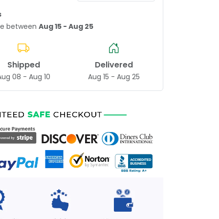
s
age between
Aug 15 - Aug 25
Shipped
Delivered
Aug 08 - Aug 10
Aug 15 - Aug 25