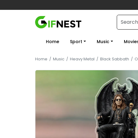
Home
Sport
Music
Movie
Home
/
Music
/
Heavy Metal
/
Black Sabbath
/
O