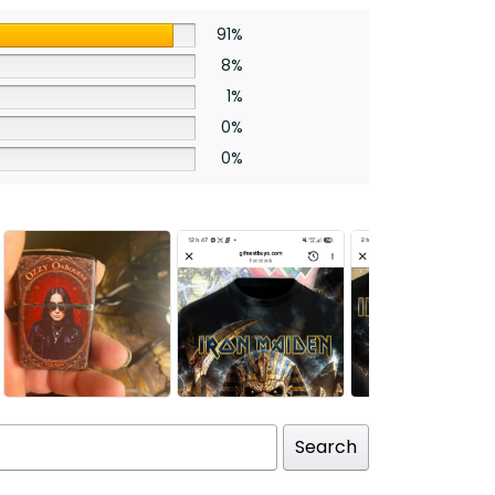
91%
8%
1%
0%
0%
Search