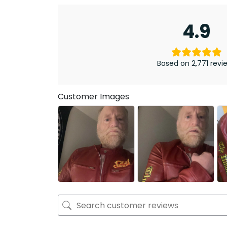
4.9
Based on 2,771 revi
Customer Images