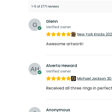
1-5 of 2771 reviews
Glenn
Verified owner
New York Knicks 20
Awesome artwork!
Alverta Heward
Verified owner
Michael Jackson 3D
Received all three rings in perfec
Anonymous