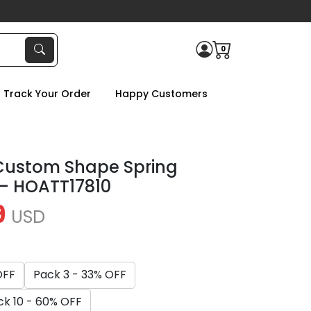
0
Track Your Order
Happy Customers
Custom Shape Spring
 – HOATT17810
9
USD
OFF
Pack 3 - 33% OFF
ck 10 - 60% OFF