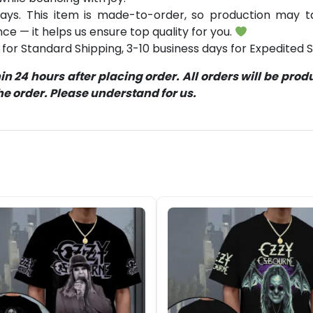
ays. This item is made-to-order, so production may ta
ce — it helps us ensure top quality for you.
for Standard Shipping, 3-10 business days for Expedited S
 24 hours after placing order. All orders will be pro
 order. Please understand for us.