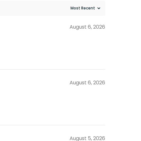
August 6, 2026
August 6, 2026
August 5, 2026