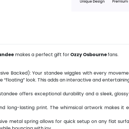
tandee
makes a perfect gift for
Ozzy Osbourne
fans.
sive Backed): Your standee wiggles with every movement
 “floating” look. This adds an interactive and entertain
andee offers exceptional durability and a sleek, glossy 
 and long-lasting print. The whimsical artwork makes it 
esive metal spring allows for quick setup on any flat sur
 while bouncing with joy.