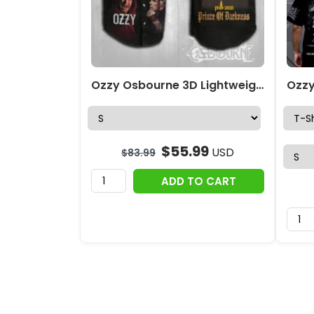
Ozzy Osbourne 3D Lightweight Sleeveless Denim Shirt – MAITM 12420
$
55.99
USD
$
83.99
ADD TO CART