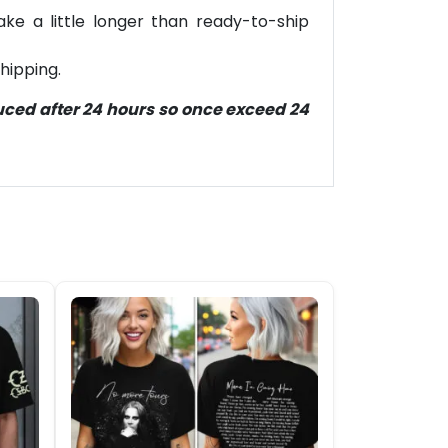
ke a little longer than ready-to-ship
hipping.
duced after 24 hours so once exceed 24