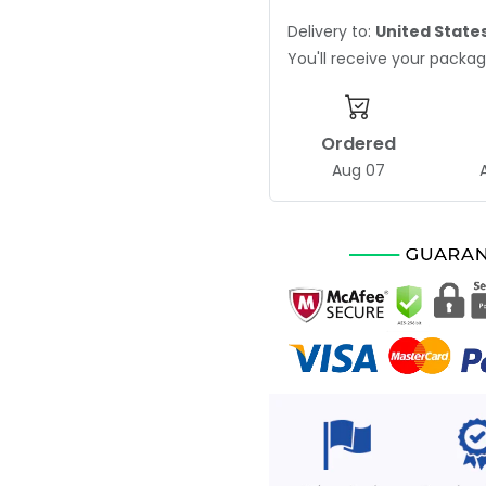
Delivery to:
United State
You'll receive your pack
Ordered
Aug 07