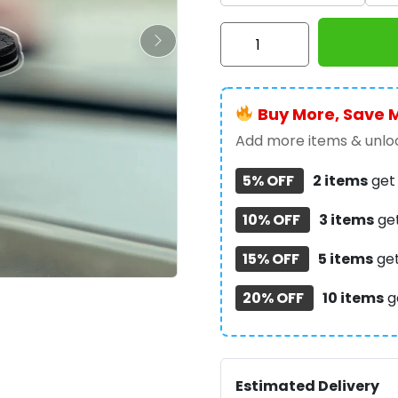
Ozzy
Osbourne
Custom
Shape
Buy More, Save 
Spring
Acrylic
Add more items & unloc
Standee
5% OFF
2 items
ge
-
HOATT17810
10% OFF
3 items
ge
quantity
15% OFF
5 items
ge
20% OFF
10 items
g
Estimated Delivery