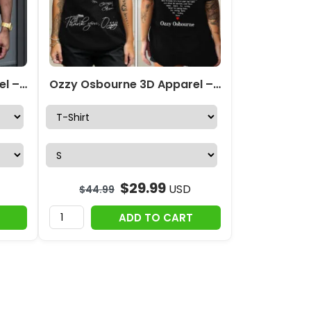
Ozzy Osbourne 3D Apparel – MAITM 12370
Ozzy Osbourne 3D Apparel – TANTN 15067
$
29.99
USD
$
44.99
ADD TO CART