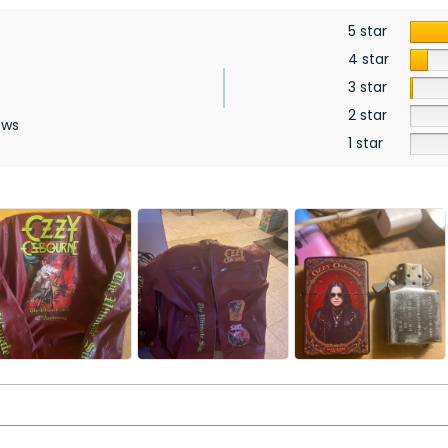
5 star
4 star
3 star
2 star
ews
1 star