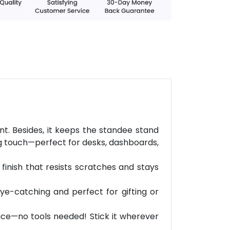
. Besides, it keeps the standee stand
ing touch—perfect for desks, dashboards,
finish that resists scratches and stays
eye-catching and perfect for gifting or
face—no tools needed! Stick it wherever