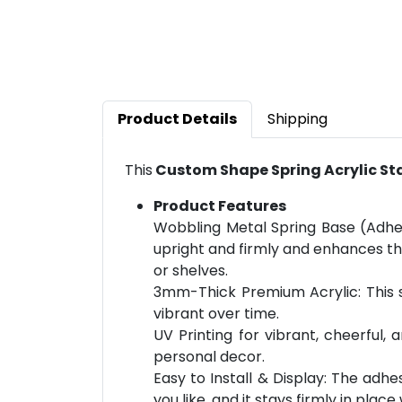
Product Details
Shipping
This
Custom Shape Spring Acrylic S
Product Features
Wobbling Metal Spring Base (Adhe
upright and firmly and enhances the
or shelves.
3mm-Thick Premium Acrylic: This st
vibrant over time.
UV Printing for vibrant, cheerful,
personal decor.
Easy to Install & Display: The adh
you like, and it stays firmly in place