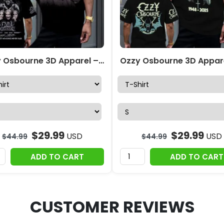
Ozzy Osbourne 3D Apparel – MAITM 12277
$
29.99
$
29.99
USD
USD
$
44.99
$
44.99
ADD TO CART
ADD TO CART
CUSTOMER REVIEWS