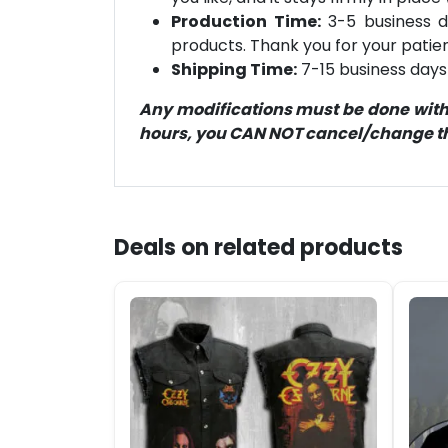
Production Time:
3-5 business d
products. Thank you for your patien
Shipping Time:
7-15 business days 
Any modifications must be done within
hours, you CAN NOT cancel/change the
Deals on related products