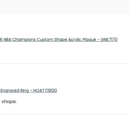
26 NBA Champions Custom Shape Acrylic Plaque - GNE7170
 Engraved Ring - HOATT19120
t shape.