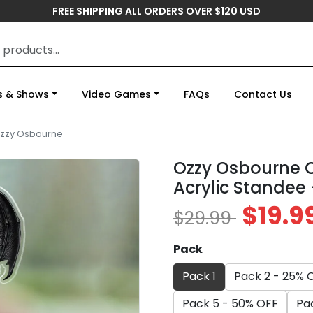
FREE SHIPPING ALL ORDERS OVER $120 USD
s & Shows
Video Games
FAQs
Contact Us
zzy Osbourne
Ozzy Osbourne 
Acrylic Standee
$19.9
$29.99
Pack
Pack 1
Pack 2 - 25% 
Pack 5 - 50% OFF
Pa