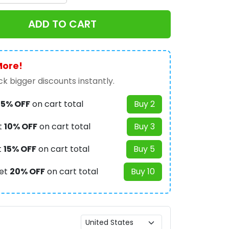
ADD TO CART
More!
k bigger discounts instantly.
t
5% OFF
on cart total
Buy 2
t
10% OFF
on cart total
Buy 3
t
15% OFF
on cart total
Buy 5
et
20% OFF
on cart total
Buy 10