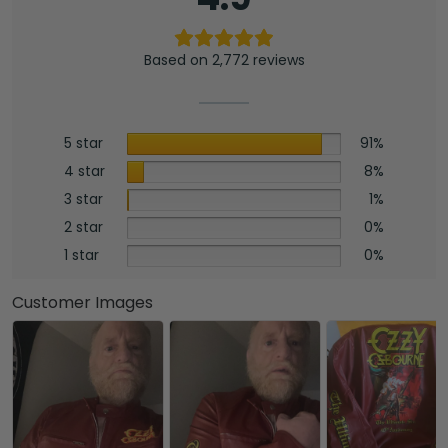
Based on 2,772 reviews
5 star
91%
4 star
8%
3 star
1%
2 star
0%
1 star
0%
Customer Images