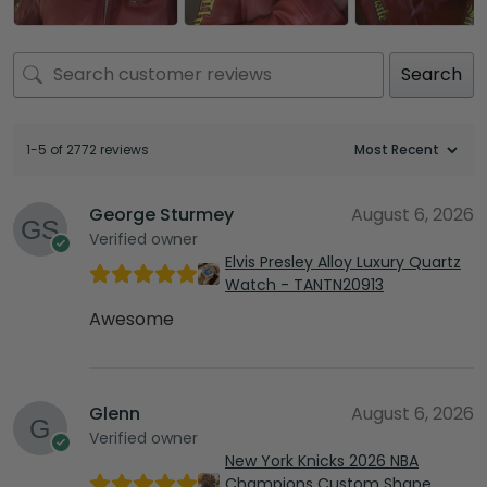
Search
1-5 of 2772 reviews
George Sturmey
August 6, 2026
Verified owner
Elvis Presley Alloy Luxury Quartz
Watch - TANTN20913
Awesome
Glenn
August 6, 2026
Verified owner
New York Knicks 2026 NBA
Champions Custom Shape