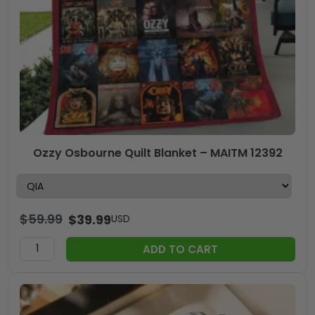
Ozzy Osbourne Quilt Blanket – MAITM 12392
$
59.99
$
39.99
USD
ADD TO CART