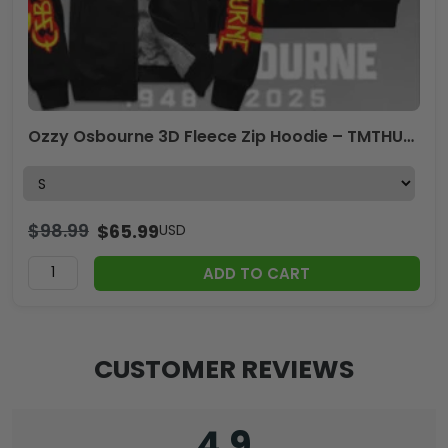
Ozzy Osbourne 3D Fleece Zip Hoodie – TMTHU2669
$
98.99
$
65.99
USD
ADD TO CART
CUSTOMER REVIEWS
4.9