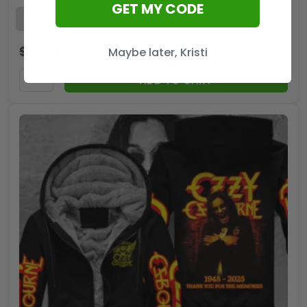
GET MY CODE
$
59.99
$
39.99
USD
Maybe later, Kristi
ADD TO CART