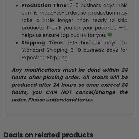
Production Time:
3-5 business days. This
item is made-to-order, so production may
take a little longer than ready-to-ship
products. Thank you for your patience — it
helps us ensure top quality for you.
Shipping Time:
7-15 business days for
Standard Shipping, 3-10 business days for
Expedited Shipping.
Any modifications must be done within 24
hours after placing order. All orders will be
produced after 24 hours so once exceed 24
hours, you CAN NOT cancel/change the
order. Please understand for us.
Deals on related products