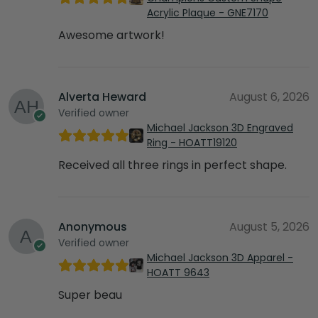
Acrylic Plaque - GNE7170
Awesome artwork!
Alverta Heward
August 6, 2026
Verified owner
Michael Jackson 3D Engraved
Ring - HOATT19120
Received all three rings in perfect shape.
Anonymous
August 5, 2026
Verified owner
Michael Jackson 3D Apparel -
HOATT 9643
Super beau