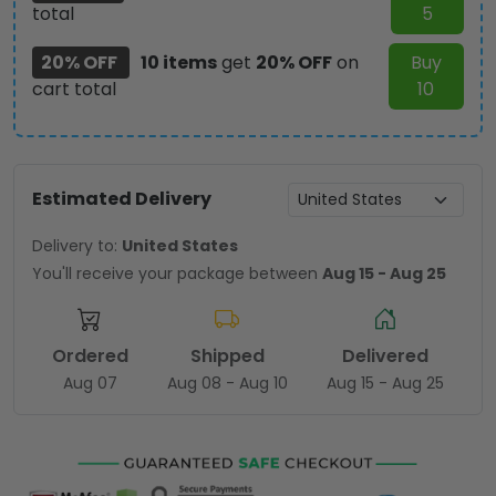
total
5
20% OFF
10 items
get
20% OFF
on
Buy
cart total
10
Estimated Delivery
Delivery to:
United States
You'll receive your package between
Aug 15 - Aug 25
Ordered
Shipped
Delivered
Aug 07
Aug 08 - Aug 10
Aug 15 - Aug 25