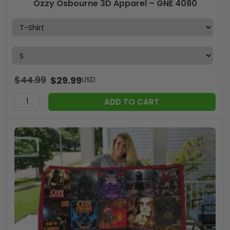
Ozzy Osbourne 3D Apparel – GNE 4080
$
44.99
$
29.99
USD
ADD TO CART