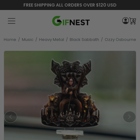
FREE SHIPPING ALL ORDERS OVER $120 USD
0
Home
/
Music
/
Heavy Metal
/
Black Sabbath
/
Ozzy Osbourne