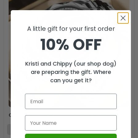
A little gift for your first order
10% OFF
Kristi and Chippy (our shop dog)
are preparing the gift. Where
can you get it?
Ozzy Osbourne Alloy Luxury Quartz Watch – TMTHU2587