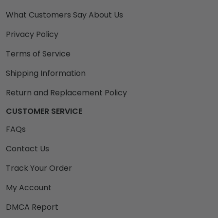
What Customers Say About Us
Privacy Policy
Terms of Service
Shipping Information
Return and Replacement Policy
CUSTOMER SERVICE
FAQs
Contact Us
Track Your Order
My Account
DMCA Report