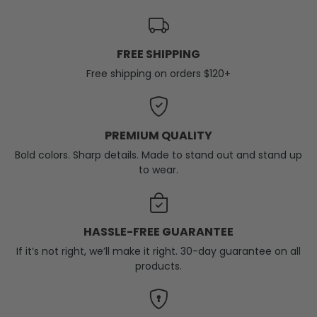
FREE SHIPPING
Free shipping on orders $120+
PREMIUM QUALITY
Bold colors. Sharp details. Made to stand out and stand up
to wear.
HASSLE-FREE GUARANTEE
If it’s not right, we’ll make it right. 30-day guarantee on all
products.