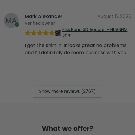
Mark Alexander
August 5, 2026
Verified owner
Kiss Band 3D Apparel - HUANNM
2081
I got the shirt in. It looks great no problems
and I’ll definitely do more business with you.
Show more reviews (2767)
What we offer?