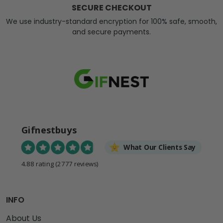
SECURE CHECKOUT
We use industry-standard encryption for 100% safe, smooth,
and secure payments.
Gifnestbuys
What Our Clients Say
4.88 rating
(2777 reviews)
INFO
About Us