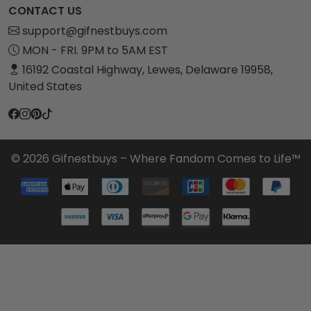
CONTACT US
support@gifnestbuys.com
MON - FRI. 9PM to 5AM EST
16192 Coastal Highway, Lewes, Delaware 19958,
United States
© 2026 Gifnestbuys – Where Fandom Comes to Life™