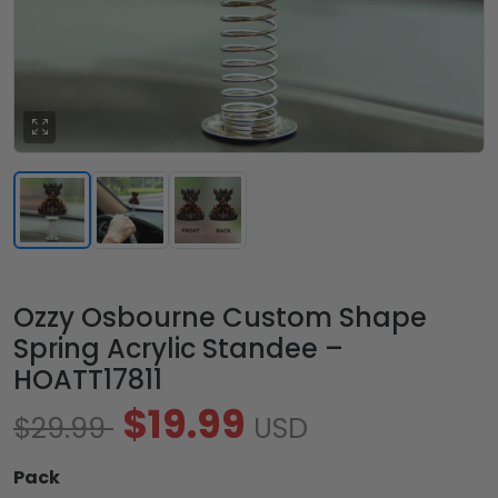
Ozzy Osbourne Custom Shape
Spring Acrylic Standee –
HOATT17811
$19.99
$29.99
USD
Pack