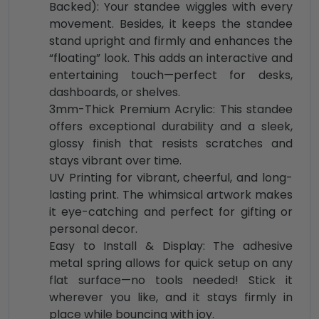
Backed): Your standee wiggles with every
movement. Besides, it keeps the standee
stand upright and firmly and enhances the
“floating” look. This adds an interactive and
entertaining touch—perfect for desks,
dashboards, or shelves.
3mm-Thick Premium Acrylic: This standee
offers exceptional durability and a sleek,
glossy finish that resists scratches and
stays vibrant over time.
UV Printing for vibrant, cheerful, and long-
lasting print. The whimsical artwork makes
it eye-catching and perfect for gifting or
personal decor.
Easy to Install & Display: The adhesive
metal spring allows for quick setup on any
flat surface—no tools needed! Stick it
wherever you like, and it stays firmly in
place while bouncing with joy.