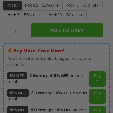
Pack 1
Pack 2 - 25% OFF
Pack 3 - 33% OFF
Pack 5 - 50% OFF
Pack 10 - 60% OFF
Ozzy
ADD TO CART
Osbourne
Custom
Shape
Buy More, Save More!
Spring
Acrylic
Add more items & unlock bigger discounts
Standee
instantly.
-
5% OFF
2 items
get
5% OFF
on cart
Buy
HOATT17811
total
2
quantity
10% OFF
3 items
get
10% OFF
on cart
Buy
total
3
15% OFF
5 items
get
15% OFF
on cart
Buy