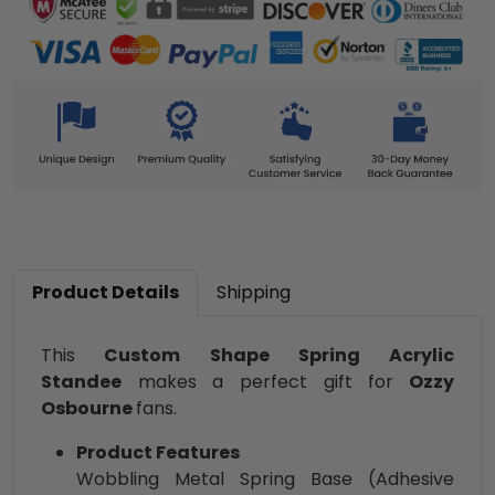
Product Details
Shipping
This
Custom Shape Spring Acrylic
Standee
makes a perfect gift for
Ozzy
Osbourne
fans.
Product Features
Wobbling Metal Spring Base (Adhesive