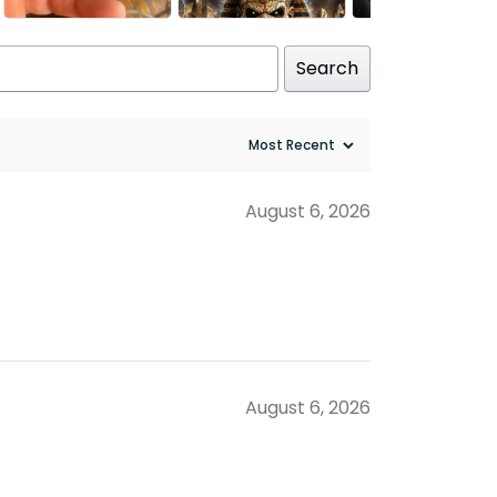
Search
August 6, 2026
August 6, 2026