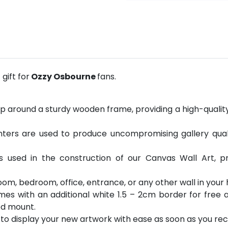
gift for
Ozzy Osbourne
fans.
p around a sturdy wooden frame, providing a high-quality 
ters are used to produce uncompromising gallery quality
is used in the construction of our Canvas Wall Art, 
room, bedroom, office, entrance, or any other wall in you
es with an additional white 1.5 – 2cm border for free a
od mount.
o display your new artwork with ease as soon as you rece