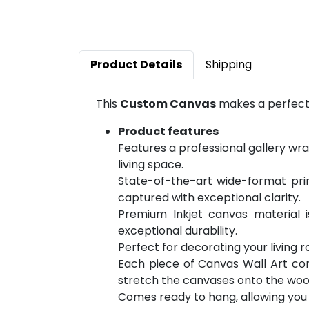
Product Details
Shipping
This
Custom Canvas
makes a perfect 
Product features
Features a professional gallery wra
living space.
State-of-the-art wide-format prin
captured with exceptional clarity.
Premium Inkjet canvas material 
exceptional durability.
Perfect for decorating your living 
Each piece of Canvas Wall Art com
stretch the canvases onto the wo
Comes ready to hang, allowing you t