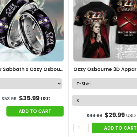
Black Sabbath x Ozzy Osbourne Custom Alloy Ring – HOATT12433
$
35.99
USD
$
53.99
ADD TO CART
$
29.99
USD
$
44.99
ADD TO CART