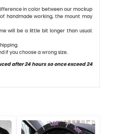
e difference in color between our mockup
e of handmade working, the mount may
will be a little bit longer than usual.
hipping.
d if you choose a wrong size.
duced after 24 hours so once exceed 24