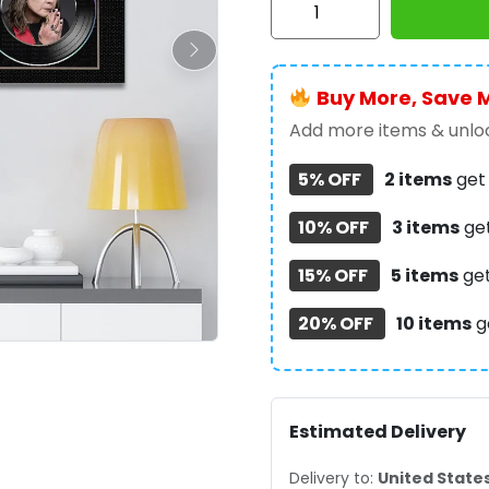
Osbourne
Rectangle
Canvas
Buy More, Save 
With
Inner
Add more items & unloc
Frame
5% OFF
2 items
ge
-
TMTHU991
10% OFF
3 items
ge
quantity
15% OFF
5 items
ge
20% OFF
10 items
g
Estimated Delivery
Delivery to:
United State