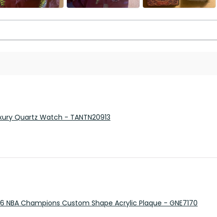
 Luxury Quartz Watch - TANTN20913
26 NBA Champions Custom Shape Acrylic Plaque - GNE7170