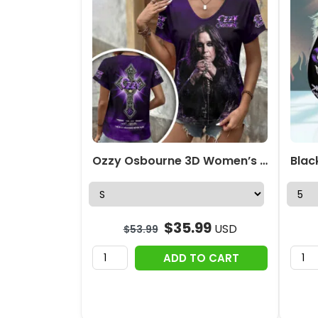
Ozzy Osbourne 3D Women’s V-Neck T-Shirt – HOATT18336
$
35.99
USD
$
53.99
ADD TO CART