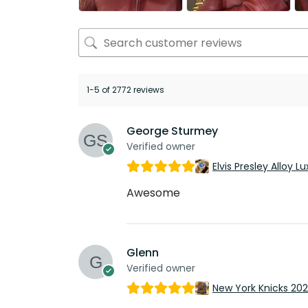
1-5 of 2772 reviews
George Sturmey
Verified owner
Elvis Presley Alloy
Awesome
Glenn
Verified owner
New York Knicks 20