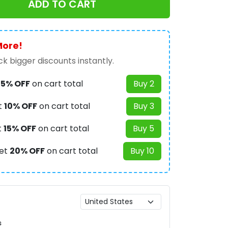
ADD TO CART
More!
k bigger discounts instantly.
t
5% OFF
on cart total
Buy 2
t
10% OFF
on cart total
Buy 3
t
15% OFF
on cart total
Buy 5
et
20% OFF
on cart total
Buy 10
s