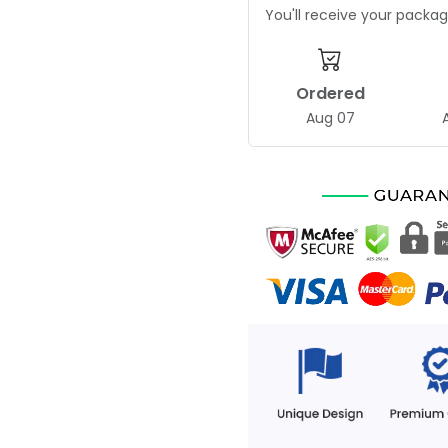
You'll receive your pack
Ordered
Aug 07