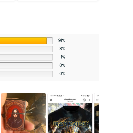
Wheel
Cover
-
HOATT12375
quantity
91%
8%
1%
0%
0%