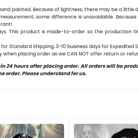
 hand painted. Because of lightness, there may be a littl
 measurement, some difference is unavoidable. Becaus
erant!
s. This product is made-to-order so the production time 
for Standard Shipping, 3-10 business days for Expedited S
ly when placing order as we CAN NOT offer return or refun
 24 hours after placing order. All orders will be pro
 order. Please understand for us.