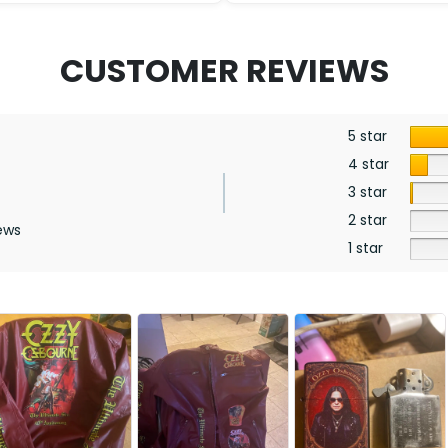
CUSTOMER REVIEWS
5 star
4 star
3 star
2 star
ews
1 star