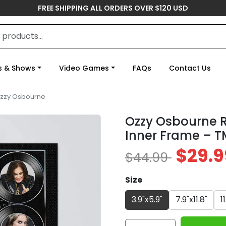
FREE SHIPPING ALL ORDERS OVER $120 USD
s & Shows
Video Games
FAQs
Contact Us
zzy Osbourne
Ozzy Osbourne 
Inner Frame – 
$29.9
$44.99
Size
3.9"x5.9"
7.9"x11.8"
1
Ozzy