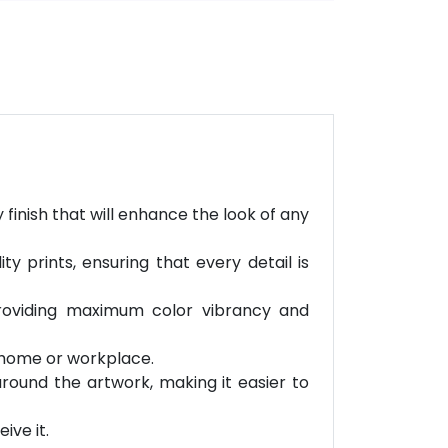
finish that will enhance the look of any
 prints, ensuring that every detail is
providing maximum color vibrancy and
r home or workplace.
round the artwork, making it easier to
ive it.