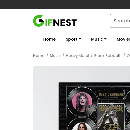
Home
Sport
Music
Movie
Home
/
Music
/
Heavy Metal
/
Black Sabbath
/
O