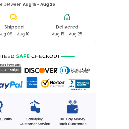
age between
Aug 15 - Aug 25
Shipped
Delivered
Aug 08 - Aug 10
Aug 15 - Aug 25