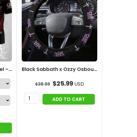
Ozzy Osbourne 3D Apparel – MAITM12679
Black Sabbath x Ozzy Osbourne Steering Wheel Cover – HOATT12375
$
25.99
USD
$
38.99
Black
ADD TO CART
Sabbath
x
Ozzy
Osbourne
Steering