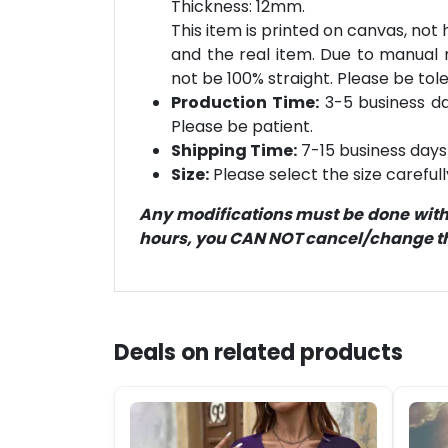
Thickness: 12mm.
This item is printed on canvas, not
and the real item. Due to manual
not be 100% straight. Please be tol
Production Time:
3-5 business day
Please be patient.
Shipping Time:
7-15 business days 
Size:
Please select the size careful
Any modifications must be done within
hours, you CAN NOT cancel/change the
Deals on related products