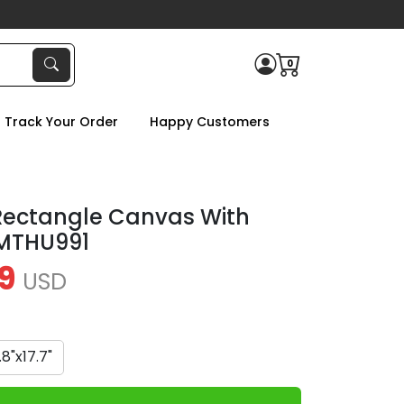
0
Track Your Order
Happy Customers
Rectangle Canvas With
TMTHU991
9
USD
1.8"x17.7"