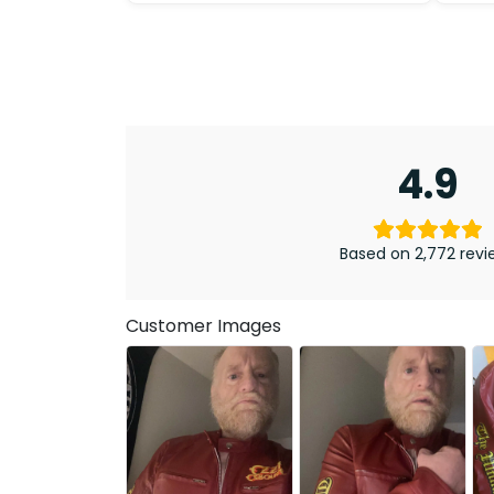
4.9
Based on 2,772 revi
Customer Images