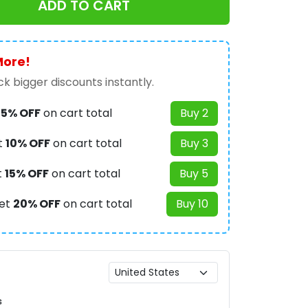
ADD TO CART
More!
k bigger discounts instantly.
t
5% OFF
on cart total
Buy 2
t
10% OFF
on cart total
Buy 3
t
15% OFF
on cart total
Buy 5
et
20% OFF
on cart total
Buy 10
s