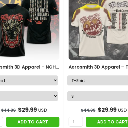
Aerosmith 3D Apparel – NGHIAVT 3566
$
29.99
$
29.99
USD
USD
$
44.99
$
44.99
ADD TO CART
ADD TO CART