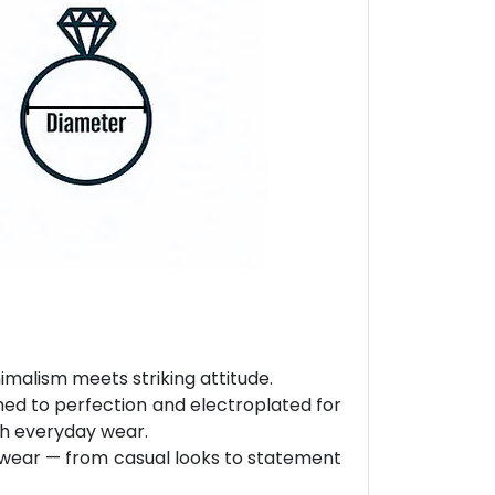
malism meets striking attitude.
hed to perfection and electroplated for
ith everyday wear.
ly wear — from casual looks to statement