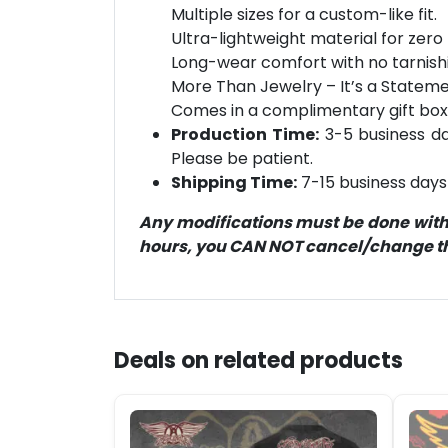
Multiple sizes for a custom-like fit.
Ultra-lightweight material for zero 
Long-wear comfort with no tarnish
More Than Jewelry – It’s a Statement
Comes in a complimentary gift box
Production Time:
3-5 business day
Please be patient.
Shipping Time:
7-15 business days 
Any modifications must be done within
hours, you CAN NOT cancel/change the
Deals on related products