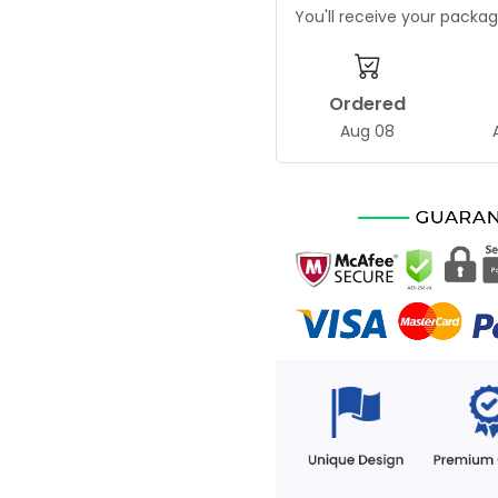
You'll receive your pack
Ordered
Aug 08