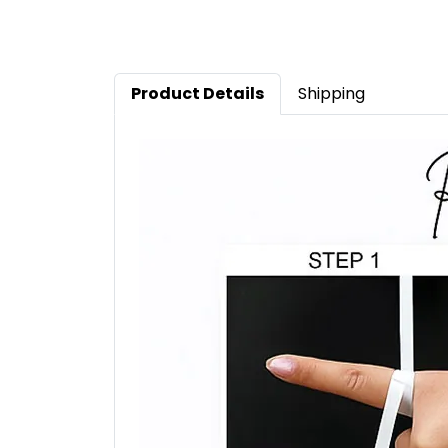
Product Details
Shipping