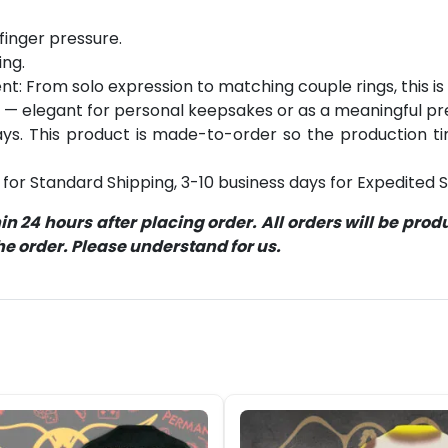
finger pressure.
ing.
: From solo expression to matching couple rings, this is y
 — elegant for personal keepsakes or as a meaningful pr
s. This product is made-to-order so the production time 
for Standard Shipping, 3-10 business days for Expedited S
 24 hours after placing order. All orders will be pro
 order. Please understand for us.