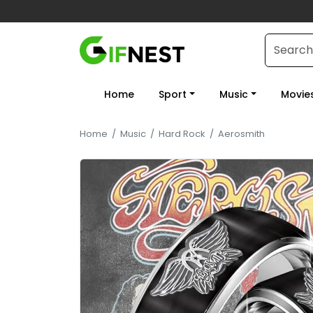
Home
Sport
Music
Movie
Home
/
Music
/
Hard Rock
/
Aerosmith