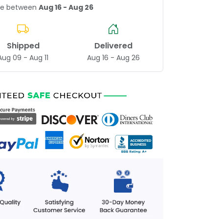
age between
Aug 16 - Aug 26
Shipped
Delivered
Aug 09 - Aug 11
Aug 16 - Aug 26