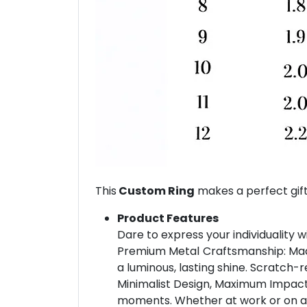
This
Custom Ring
makes a perfect gift
Product Features
Dare to express your individuality w
Premium Metal Craftsmanship: Made 
a luminous, lasting shine. Scratch-r
Minimalist Design, Maximum Impact: 
moments. Whether at work or on a dat