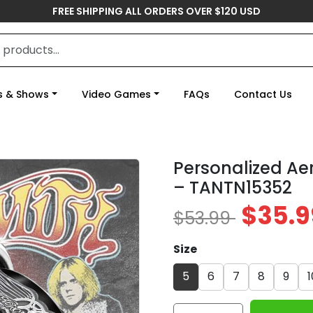
FREE SHIPPING ALL ORDERS OVER $120 USD
s & Shows
Video Games
FAQs
Contact Us
Personalized Ae
– TANTN15352
$35.9
$53.99
Size
5
6
7
8
9
1
Personalized