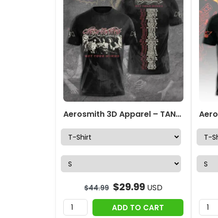
Aerosmith 3D Apparel – TANTN 5877
$
29.99
USD
$
44.99
ADD TO CART