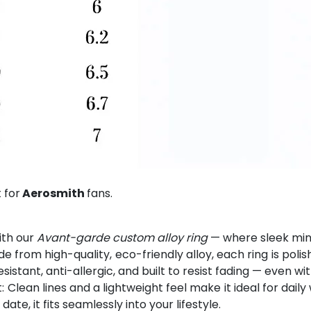
 for
Aerosmith
fans.
ith our
Avant-garde custom alloy ring
— where sleek mini
from high-quality, eco-friendly alloy, each ring is polis
esistant, anti-allergic, and built to resist fading — even w
Clean lines and a lightweight feel make it ideal for dai
e, it fits seamlessly into your lifestyle.