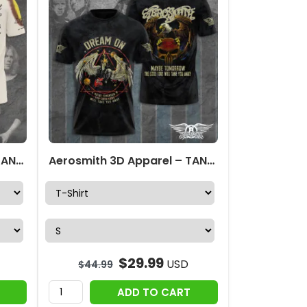
Aerosmith 3D Apparel – TANTN 5876
Aerosmith 3D Apparel – TANTN 2375
$
29.99
USD
$
44.99
ADD TO CART