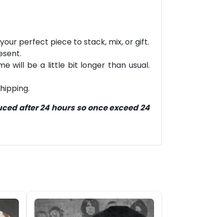
our perfect piece to stack, mix, or gift.
esent.
will be a little bit longer than usual.
hipping.
duced after 24 hours so once exceed 24