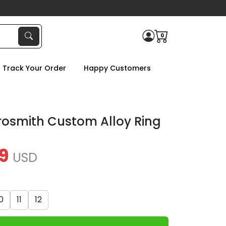
0
Track Your Order
Happy Customers
rosmith Custom Alloy Ring
9
USD
0
11
12