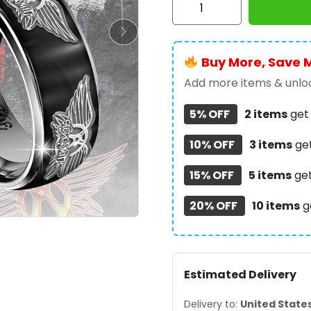
Aerosmith
Custom
Alloy
Buy More, Save 
Ring
-
Add more items & unloc
TANTN15352
5% OFF
2 items
ge
quantity
10% OFF
3 items
ge
15% OFF
5 items
ge
20% OFF
10 items
g
Estimated Delivery
Delivery to:
United State