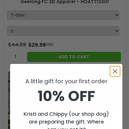
Geelong FC 3D Apparel – HOATT13301
$
44.99
$
29.99
USD
ADD TO CART
A little gift for your first order
10% OFF
Kristi and Chippy (our shop dog)
are preparing the gift. Where