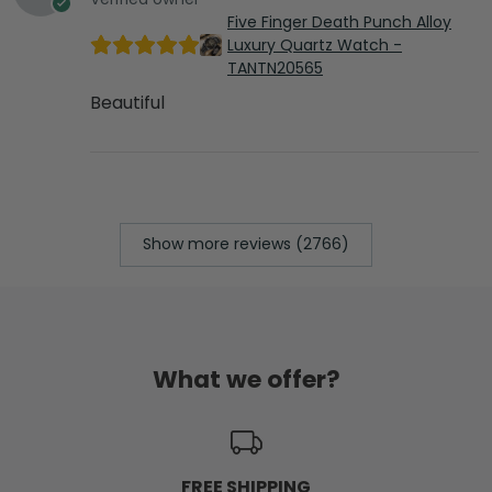
Five Finger Death Punch Alloy
Luxury Quartz Watch -
TANTN20565
Beautiful
Show more reviews (2766)
What we offer?
FREE SHIPPING