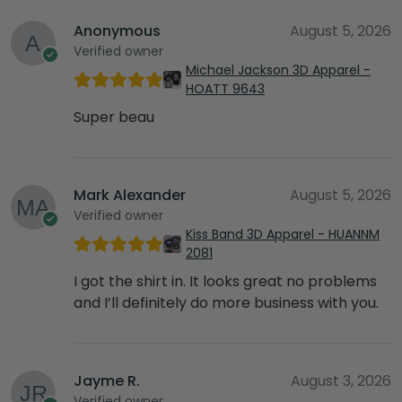
Anonymous
August 5, 2026
Verified owner
Michael Jackson 3D Apparel -
HOATT 9643
Super beau
Mark Alexander
August 5, 2026
Verified owner
Kiss Band 3D Apparel - HUANNM
2081
I got the shirt in. It looks great no problems
and I’ll definitely do more business with you.
Jayme R.
August 3, 2026
Verified owner