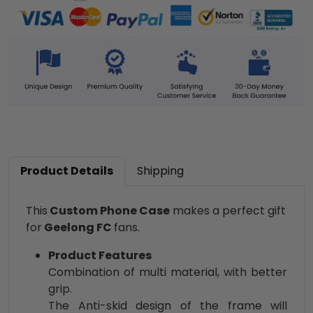
Product Details
Shipping
This
Custom Phone Case
makes a perfect gift
for
Geelong FC
fans.
Product Features
Combination of multi material, with better
grip.
The Anti-skid design of the frame will