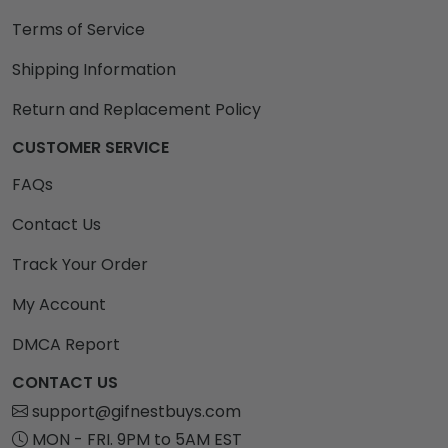
Terms of Service
Shipping Information
Return and Replacement Policy
CUSTOMER SERVICE
FAQs
Contact Us
Track Your Order
My Account
DMCA Report
CONTACT US
support@gifnestbuys.com
MON - FRI. 9PM to 5AM EST