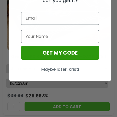
can you get it?
GET MY CODE
Geelong FC Custom Doormat – HOATT12784
Maybe later, Kristi
$
38.99
$
25.99
USD
ADD TO CART