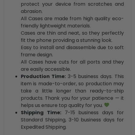
protect your device from scratches and
abrasion.
All Cases are made from high quality eco-
friendly lightweight materials.
Cases are thin and neat, so they perfectly
fit the phone providing a stunning look.
Easy to install and disassemble due to soft
frame design.
All Cases have cuts for all ports and they
are easily accessible.
Production Time:
3-5 business days. This
item is made-to-order, so production may
take a little longer than ready-to-ship
products. Thank you for your patience — it
helps us ensure top quality for you.
Shipping Time:
7-15 business days for
Standard Shipping, 3-10 business days for
Expedited Shipping.