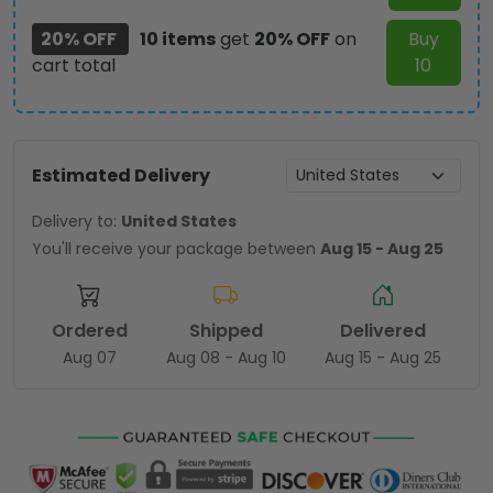
20% OFF
10 items
get
20% OFF
on
Buy
cart total
10
Estimated Delivery
Delivery to:
United States
You'll receive your package between
Aug 15 - Aug 25
Ordered
Shipped
Delivered
Aug 07
Aug 08 - Aug 10
Aug 15 - Aug 25