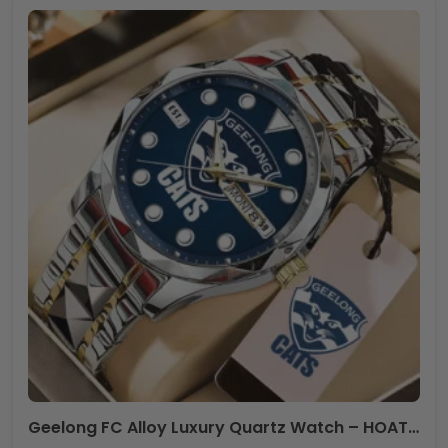
Geelong FC Alloy Luxury Quartz Watch – HOATT12443