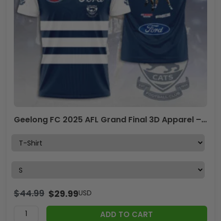
Geelong FC 2025 AFL Grand Final 3D Apparel – TANTN16489
$
44.99
$
29.99
USD
ADD TO CART