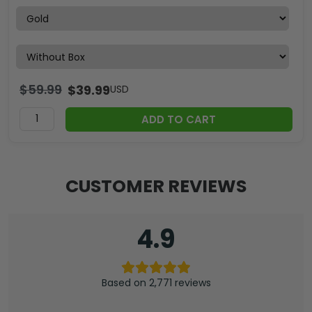
$
59.99
$
39.99
USD
ADD TO CART
CUSTOMER REVIEWS
4.9
Based on 2,771 reviews