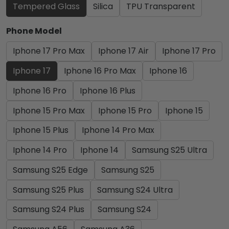
Tempered Glass
Silica
TPU Transparent
Phone Model
Iphone 17 Pro Max
Iphone 17 Air
Iphone 17 Pro
Iphone 17
Iphone 16 Pro Max
Iphone 16
Iphone 16 Pro
Iphone 16 Plus
Iphone 15 Pro Max
Iphone 15 Pro
Iphone 15
Iphone 15 Plus
Iphone 14 Pro Max
Iphone 14 Pro
Iphone 14
Samsung S25 Ultra
Samsung S25 Edge
Samsung S25
Samsung S25 Plus
Samsung S24 Ultra
Samsung S24 Plus
Samsung S24