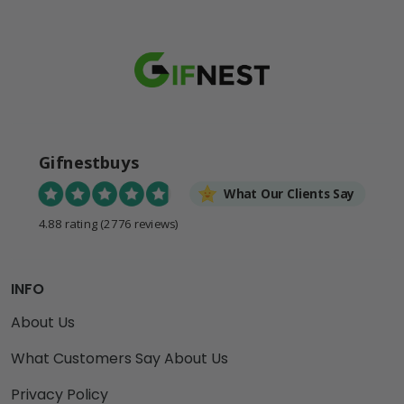
Gifnestbuys
What Our Clients Say
4.88 rating
(2776 reviews)
INFO
About Us
What Customers Say About Us
Privacy Policy