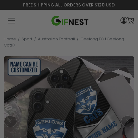
FREE SHIPPING ALL ORDERS OVER $120 USD
0
Home
/
Sport
/
Australian Football
/
Geelong FC (Geelong
Cats)