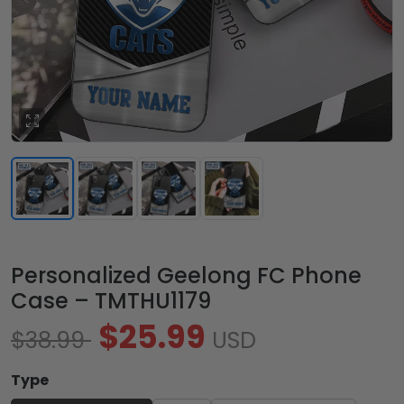
Personalized Geelong FC Phone
Case – TMTHU1179
$25.99
$38.99
USD
Type