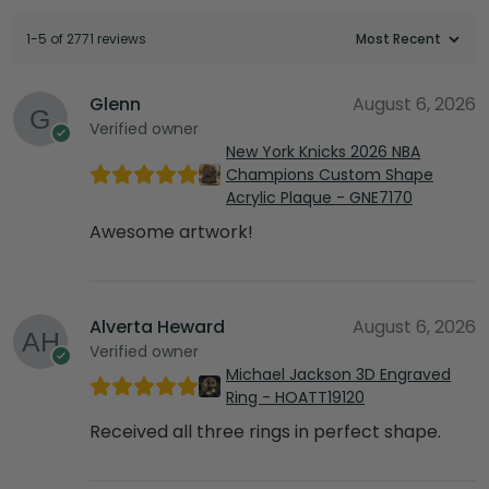
1-5 of 2771 reviews
Glenn
August 6, 2026
Verified owner
New York Knicks 2026 NBA
Champions Custom Shape
Acrylic Plaque - GNE7170
Awesome artwork!
Alverta Heward
August 6, 2026
Verified owner
Michael Jackson 3D Engraved
Ring - HOATT19120
Received all three rings in perfect shape.