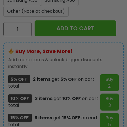
Samsung A56
Samsung A36
Other (Note at checkout)
Personalized
ADD TO CART
Geelong
FC
Phone
Buy More, Save More!
Case
-
Add more items & unlock bigger discounts
TMTHU1179
instantly.
quantity
5% OFF
2 items
get
5% OFF
on cart
Buy
total
2
10% OFF
3 items
get
10% OFF
on cart
Buy
total
3
15% OFF
5 items
get
15% OFF
on cart
Buy
total
5