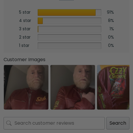
5 star
91%
4 star
8%
3 star
1%
2 star
0%
1 star
0%
Customer Images
Search