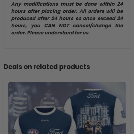
Any modifications must be done within 24
hours after placing order. All orders will be
produced after 24 hours so once exceed 24
hours, you CAN NOT cancel/change the
order. Please understand for us.
Deals on related products