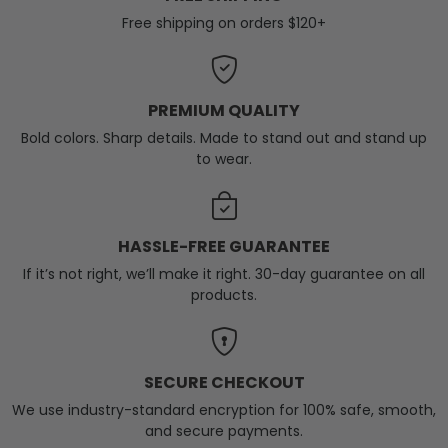
Free shipping on orders $120+
PREMIUM QUALITY
Bold colors. Sharp details. Made to stand out and stand up
to wear.
HASSLE-FREE GUARANTEE
If it’s not right, we’ll make it right. 30-day guarantee on all
products.
SECURE CHECKOUT
We use industry-standard encryption for 100% safe, smooth,
and secure payments.