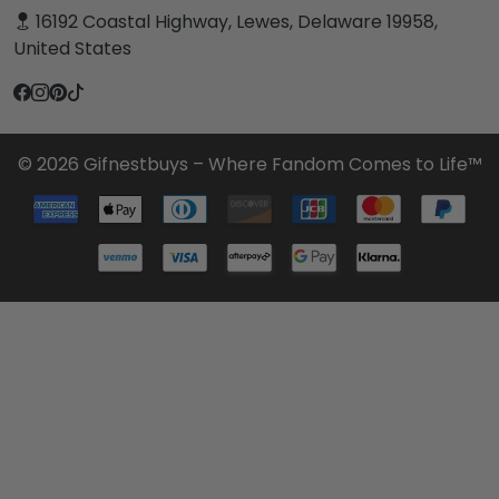
16192 Coastal Highway, Lewes, Delaware 19958,
United States
© 2026 Gifnestbuys – Where Fandom Comes to Life™