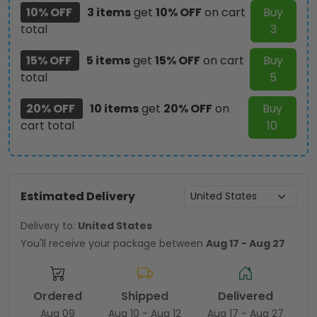
10% OFF
3 items
get
10% OFF
on cart
Buy
total
3
15% OFF
5 items
get
15% OFF
on cart
Buy
total
5
20% OFF
10 items
get
20% OFF
on
Buy
cart total
10
Estimated Delivery
Delivery to:
United States
You'll receive your package between
Aug 17 - Aug 27
Ordered
Shipped
Delivered
Aug 09
Aug 10 - Aug 12
Aug 17 - Aug 27