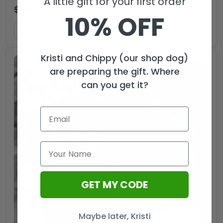
A little gift for your first order
$
44.99
$
29.99
USD
10% OFF
ADD TO CART
Kristi and Chippy (our shop dog)
are preparing the gift. Where
can you get it?
GET MY CODE
Maybe later, Kristi