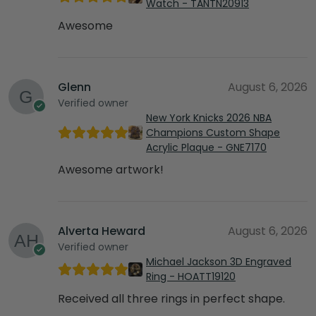
Watch - TANTN20913
Awesome
Glenn
August 6, 2026
Verified owner
New York Knicks 2026 NBA
Champions Custom Shape
Acrylic Plaque - GNE7170
Awesome artwork!
Alverta Heward
August 6, 2026
Verified owner
Michael Jackson 3D Engraved
Ring - HOATT19120
Received all three rings in perfect shape.