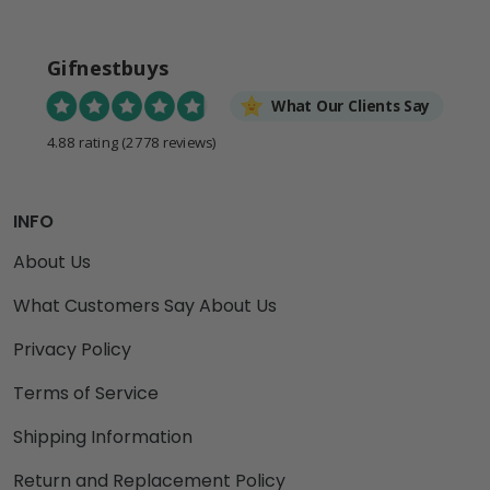
Gifnestbuys
What Our Clients Say
4.88 rating
(2778 reviews)
INFO
About Us
What Customers Say About Us
Privacy Policy
Terms of Service
Shipping Information
Return and Replacement Policy