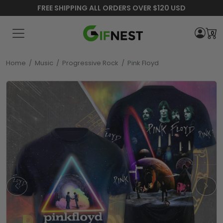
FREE SHIPPING ALL ORDERS OVER $120 USD
0
Home
/
Music
/
Progressive Rock
/
Pink Floyd