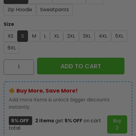
Zip Hoodie
Sweatpants
Size
XS
S
M
L
XL
2XL
3XL
4XL
5XL
6XL
Pink
ADD TO CART
Floyd
2025
3D
Buy More, Save More!
Apparel
-
Add more items & unlock bigger discounts
NGHIAVT3825
instantly.
quantity
5% OFF
2 items
get
5% OFF
on cart
Buy
total
2