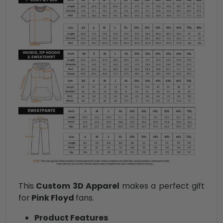
This
Custom 3D Apparel
makes a perfect gift
for
Pink Floyd
fans.
Product Features