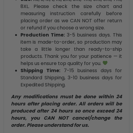
8XL. Please check the size chart and
measuring instruction carefully before
placing order as we CAN NOT offer return
or refund if you choose a wrong size.
Production Time:
3-5 business days. This
item is made-to-order, so production may
take a little longer than ready-to-ship
products. Thank you for your patience — it
helps us ensure top quality for you.
Shipping Time:
7-15 business days for
Standard Shipping, 3-10 business days for
Expedited Shipping.
Any modifications must be done within 24
hours after placing order. All orders will be
produced after 24 hours so once exceed 24
hours, you CAN NOT cancel/change the
order. Please understand for us.