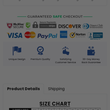
Product Details
Shipping