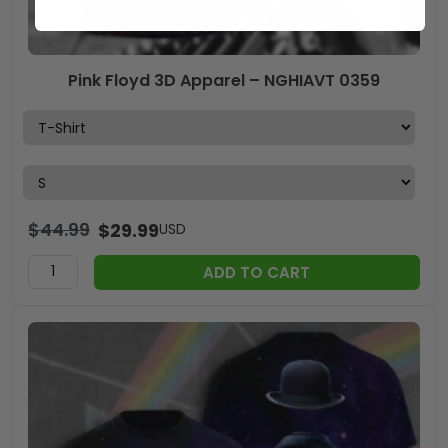
Pink Floyd 3D Apparel – NGHIAVT 0359
$
44.99
$
29.99
USD
ADD TO CART