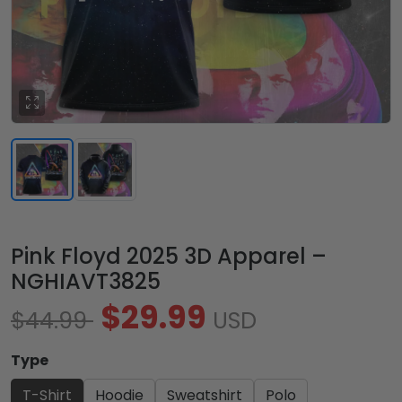
Pink Floyd 2025 3D Apparel –
NGHIAVT3825
$29.99
$44.99
USD
Type
T-Shirt
Hoodie
Sweatshirt
Polo