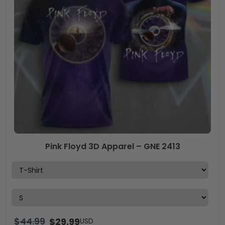
Pink Floyd 3D Apparel – GNE 2413
$
44.99
$
29.99
USD