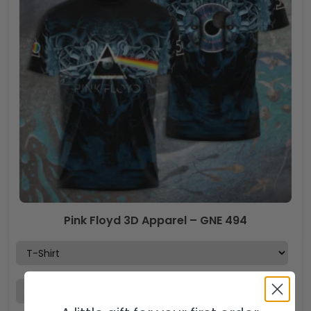
Pink Floyd 3D Apparel – GNE 494