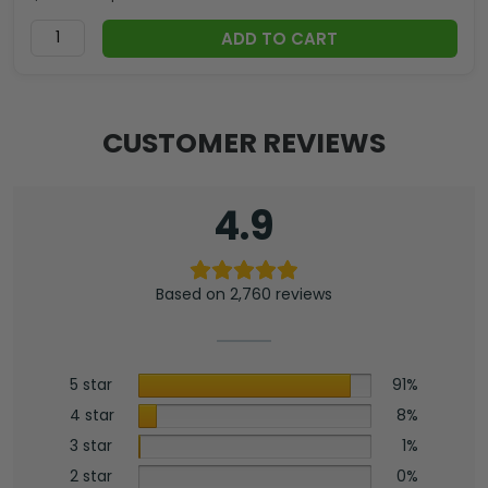
ADD TO CART
CUSTOMER REVIEWS
4.9
Based on 2,760 reviews
5 star
91%
4 star
8%
3 star
1%
2 star
0%