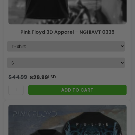
Pink Floyd 3D Apparel – NGHIAVT 0335
$
44.99
$
29.99
USD
ADD TO CART