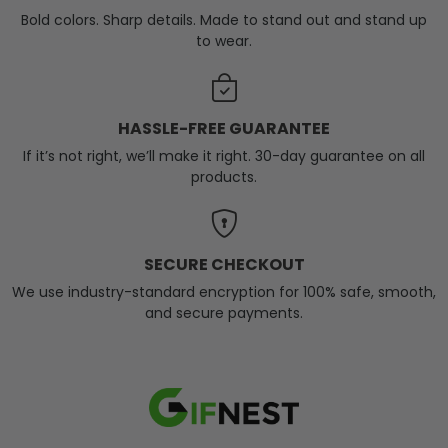
Bold colors. Sharp details. Made to stand out and stand up
to wear.
HASSLE-FREE GUARANTEE
If it’s not right, we’ll make it right. 30-day guarantee on all
products.
SECURE CHECKOUT
We use industry-standard encryption for 100% safe, smooth,
and secure payments.