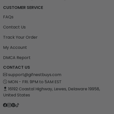
CUSTOMER SERVICE
FAQs
Contact Us
Track Your Order
My Account
DMCA Report
CONTACT US
support@gifnestbuys.com
MON - FRI. 9PM to 5AM EST
16192 Coastal Highway, Lewes, Delaware 19958,
United States