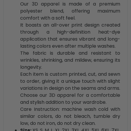
Our 3D apparel is made of a premium
polyester blend, offering maximum
comfort with a soft feel.
It boasts an all-over print design created
through a high-definition heat-dye
application that ensures vibrant and long-
lasting colors even after multiple washes.
The fabric is durable and resistant to
wrinkles, shrinking, and mildew, ensuring its
longevity.
Each item is custom printed, cut, and sewn
to order, giving it a unique touch with slight
variations in design on the seams and arms.
Choose our 3D apparel for a comfortable
and stylish addition to your wardrobe.
Care Instruction: machine wash cold with
similar colors, do not bleach, tumble dry
low, do not iron, do not dry clean.
Size:
XS, S, M, L, XL, 2XL, 3XL, 4XL, 5XL, 6XL, 7XL,