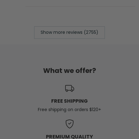
Show more reviews (2755)
What we offer?
FREE SHIPPING
Free shipping on orders $120+
PREMIUM QUALITY