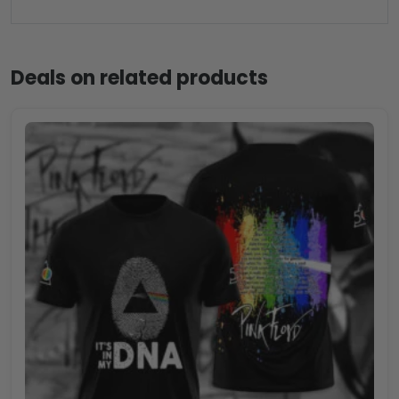
Deals on related products