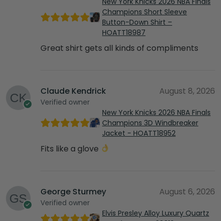
New York Knicks 2026 NBA Finals
Champions Short Sleeve
Button-Down Shirt –
HOATT18987
Great shirt gets all kinds of compliments
Claude Kendrick
August 8, 2026
Verified owner
New York Knicks 2026 NBA Finals
Champions 3D Windbreaker
Jacket - HOATT18952
Fits like a glove
George Sturmey
August 6, 2026
Verified owner
Elvis Presley Alloy Luxury Quartz