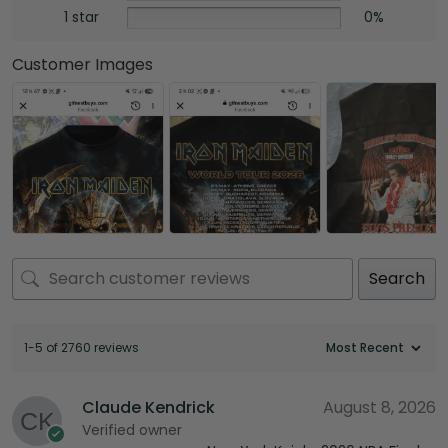
1 star
0%
Customer Images
Search
1-5 of 2760 reviews
Claude Kendrick
August 8, 2026
Verified owner