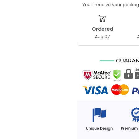
You'll receive your pack
Ordered
Aug 07