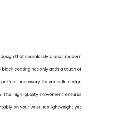
ed design that seamlessly blends modern
he black coating not only adds a touch of
 perfect accessory. Its versatile design
ch. The high-quality movement ensures
ably on your wrist. It’s lightweight yet