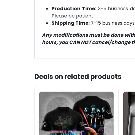
Production Time:
3-5 business day
Please be patient.
Shipping Time:
7-15 business days 
Any modifications must be done within
hours, you CAN NOT cancel/change the
Deals on related products