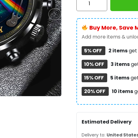
Floyd
Black
Stainless
Buy More, Save 
Steel
Watch
Add more items & unloc
-
5% OFF
2 items
ge
MAITM12563
quantity
10% OFF
3 items
ge
15% OFF
5 items
ge
20% OFF
10 items
g
Estimated Delivery
Delivery to:
United State