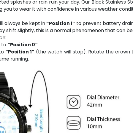
ed splashes or rain ruin your day. Our Black Stainless S
ng you to wear it with confidence in various weather condit
ll always be kept in
“Position 1”
to prevent battery drain
 shift slightly, this is a normal phenomenon that can be
ch:
n to
“Position 0“
 to
“Position 1”
(the watch will stop). Rotate the crown t
ume running.