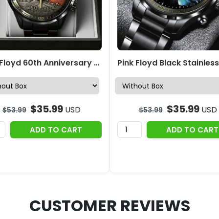
Pink Floyd 60th Anniversary Black Stainless Steel Watch – TANTN22860
$
35.99
$
35.99
USD
USD
$
53.99
$
53.99
ADD TO CART
ADD TO CART
CUSTOMER REVIEWS