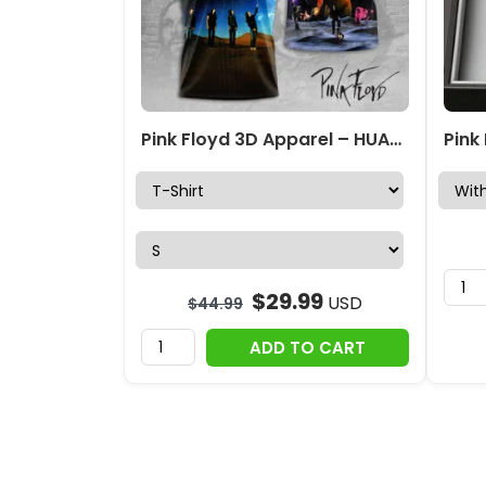
Pink Floyd 3D Apparel – HUANNM 5569
$
29.99
USD
$
44.99
ADD TO CART