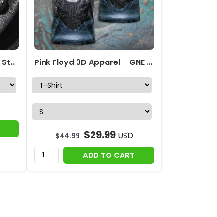
Pink Floyd Black Stainless Steel Watch – GNE 433
Pink Floyd 3D Apparel – GNE 214
$
29.99
USD
$
44.99
ADD TO CART