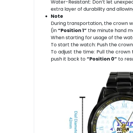
Water-Resistant: Don’t let unexpect
extra layer of durability and allowi
Note
During transportation, the crown wi
(in
“Position 1”
the minute hand may
When starting for usage of the wat
To start the watch: Push the crow
To adjust the time: Pull the crown
push it back to
“Position 0”
to res