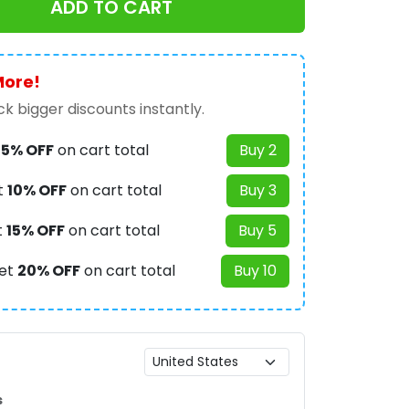
ADD TO CART
More!
k bigger discounts instantly.
t
5% OFF
on cart total
Buy 2
t
10% OFF
on cart total
Buy 3
t
15% OFF
on cart total
Buy 5
et
20% OFF
on cart total
Buy 10
s