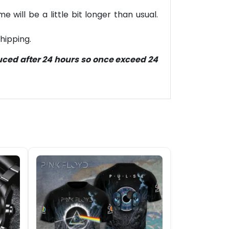
will be a little bit longer than usual.
hipping.
duced after 24 hours so once exceed 24