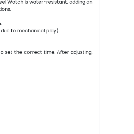
teel Watch is water-resistant, adding an
ions.
.
 due to mechanical play).
o set the correct time. After adjusting,