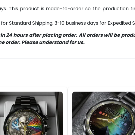
s. This product is made-to-order so the production time 
for Standard Shipping, 3-10 business days for Expedited S
 24 hours after placing order. All orders will be pro
 order. Please understand for us.