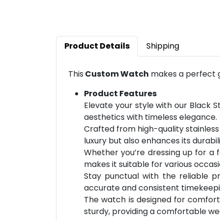
Product Details
Shipping
This
Custom Watch
makes a perfect gi
Product Features
Elevate your style with our Black 
aesthetics with timeless elegance.
Crafted from high-quality stainless 
luxury but also enhances its durabil
Whether you’re dressing up for a fo
makes it suitable for various occasi
Stay punctual with the reliable 
accurate and consistent timekeeping 
The watch is designed for comfort, 
sturdy, providing a comfortable we