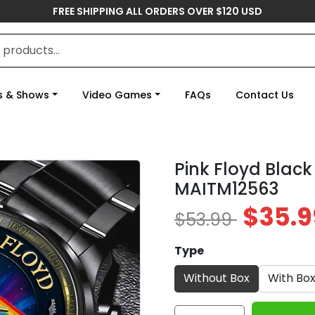
FREE SHIPPING ALL ORDERS OVER $120 USD
s & Shows
Video Games
FAQs
Contact Us
Pink Floyd Black
MAITM12563
$35.9
$53.99
Type
Without Box
With Bo
Pink