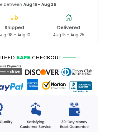
age between
Aug 15 - Aug 25
Shipped
Delivered
Aug 08 - Aug 10
Aug 15 - Aug 25