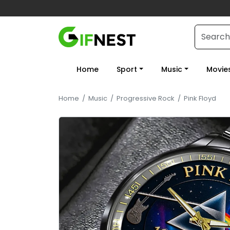
Home
Sport
Music
Movie
Home
/
Music
/
Progressive Rock
/
Pink Floyd