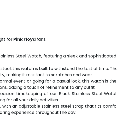
ft for
Pink Floyd
fans.
Stainless Steel Watch, featuring a sleek and sophisticat
steel, this watch is built to withstand the test of time. T
ity, making it resistant to scratches and wear.
rmal event or going for a casual look, this watch is the
ons, adding a touch of refinement to any outfit.
precision timekeeping of our Black Stainless Steel Wat
for all your daily activities.
with an adjustable stainless steel strap that fits comfort
aring experience throughout the day.