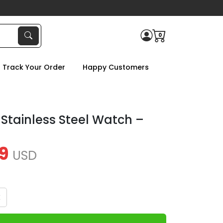
0
Track Your Order
Happy Customers
 Stainless Steel Watch –
9
USD
x