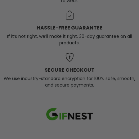
to wear.
HASSLE-FREE GUARANTEE
If it’s not right, we’ll make it right. 30-day guarantee on all
products.
SECURE CHECKOUT
We use industry-standard encryption for 100% safe, smooth,
and secure payments.