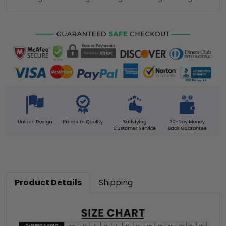
Product Details
Shipping