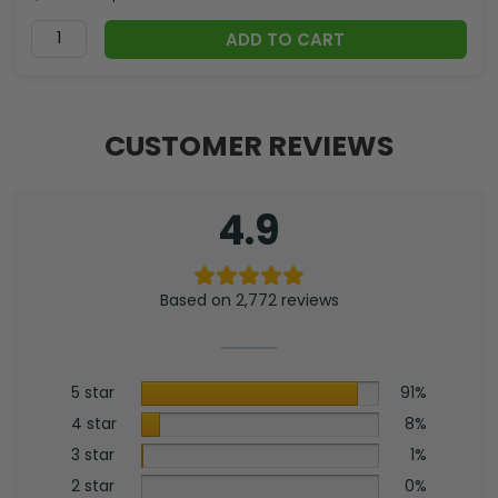
ADD TO CART
CUSTOMER REVIEWS
4.9
Based on 2,772 reviews
5 star
91%
4 star
8%
3 star
1%
2 star
0%