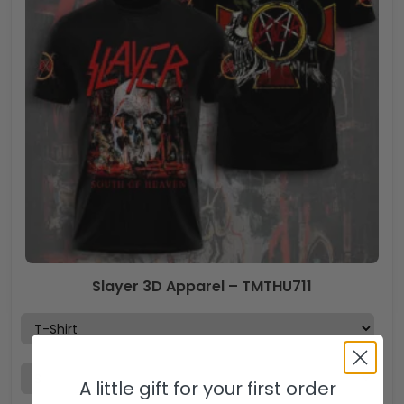
Slayer 3D Apparel – TMTHU711
A little gift for your first order