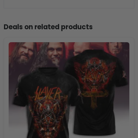
Deals on related products