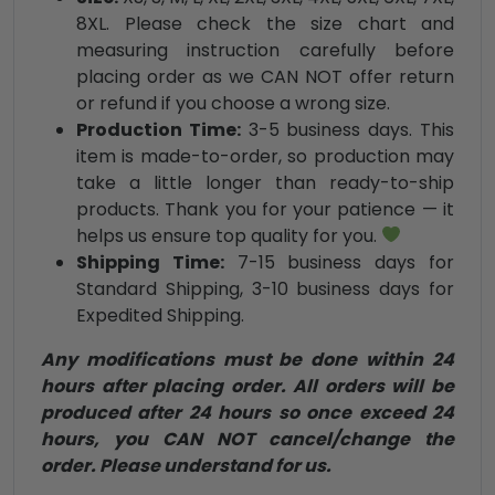
8XL. Please check the size chart and
measuring instruction carefully before
placing order as we CAN NOT offer return
or refund if you choose a wrong size.
Production Time:
3-5 business days. This
item is made-to-order, so production may
take a little longer than ready-to-ship
products. Thank you for your patience — it
helps us ensure top quality for you.
Shipping Time:
7-15 business days for
Standard Shipping, 3-10 business days for
Expedited Shipping.
Any modifications must be done within 24
hours after placing order. All orders will be
produced after 24 hours so once exceed 24
hours, you CAN NOT cancel/change the
order. Please understand for us.