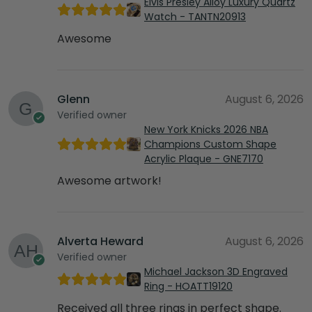
Elvis Presley Alloy Luxury Quartz
Watch - TANTN20913
Awesome
Glenn
August 6, 2026
Verified owner
New York Knicks 2026 NBA
Champions Custom Shape
Acrylic Plaque - GNE7170
Awesome artwork!
Alverta Heward
August 6, 2026
Verified owner
Michael Jackson 3D Engraved
Ring - HOATT19120
Received all three rings in perfect shape.