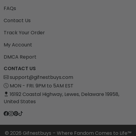
FAQs
Contact Us
Track Your Order
My Account
DMCA Report
CONTACT US
support@gifnestbuys.com
MON - FRI. 9PM to 5AM EST
16192 Coastal Highway, Lewes, Delaware 19958,
United States
© 2026 Gifnestbuys – Where Fandom Comes to Life™