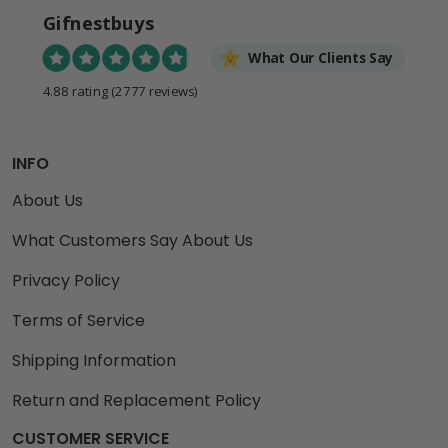
Gifnestbuys
What Our Clients Say
4.88 rating
(2777 reviews)
INFO
About Us
What Customers Say About Us
Privacy Policy
Terms of Service
Shipping Information
Return and Replacement Policy
CUSTOMER SERVICE