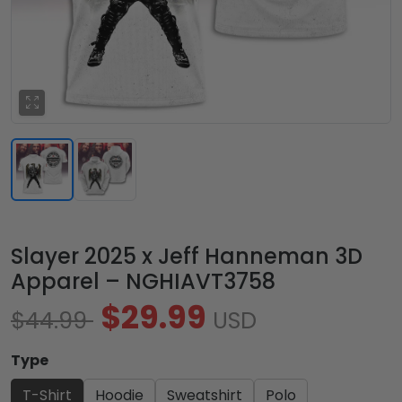
Slayer 2025 x Jeff Hanneman 3D
Apparel – NGHIAVT3758
$29.99
$44.99
USD
Type
T-Shirt
Hoodie
Sweatshirt
Polo