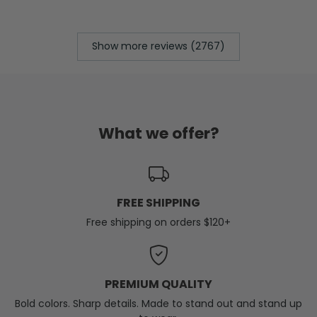
Show more reviews (2767)
What we offer?
FREE SHIPPING
Free shipping on orders $120+
PREMIUM QUALITY
Bold colors. Sharp details. Made to stand out and stand up