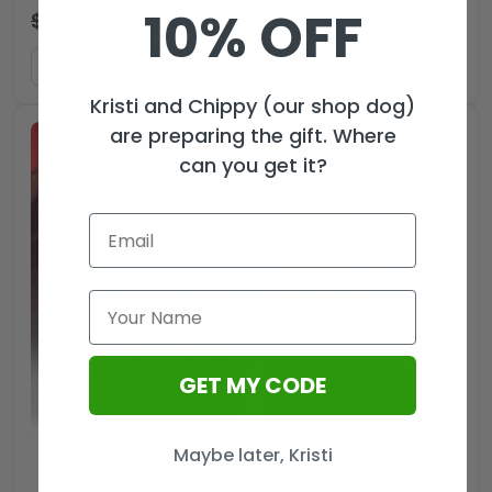
10% OFF
$
44.99
$
29.99
USD
ADD TO CART
Kristi and Chippy (our shop dog)
are preparing the gift. Where
can you get it?
GET MY CODE
Maybe later, Kristi