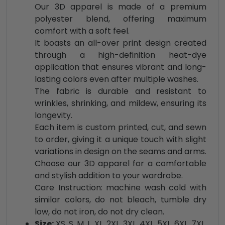
Our 3D apparel is made of a premium
polyester blend, offering maximum
comfort with a soft feel.
It boasts an all-over print design created
through a high-definition heat-dye
application that ensures vibrant and long-
lasting colors even after multiple washes.
The fabric is durable and resistant to
wrinkles, shrinking, and mildew, ensuring its
longevity.
Each item is custom printed, cut, and sewn
to order, giving it a unique touch with slight
variations in design on the seams and arms.
Choose our 3D apparel for a comfortable
and stylish addition to your wardrobe.
Care Instruction: machine wash cold with
similar colors, do not bleach, tumble dry
low, do not iron, do not dry clean.
Size:
XS, S, M, L, XL, 2XL, 3XL, 4XL, 5XL, 6XL, 7XL,