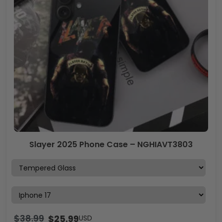
Slayer 2025 Phone Case – NGHIAVT3803
$
38.99
$
25.99
USD