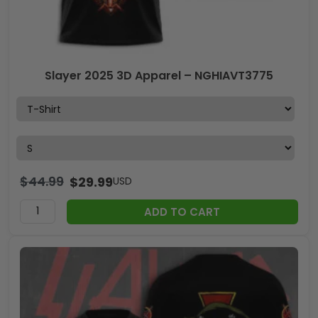
Slayer 2025 3D Apparel – NGHIAVT3775
$
44.99
$
29.99
USD
ADD TO CART