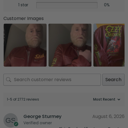
1 star
0%
Customer Images
Search
1-5 of 2772 reviews
George Sturmey
August 6, 2026
Verified owner