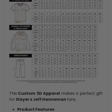
This
Custom 3D Apparel
makes a perfect gift
for
Slayer x Jeff Hanneman
fans.
Product Features