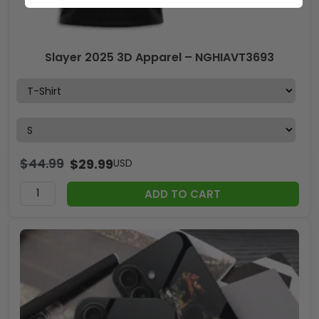
Slayer 2025 3D Apparel – NGHIAVT3693
$
44.99
$
29.99
USD
ADD TO CART