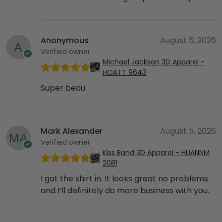
Anonymous
August 5, 2026
Verified owner
Michael Jackson 3D Apparel -
HOATT 9643
Super beau
Mark Alexander
August 5, 2026
Verified owner
Kiss Band 3D Apparel - HUANNM
2081
I got the shirt in. It looks great no problems
and I’ll definitely do more business with you.