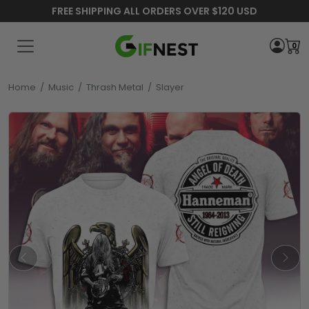
FREE SHIPPING ALL ORDERS OVER $120 USD
0
Home
/
Music
/
Thrash Metal
/
Slayer