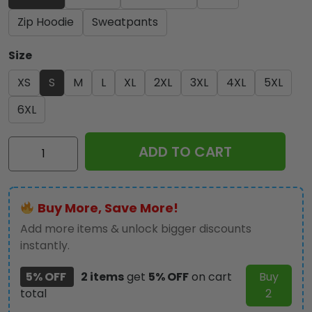
Zip Hoodie
Sweatpants
Size
XS
S
M
L
XL
2XL
3XL
4XL
5XL
6XL
Slayer
ADD TO CART
2025
x
Jeff
Buy More, Save More!
Hanneman
3D
Add more items & unlock bigger discounts
Apparel
instantly.
-
5% OFF
2 items
get
5% OFF
on cart
Buy
NGHIAVT3758
total
2
quantity