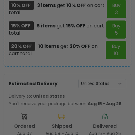
10% OFF
3 items
get
10% OFF
on cart
Buy
total
3
15% OFF
5 items
get
15% OFF
on cart
Buy
total
5
20% OFF
10 items
get
20% OFF
on
Buy
cart total
10
Estimated Delivery
Delivery to:
United States
You'll receive your package between
Aug 15 - Aug 25
Ordered
Shipped
Delivered
Aug 07
Aug 08 - Aug 10
Aug 15 - Aug 25