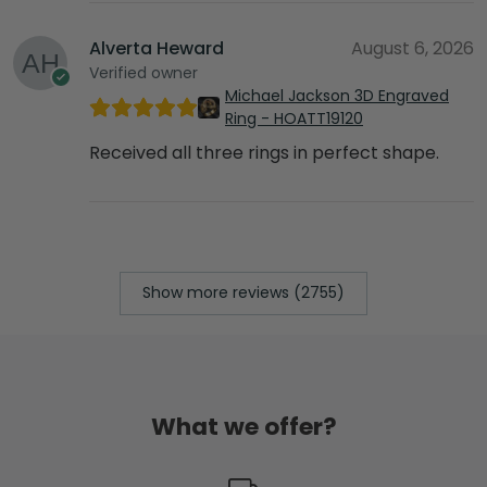
Alverta Heward
August 6, 2026
Verified owner
Michael Jackson 3D Engraved
Ring - HOATT19120
Received all three rings in perfect shape.
Show more reviews (2755)
What we offer?