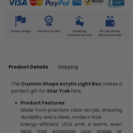
Product Details
Shipping
This
Custom Shape Acrylic Light Box
makes a
perfect gift for
Star Trek
fans.
Product Features
Made from premium clear acrylic, ensuring
durability and a sleek, modern look.
Energy-efficient LEDs emit a warm, even
glow that enhances your image or