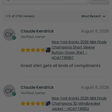
1-5 of 2760 reviews
Claude Kendrick
August 8, 2026
Verified owner
New York Knicks 2026 NBA Finals
Champions Short Sleeve
Button-Down Shirt –
HOATT18987
Great shirt gets all kinds of compliments
Claude Kendrick
August 8, 2026
Verified owner
New York Knicks 2026 NBA Finals
Champions 3D Windbreaker
Jacket - HOATT18952