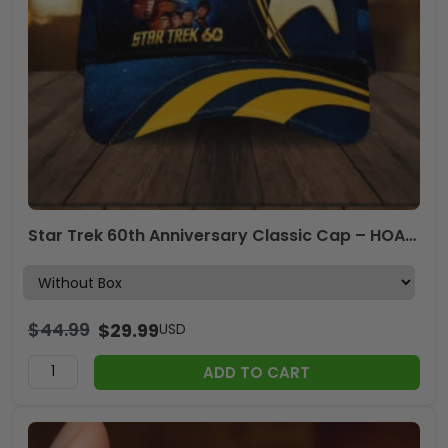
Star Trek 60th Anniversary Classic Cap – HOATT17736
$
44.99
$
29.99
USD
ADD TO CART