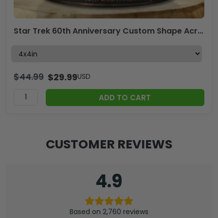
Star Trek 60th Anniversary Custom Shape Acrylic Plaque – GNE7883
$
44.99
$
29.99
USD
ADD TO CART
CUSTOMER REVIEWS
4.9
Based on 2,760 reviews