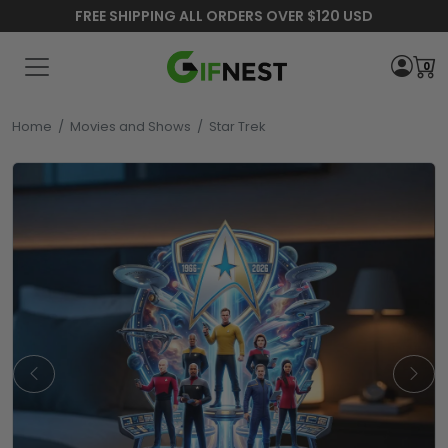
FREE SHIPPING ALL ORDERS OVER $120 USD
0
Home
/
Movies and Shows
/
Star Trek