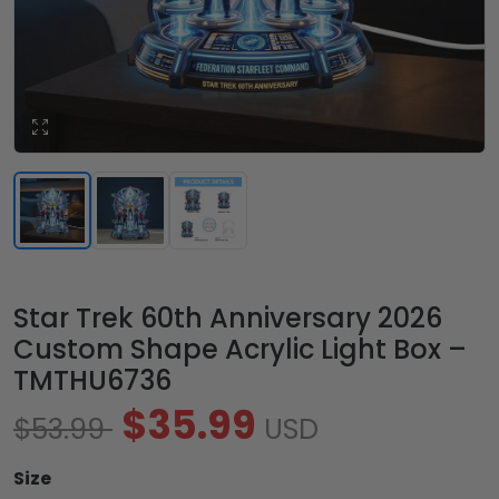
Star Trek 60th Anniversary 2026
Custom Shape Acrylic Light Box –
TMTHU6736
$35.99
$53.99
USD
Size