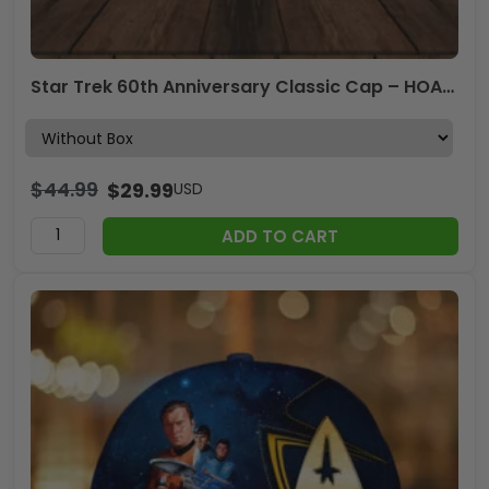
Star Trek 60th Anniversary Classic Cap – HOATT17109
$
44.99
$
29.99
USD
ADD TO CART