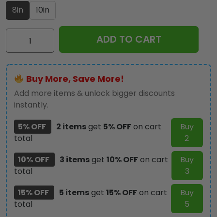
8in
10in
Star
ADD TO CART
Trek
60th
Anniversary
Buy More, Save More!
2026
Custom
Add more items & unlock bigger discounts
Shape
instantly.
Acrylic
5% OFF
2 items
get
5% OFF
on cart
Buy
Light
total
2
Box
-
10% OFF
3 items
get
10% OFF
on cart
Buy
TMTHU6736
total
3
quantity
15% OFF
5 items
get
15% OFF
on cart
Buy
total
5