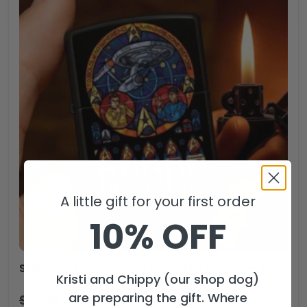
A little gift for your first order
10% OFF
Star Trek Zippo Lighter Case (No Insert) – HOATT13632
Kristi and Chippy (our shop dog)
are preparing the gift. Where
$
44.99
$
29.99
USD