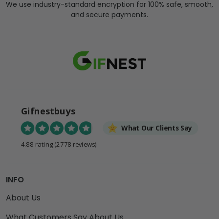
We use industry-standard encryption for 100% safe, smooth,
and secure payments.
Gifnestbuys
What Our Clients Say
4.88 rating
(2778 reviews)
INFO
About Us
What Customers Say About Us