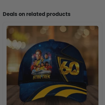
Deals on related products