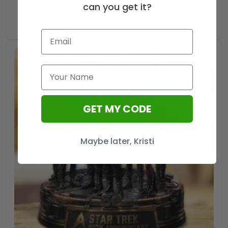
can you get it?
Star
ADD TO CART
Trek
Zippo
Lighter
Case
(No
Insert)
-
GET MY CODE
HOATT13632
quantity
Maybe later, Kristi