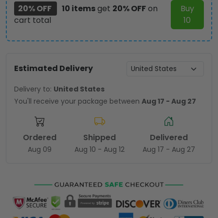
20% OFF
10 items
get
20% OFF
on
Buy
cart total
10
Estimated Delivery
Delivery to:
United States
You'll receive your package between
Aug 17 - Aug 27
Ordered
Shipped
Delivered
Aug 09
Aug 10 - Aug 12
Aug 17 - Aug 27