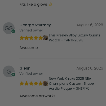
Fits like a glove
George Sturmey
August 6, 2026
Verified owner
Elvis Presley Alloy Luxury Quartz
Watch - TANTN20913
Awesome
Glenn
August 6, 2026
Verified owner
New York Knicks 2026 NBA
Champions Custom Shape
Acrylic Plaque - GNE7170
Awesome artwork!