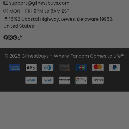
support@gifnestbuys.com
MON - FRI. 9PM to 5AM EST
16192 Coastal Highway, Lewes, Delaware 19958,
United States
© 2026 Gifnestbuys – Where Fandom Comes to Life™