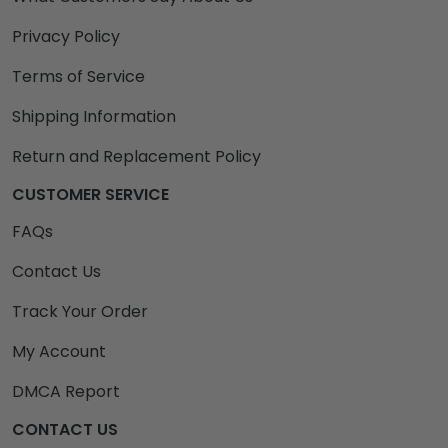
Privacy Policy
Terms of Service
Shipping Information
Return and Replacement Policy
CUSTOMER SERVICE
FAQs
Contact Us
Track Your Order
My Account
DMCA Report
CONTACT US