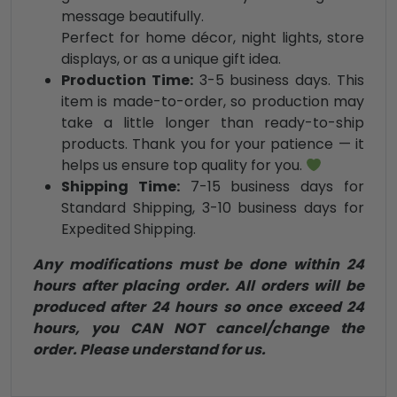
message beautifully.
Perfect for home décor, night lights, store
displays, or as a unique gift idea.
Production Time:
3-5 business days. This
item is made-to-order, so production may
take a little longer than ready-to-ship
products. Thank you for your patience — it
helps us ensure top quality for you.
Shipping Time:
7-15 business days for
Standard Shipping, 3-10 business days for
Expedited Shipping.
Any modifications must be done within 24
hours after placing order. All orders will be
produced after 24 hours so once exceed 24
hours, you CAN NOT cancel/change the
order. Please understand for us.