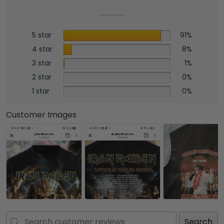
5 star
91%
4 star
8%
3 star
1%
2 star
0%
1 star
0%
Customer Images
Search