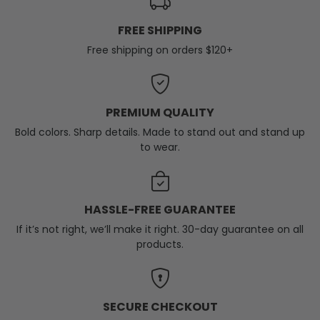
FREE SHIPPING
Free shipping on orders $120+
PREMIUM QUALITY
Bold colors. Sharp details. Made to stand out and stand up
to wear.
HASSLE-FREE GUARANTEE
If it’s not right, we’ll make it right. 30-day guarantee on all
products.
SECURE CHECKOUT