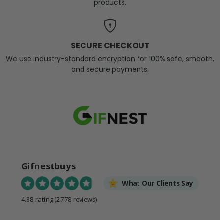
products.
SECURE CHECKOUT
We use industry-standard encryption for 100% safe, smooth,
and secure payments.
Gifnestbuys
What Our Clients Say
4.88 rating
(2778 reviews)