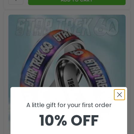
A little gift for your first order
10% OFF