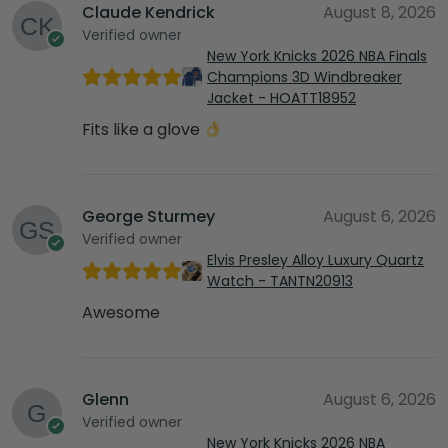
Claude Kendrick
August 8, 2026
Verified owner
New York Knicks 2026 NBA Finals
Champions 3D Windbreaker
Jacket - HOATT18952
Fits like a glove
George Sturmey
August 6, 2026
Verified owner
Elvis Presley Alloy Luxury Quartz
Watch - TANTN20913
Awesome
Glenn
August 6, 2026
Verified owner
New York Knicks 2026 NBA