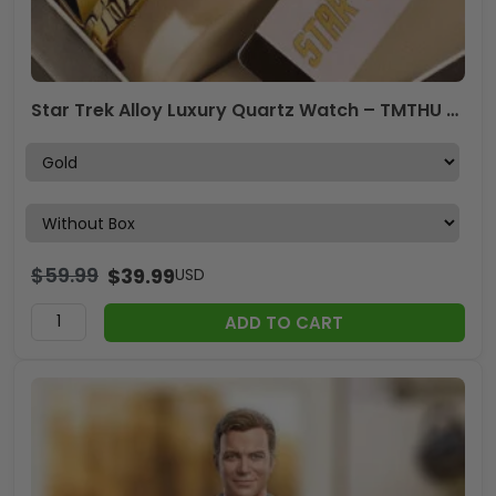
Star Trek Alloy Luxury Quartz Watch – TMTHU 083
$
59.99
$
39.99
USD
ADD TO CART