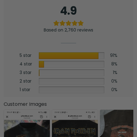
4.9
Based on 2,760 reviews
5 star
91%
4 star
8%
3 star
1%
2 star
0%
1 star
0%
Customer Images