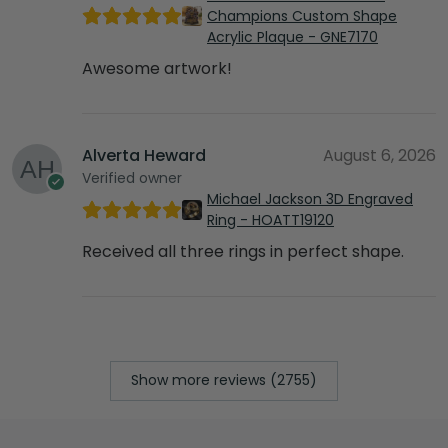
Champions Custom Shape
Acrylic Plaque - GNE7170
Awesome artwork!
Alverta Heward
August 6, 2026
Verified owner
Michael Jackson 3D Engraved
Ring - HOATT19120
Received all three rings in perfect shape.
Show more reviews (2755)