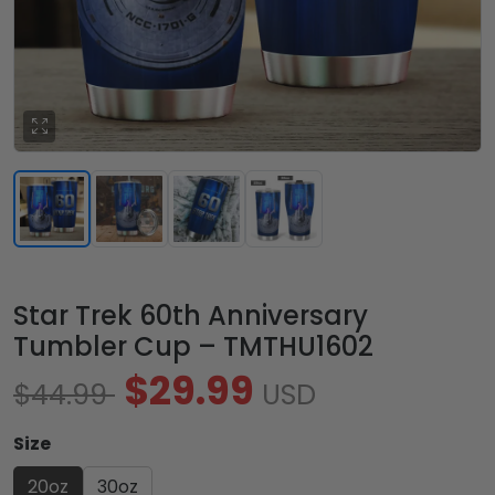
Star Trek 60th Anniversary
Tumbler Cup – TMTHU1602
$29.99
$44.99
USD
Size
20oz
30oz