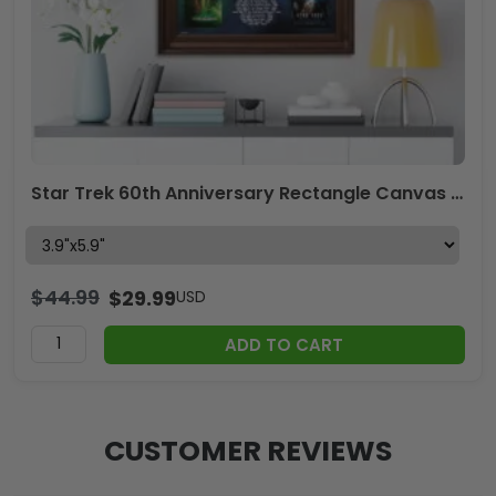
Star Trek 60th Anniversary Rectangle Canvas With Inner Frame – TMTHU3970
$
44.99
$
29.99
USD
ADD TO CART
CUSTOMER REVIEWS