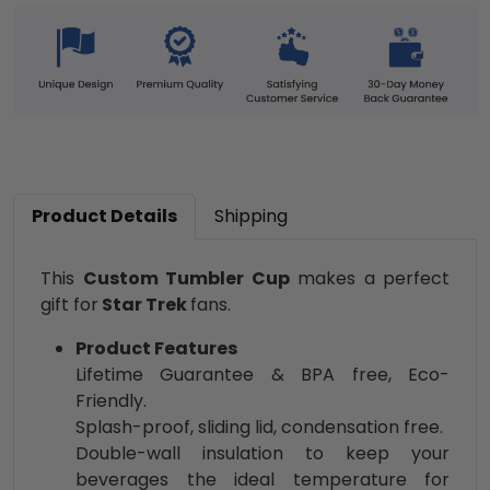
Product Details
Shipping
This
Custom Tumbler Cup
makes a perfect
gift for
Star Trek
fans.
Product Features
Lifetime Guarantee & BPA free, Eco-
Friendly.
Splash-proof, sliding lid, condensation free.
Double-wall insulation to keep your
beverages the ideal temperature for