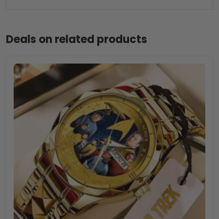
Deals on related products