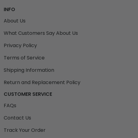
INFO
About Us
What Customers Say About Us
Privacy Policy
Terms of Service
Shipping Information
Return and Replacement Policy
CUSTOMER SERVICE
FAQs
Contact Us
Track Your Order