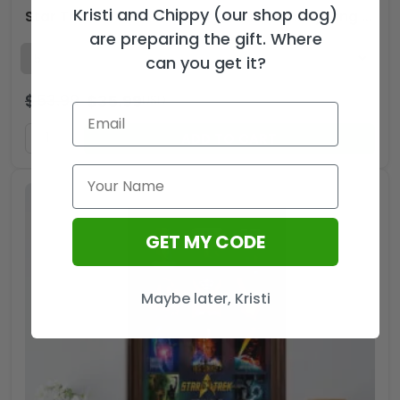
Kristi and Chippy (our shop dog)
Star Trek 60th Anniversary Custom Alloy Ring – GNE5246
are preparing the gift. Where
can you get it?
$
53.99
$
35.99
USD
ADD TO CART
GET MY CODE
Maybe later, Kristi