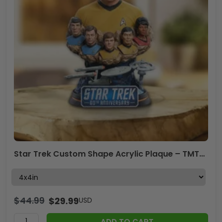
Star Trek Custom Shape Acrylic Plaque – TMTHU3669
$
44.99
$
29.99
USD
ADD TO CART