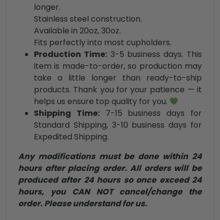
longer.
Stainless steel construction.
Available in 20oz, 30oz.
Fits perfectly into most cupholders.
Production Time:
3-5 business days. This
item is made-to-order, so production may
take a little longer than ready-to-ship
products. Thank you for your patience — it
helps us ensure top quality for you.
Shipping Time:
7-15 business days for
Standard Shipping, 3-10 business days for
Expedited Shipping.
Any modifications must be done within 24
hours after placing order. All orders will be
produced after 24 hours so once exceed 24
hours, you CAN NOT cancel/change the
order. Please understand for us.