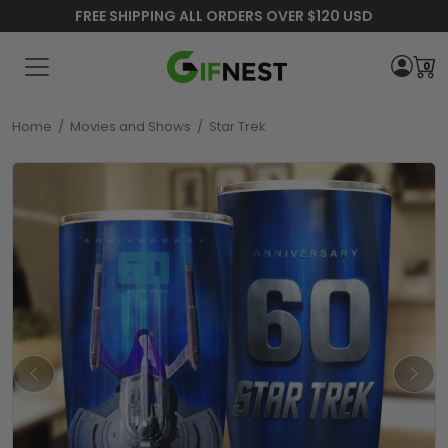
FREE SHIPPING ALL ORDERS OVER $120 USD
0
Home
/
Movies and Shows
/
Star Trek