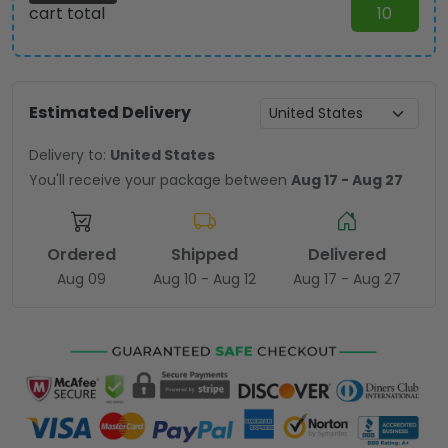
cart total
10
Estimated Delivery
Delivery to:
United States
You'll receive your package between
Aug 17 - Aug 27
Ordered
Shipped
Delivered
Aug 09
Aug 10 - Aug 12
Aug 17 - Aug 27