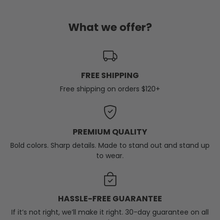
What we offer?
FREE SHIPPING
Free shipping on orders $120+
PREMIUM QUALITY
Bold colors. Sharp details. Made to stand out and stand up
to wear.
HASSLE-FREE GUARANTEE
If it’s not right, we’ll make it right. 30-day guarantee on all