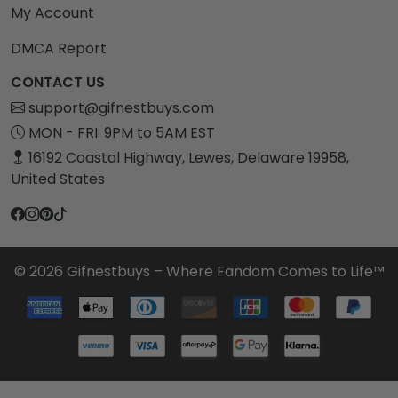
My Account
DMCA Report
CONTACT US
support@gifnestbuys.com
MON - FRI. 9PM to 5AM EST
16192 Coastal Highway, Lewes, Delaware 19958,
United States
© 2026 Gifnestbuys – Where Fandom Comes to Life™