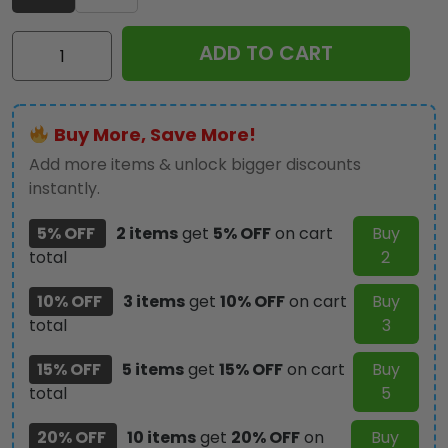
Star
ADD TO CART
Trek
60th
Anniversary
Buy More, Save More!
Tumbler
Cup
Add more items & unlock bigger discounts
-
instantly.
TMTHU1602
5% OFF
2 items
get
5% OFF
on cart
Buy
quantity
total
2
10% OFF
3 items
get
10% OFF
on cart
Buy
total
3
15% OFF
5 items
get
15% OFF
on cart
Buy
total
5
20% OFF
10 items
get
20% OFF
on
Buy