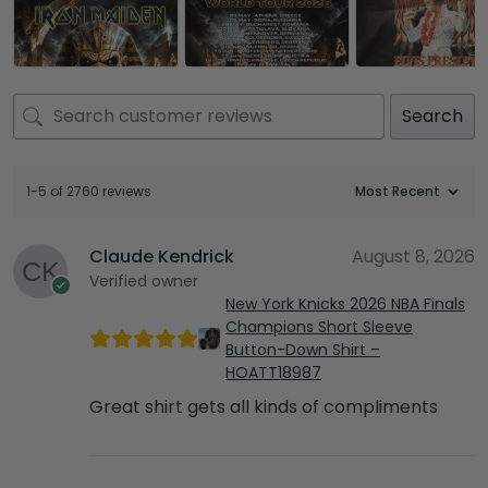
Search
1-5 of 2760 reviews
Claude Kendrick
August 8, 2026
Verified owner
New York Knicks 2026 NBA Finals
Champions Short Sleeve
Button-Down Shirt –
HOATT18987
Great shirt gets all kinds of compliments