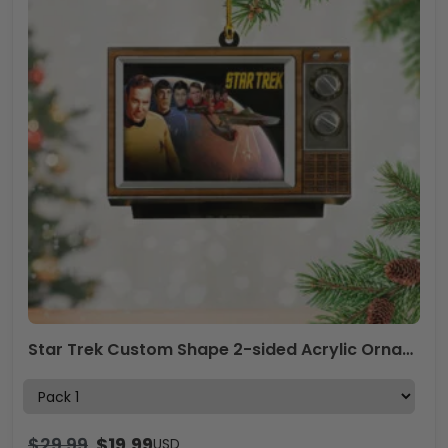
Star Trek Custom Shape 2-sided Acrylic Ornament – NGHIAVT5412
$
29.99
$
19.99
USD