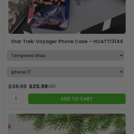
Star Trek: Voyager Phone Case – HOATT13144
$
38.99
$
25.99
USD
ADD TO CART