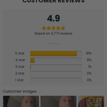
CUSTOMER REVIEWS
Mat
-
HOATT17099
4.9
quantity
Based on 2,771 reviews
5 star
91%
4 star
8%
3 star
1%
2 star
0%
1 star
0%
Customer Images