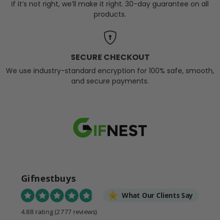
If it’s not right, we’ll make it right. 30-day guarantee on all
products.
SECURE CHECKOUT
We use industry-standard encryption for 100% safe, smooth,
and secure payments.
Gifnestbuys
What Our Clients Say
4.88 rating
(2777 reviews)