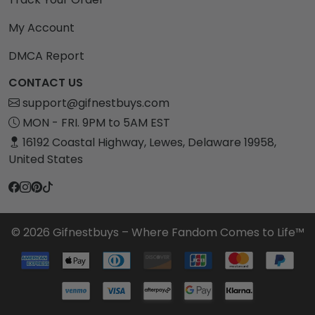
My Account
DMCA Report
CONTACT US
support@gifnestbuys.com
MON - FRI. 9PM to 5AM EST
16192 Coastal Highway, Lewes, Delaware 19958,
United States
© 2026 Gifnestbuys – Where Fandom Comes to Life™