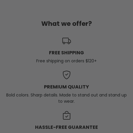
What we offer?
FREE SHIPPING
Free shipping on orders $120+
PREMIUM QUALITY
Bold colors. Sharp details. Made to stand out and stand up
to wear.
HASSLE-FREE GUARANTEE