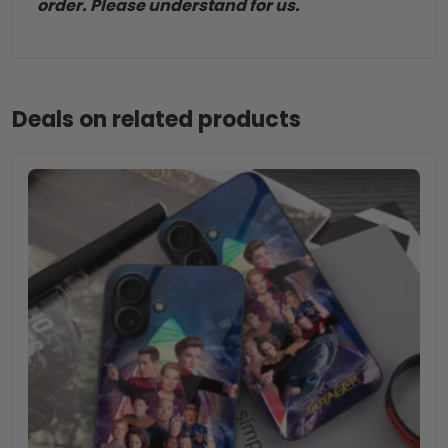
order. Please understand for us.
Deals on related products