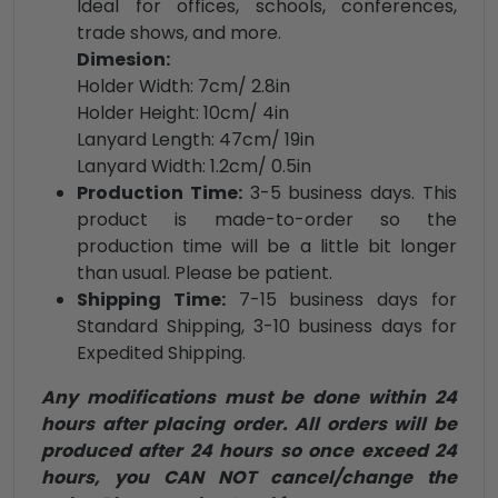
Ideal for offices, schools, conferences,
trade shows, and more.
Dimesion:
Holder Width: 7cm/ 2.8in
Holder Height: 10cm/ 4in
Lanyard Length: 47cm/ 19in
Lanyard Width: 1.2cm/ 0.5in
Production Time:
3-5 business days. This
product is made-to-order so the
production time will be a little bit longer
than usual. Please be patient.
Shipping Time:
7-15 business days for
Standard Shipping, 3-10 business days for
Expedited Shipping.
Any modifications must be done within 24
hours after placing order. All orders will be
produced after 24 hours so once exceed 24
hours, you CAN NOT cancel/change the