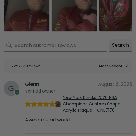
Search
1-5 of 2771 reviews
Glenn
August 6, 2026
Verified owner
New York Knicks 2026 NBA
Champions Custom Shape
Acrylic Plaque - GNE7170
Awesome artwork!