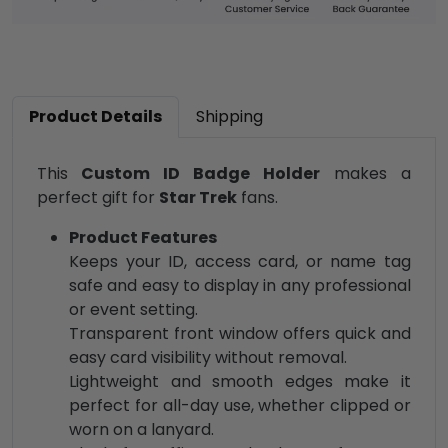
Product Details
Shipping
This
Custom ID Badge Holder
makes a
perfect gift for
Star Trek
fans.
Product Features
Keeps your ID, access card, or name tag
safe and easy to display in any professional
or event setting.
Transparent front window offers quick and
easy card visibility without removal.
Lightweight and smooth edges make it
perfect for all-day use, whether clipped or
worn on a lanyard.