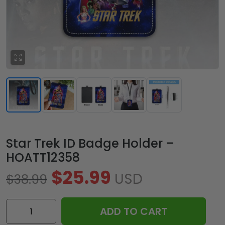
Star Trek ID Badge Holder –
HOATT12358
$
25.99
USD
$
38.99
Star
ADD TO CART
Trek