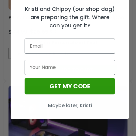
Kristi and Chippy (our shop dog)
are preparing the gift. Where
Personalized Star Trek 60th Anniversary Zippo Lighter Case (No Insert) – TANTN20600
can you get it?
$
44.99
$
29.99
USD
Your Personalized Text
Personalized
ADD TO CART
Star
Trek
GET MY CODE
60th
Anniversary
Zippo
Maybe later, Kristi
Lighter
Case
(No
Insert)