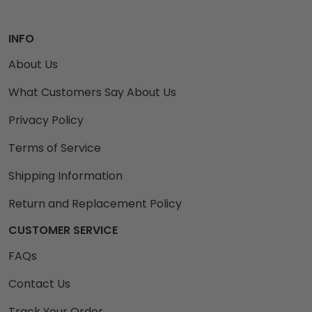
INFO
About Us
What Customers Say About Us
Privacy Policy
Terms of Service
Shipping Information
Return and Replacement Policy
CUSTOMER SERVICE
FAQs
Contact Us
Track Your Order