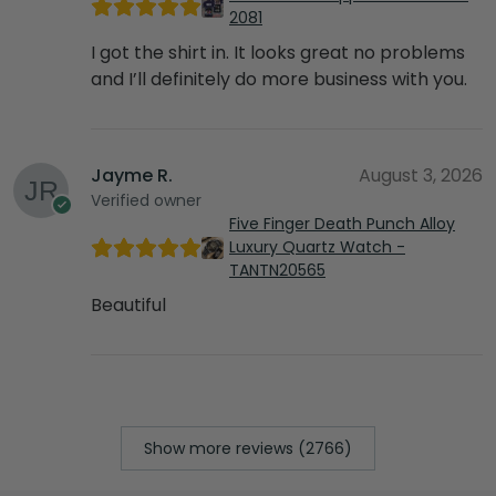
2081
I got the shirt in. It looks great no problems
and I’ll definitely do more business with you.
Jayme R.
August 3, 2026
Verified owner
Five Finger Death Punch Alloy
Luxury Quartz Watch -
TANTN20565
Beautiful
Show more reviews (2766)