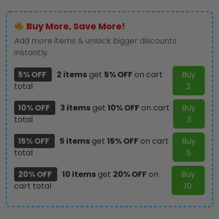
ID
Badge
Buy More, Save More!
Holder
–
Add more items & unlock bigger discounts
HOATT12358
instantly.
quantity
5% OFF
2 items
get
5% OFF
on cart
Buy
total
2
10% OFF
3 items
get
10% OFF
on cart
Buy
total
3
15% OFF
5 items
get
15% OFF
on cart
Buy
total
5
20% OFF
10 items
get
20% OFF
on
Buy
cart total
10