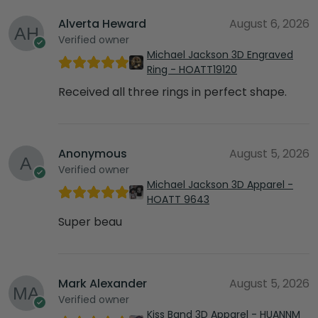
Alverta Heward
August 6, 2026
Verified owner
Michael Jackson 3D Engraved
Ring - HOATT19120
Received all three rings in perfect shape.
Anonymous
August 5, 2026
Verified owner
Michael Jackson 3D Apparel -
HOATT 9643
Super beau
Mark Alexander
August 5, 2026
Verified owner
Kiss Band 3D Apparel - HUANNM