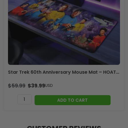
-
TANTN20600
quantity
Star Trek 60th Anniversary Mouse Mat – HOATT17099
$
59.99
$
39.99
USD
Star
ADD TO CART
Trek
60th
Anniversary
Mouse