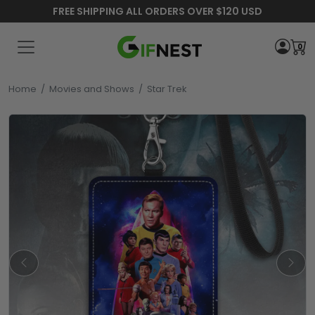
FREE SHIPPING ALL ORDERS OVER $120 USD
0
Home
/
Movies and Shows
/
Star Trek