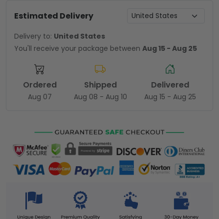
Estimated Delivery
Delivery to:
United States
You'll receive your package between
Aug 15 - Aug 25
Ordered
Shipped
Delivered
Aug 07
Aug 08 - Aug 10
Aug 15 - Aug 25