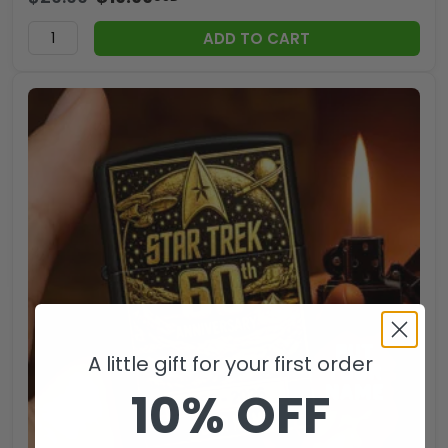
ADD TO CART
A little gift for your first order
10% OFF