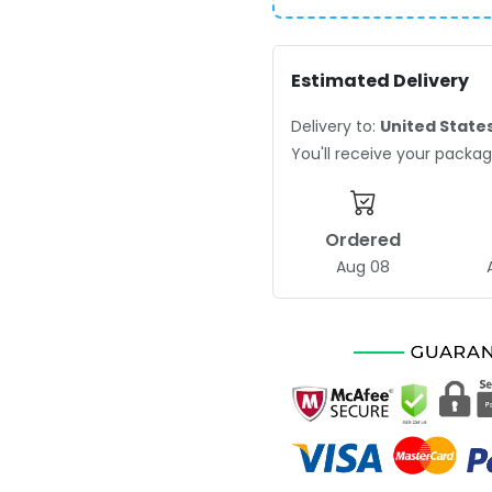
Estimated Delivery
Delivery to:
United State
You'll receive your pack
Ordered
Aug 08