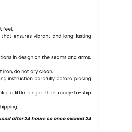
 feel.
 that ensures vibrant and long-lasting
iations in design on the seams and arms.
 iron, do not dry clean.
ring instruction carefully before placing
ke a little longer than ready-to-ship
hipping.
duced after 24 hours so once exceed 24