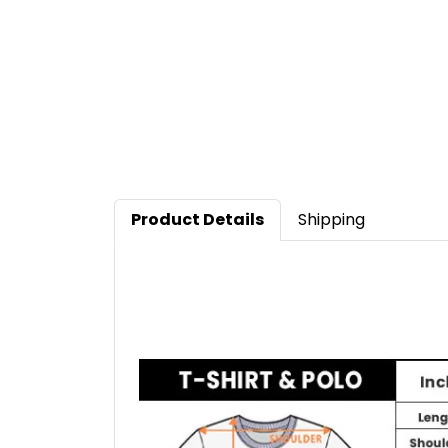
Product Details
Shipping