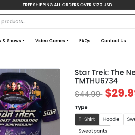
FREE SHIPPING ALL ORDERS OVER $120 USD
s & Shows
Video Games
FAQs
Contact Us
Star Trek: The N
TMTHU6734
$29.9
$44.99
Type
T-Shirt
Hoodie
Swe
Sweatpants