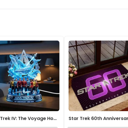
Star Trek IV: The Voyage Home Custom Shape Acrylic Light Box – TMTHU6903