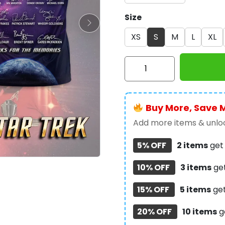
Size
XS
S
M
L
XL
Star
Trek:
The
Next
Buy More, Save 
Generation
3D
Add more items & unloc
Apparel
5% OFF
2 items
ge
-
TMTHU6734
10% OFF
3 items
ge
quantity
15% OFF
5 items
ge
20% OFF
10 items
g