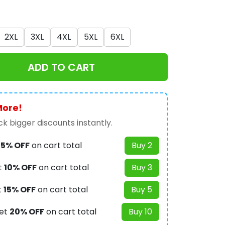
2XL
3XL
4XL
5XL
6XL
ADD TO CART
More!
k bigger discounts instantly.
t
5% OFF
on cart total
Buy 2
t
10% OFF
on cart total
Buy 3
t
15% OFF
on cart total
Buy 5
et
20% OFF
on cart total
Buy 10