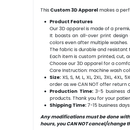
This
Custom 3D Apparel
makes a perfe
Product Features
Our 3D apparel is made of a premiu
It boasts an all-over print design
colors even after multiple washes.
The fabric is durable and resistant t
Each item is custom printed, cut, a
Choose our 3D apparel for a comfor
Care Instruction: machine wash cold 
Size:
XS, S, M, L, XL, 2XL, 3XL, 4XL,
order as we CAN NOT offer return or
Production Time:
3-5 business d
products. Thank you for your patien
Shipping Time:
7-15 business days 
Any modifications must be done within
hours, you CAN NOT cancel/change the