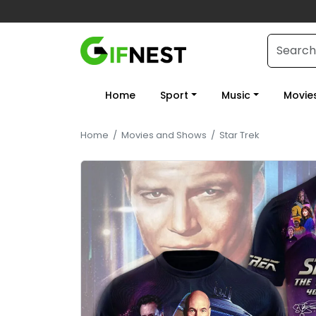
Home
Sport
Music
Movie
Home
/
Movies and Shows
/
Star Trek