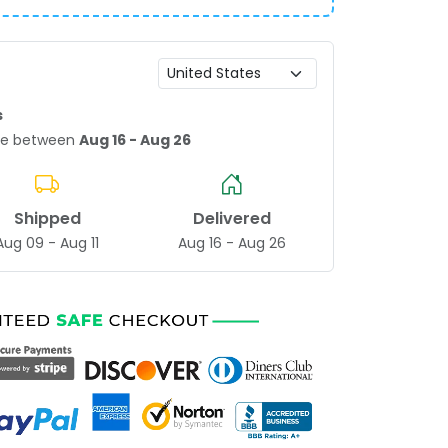
s
age between
Aug 16 - Aug 26
Shipped
Delivered
Aug 09 - Aug 11
Aug 16 - Aug 26