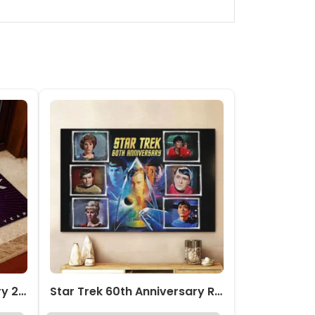
Star Trek 60th Anniversary 2026 Doormat – TMTHU1623
Star Trek 60th Anniversary Rectangle Canvas With Inner Frame – TMTHU4850