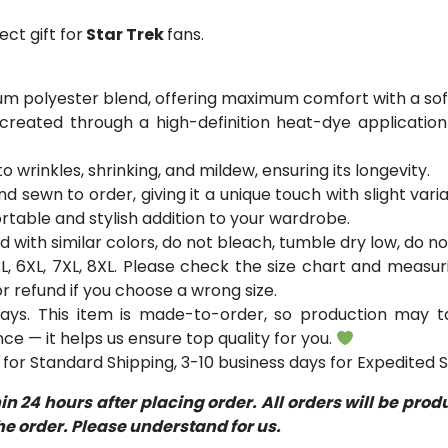
ct gift for
Star Trek
fans.
m polyester blend, offering maximum comfort with a soft
 created through a high-definition heat-dye application
o wrinkles, shrinking, and mildew, ensuring its longevity.
nd sewn to order, giving it a unique touch with slight var
table and stylish addition to your wardrobe.
with similar colors, do not bleach, tumble dry low, do not
 5XL, 6XL, 7XL, 8XL. Please check the size chart and measu
 refund if you choose a wrong size.
ays. This item is made-to-order, so production may ta
ce — it helps us ensure top quality for you.
for Standard Shipping, 3-10 business days for Expedited S
 24 hours after placing order. All orders will be pro
 order. Please understand for us.