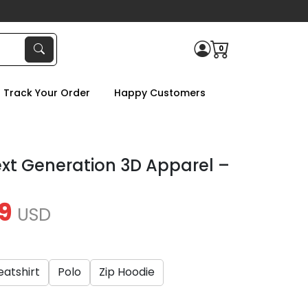
0
Track Your Order
Happy Customers
ext Generation 3D Apparel –
9
USD
atshirt
Polo
Zip Hoodie