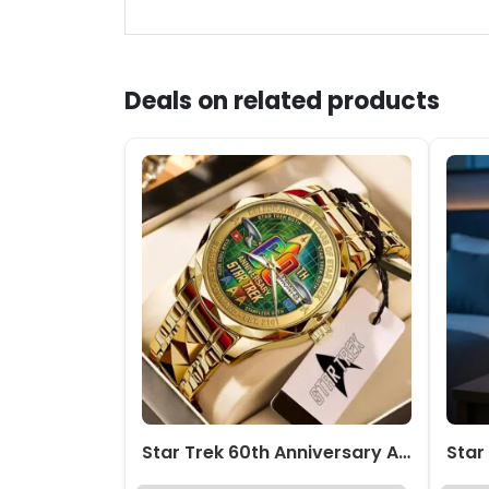
Deals on related products
Star Trek 60th Anniversary Alloy Luxury Quartz Watch – TMTHU7847