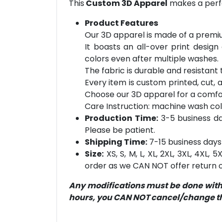
This
Custom 3D Apparel
makes a perfe
Product Features
Our 3D apparel is made of a premiu
It boasts an all-over print design
colors even after multiple washes.
The fabric is durable and resistant t
Every item is custom printed, cut, 
Choose our 3D apparel for a comfor
Care Instruction: machine wash cold 
Production Time:
3-5 business day
Please be patient.
Shipping Time:
7-15 business days 
Size:
XS, S, M, L, XL, 2XL, 3XL, 4XL,
order as we CAN NOT offer return or
Any modifications must be done within
hours, you CAN NOT cancel/change the