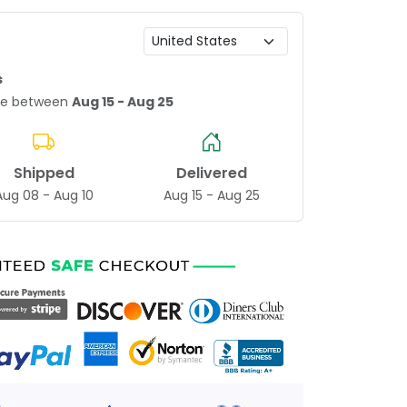
s
age between
Aug 15 - Aug 25
Shipped
Delivered
Aug 08 - Aug 10
Aug 15 - Aug 25