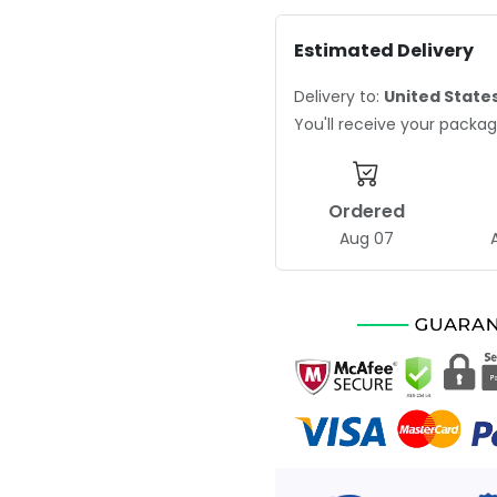
Estimated Delivery
Delivery to:
United State
You'll receive your pack
Ordered
Aug 07