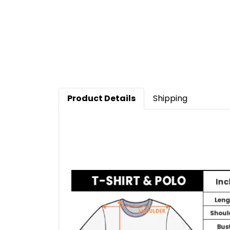
Product Details
Shipping