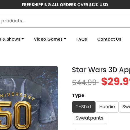
FREE SHIPPING ALL ORDERS OVER $120 USD
s & Shows
Video Games
FAQs
Contact Us
Star Wars 3D Ap
$29.9
$44.99
Type
T-Shirt
Hoodie
Swe
Sweatpants