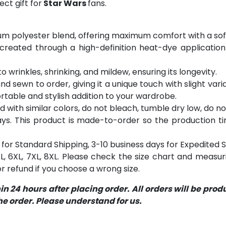
ct gift for
Star Wars
fans.
m polyester blend, offering maximum comfort with a soft
 created through a high-definition heat-dye application
o wrinkles, shrinking, and mildew, ensuring its longevity.
and sewn to order, giving it a unique touch with slight va
table and stylish addition to your wardrobe.
with similar colors, do not bleach, tumble dry low, do not
s. This product is made-to-order so the production time 
for Standard Shipping, 3-10 business days for Expedited S
 5XL, 6XL, 7XL, 8XL. Please check the size chart and measu
 refund if you choose a wrong size.
 24 hours after placing order. All orders will be pro
 order. Please understand for us.