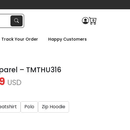
0
Track Your Order
Happy Customers
parel – TMTHU316
9
USD
atshirt
Polo
Zip Hoodie