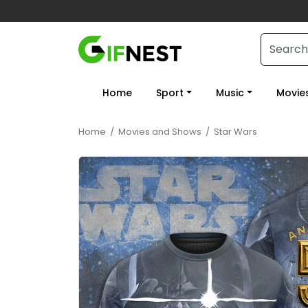
Home
Sport
Music
Movie
Home
/
Movies and Shows
/
Star Wars