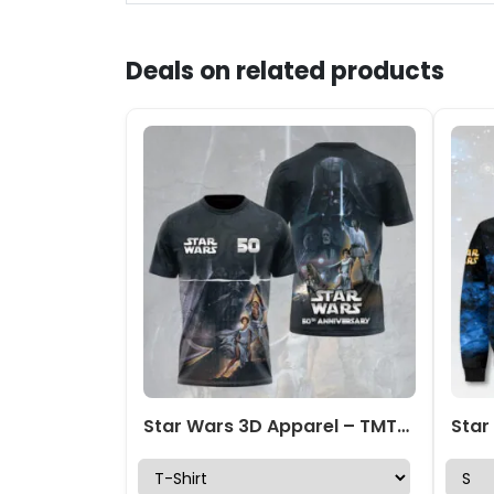
Deals on related products
Star Wars 3D Apparel – TMTHU1753