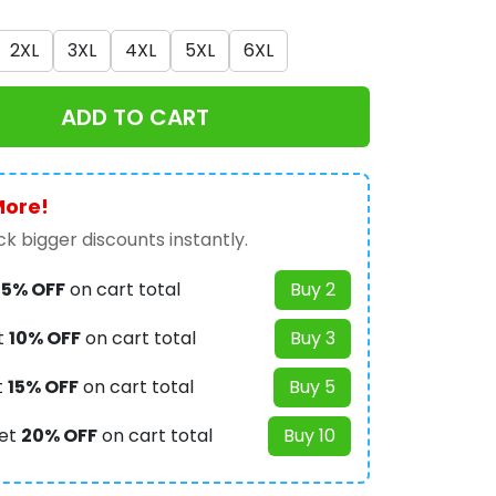
2XL
3XL
4XL
5XL
6XL
ADD TO CART
More!
k bigger discounts instantly.
t
5% OFF
on cart total
Buy 2
t
10% OFF
on cart total
Buy 3
t
15% OFF
on cart total
Buy 5
et
20% OFF
on cart total
Buy 10