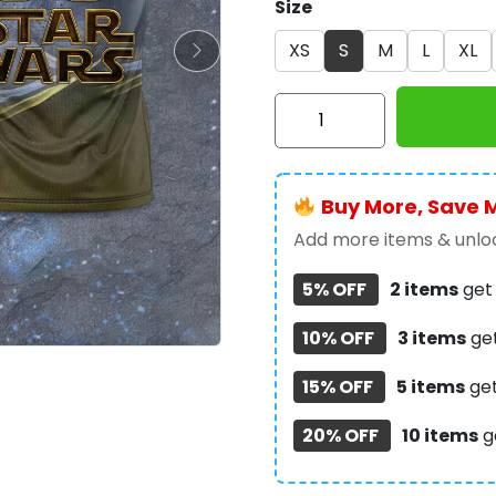
Size
XS
S
M
L
XL
Star
Wars
3D
Apparel
Buy More, Save 
–
TMTHU316
Add more items & unloc
quantity
5% OFF
2 items
ge
10% OFF
3 items
ge
15% OFF
5 items
ge
20% OFF
10 items
g