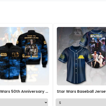
Star Wars 50th Anniversary 3D Bomber Jacket – HOATT17544