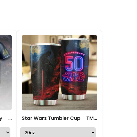
Star Wars Baseball Jersey – HOATT 10043
Star Wars Tumbler Cup – TMTHU 398