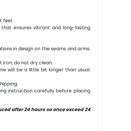
 feel.
 that ensures vibrant and long-lasting
riations in design on the seams and arms.
 iron, do not dry clean.
will be a little bit longer than usual.
hipping.
ring instruction carefully before placing
duced after 24 hours so once exceed 24