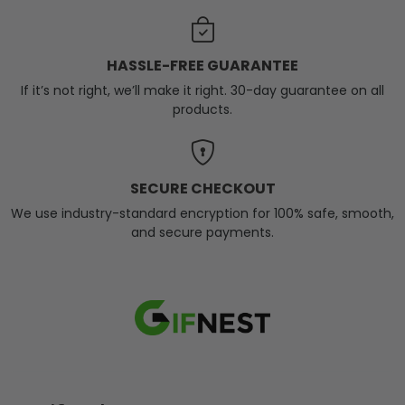
HASSLE-FREE GUARANTEE
If it’s not right, we’ll make it right. 30-day guarantee on all
products.
SECURE CHECKOUT
We use industry-standard encryption for 100% safe, smooth,
and secure payments.