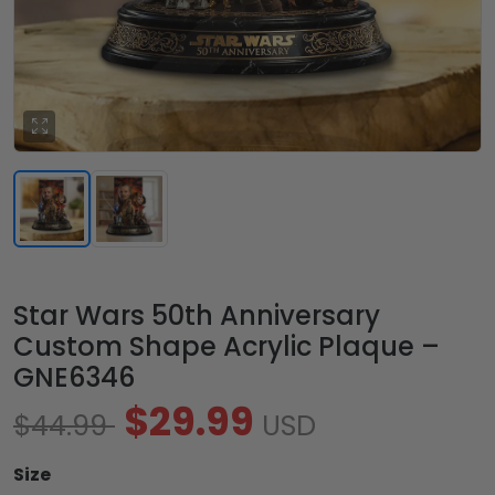
Star Wars 50th Anniversary
Custom Shape Acrylic Plaque –
GNE6346
$29.99
$44.99
USD
Size