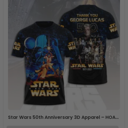
Star Wars 50th Anniversary 3D Apparel – HOATT17390