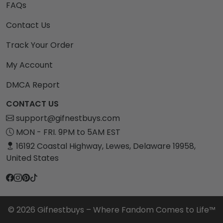
FAQs
Contact Us
Track Your Order
My Account
DMCA Report
CONTACT US
support@gifnestbuys.com
MON - FRI. 9PM to 5AM EST
16192 Coastal Highway, Lewes, Delaware 19958,
United States
© 2026 Gifnestbuys – Where Fandom Comes to Life™