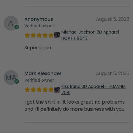
Anonymous
August 5, 2026
Verified owner
Michael Jackson 3D Apparel -
HOATT 9643
Super beau
Mark Alexander
August 5, 2026
Verified owner
Kiss Band 3D Apparel - HUANNM
2081
I got the shirt in. It looks great no problems
and I’ll definitely do more business with you.