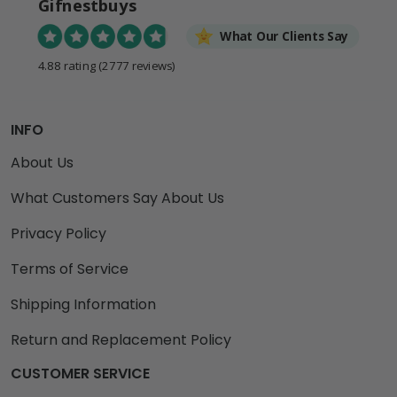
Gifnestbuys
What Our Clients Say
4.88 rating
(2777 reviews)
INFO
About Us
What Customers Say About Us
Privacy Policy
Terms of Service
Shipping Information
Return and Replacement Policy
CUSTOMER SERVICE