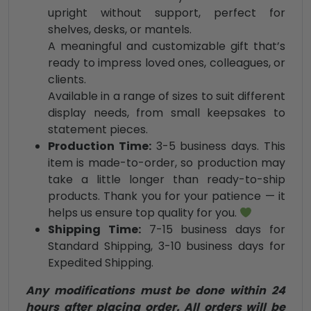
upright without support, perfect for
shelves, desks, or mantels.
A meaningful and customizable gift that’s
ready to impress loved ones, colleagues, or
clients.
Available in a range of sizes to suit different
display needs, from small keepsakes to
statement pieces.
Production Time:
3-5 business days. This
item is made-to-order, so production may
take a little longer than ready-to-ship
products. Thank you for your patience — it
helps us ensure top quality for you.
Shipping Time:
7-15 business days for
Standard Shipping, 3-10 business days for
Expedited Shipping.
Any modifications must be done within 24
hours after placing order. All orders will be