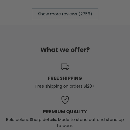
Show more reviews (2756)
What we offer?
FREE SHIPPING
Free shipping on orders $120+
PREMIUM QUALITY
Bold colors. Sharp details. Made to stand out and stand up
to wear.