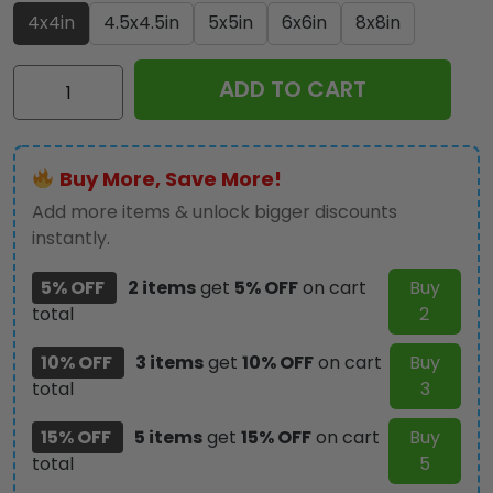
4x4in
4.5x4.5in
5x5in
6x6in
8x8in
Star
ADD TO CART
Wars
50th
Anniversary
Buy More, Save More!
Custom
Shape
Add more items & unlock bigger discounts
Acrylic
instantly.
Plaque
5% OFF
2 items
get
5% OFF
on cart
Buy
-
total
2
GNE6346
quantity
10% OFF
3 items
get
10% OFF
on cart
Buy
total
3
15% OFF
5 items
get
15% OFF
on cart
Buy
total
5