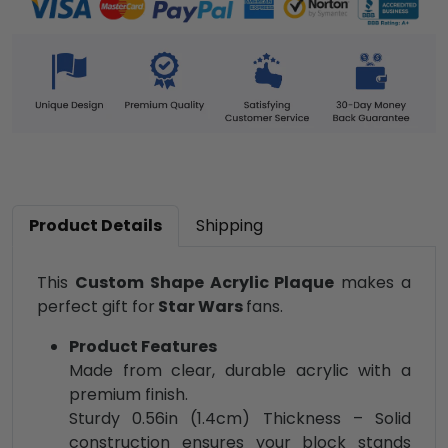
Product Details
Shipping
This
Custom Shape Acrylic Plaque
makes a
perfect gift for
Star Wars
fans.
Product Features
Made from clear, durable acrylic with a
premium finish.
Sturdy 0.56in (1.4cm) Thickness – Solid
construction ensures your block stands