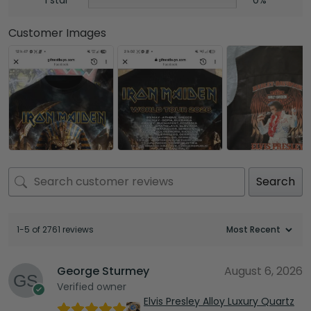
Customer Images
Search
1-5 of 2761 reviews
George Sturmey
August 6, 2026
Verified owner
Elvis Presley Alloy Luxury Quartz