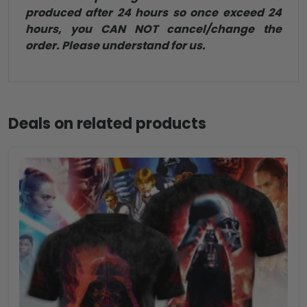
produced after 24 hours so once exceed 24
hours, you CAN NOT cancel/change the
order. Please understand for us.
Deals on related products