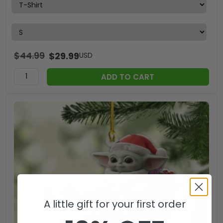
$
44.99
$
29.99
USD
ADD TO CART
A little gift for your first order