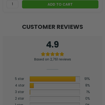
ADD TO CART
CUSTOMER REVIEWS
4.9
Based on 2,761 reviews
5 star
91%
4 star
8%
3 star
1%
2 star
0%
1 star
0%