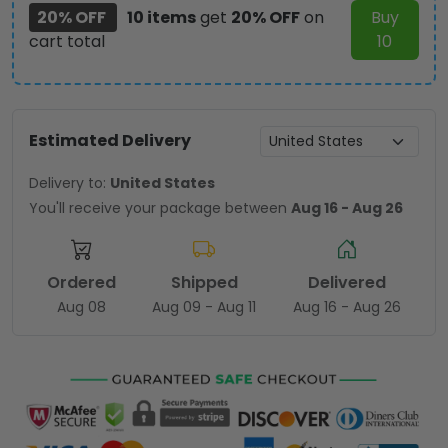
20% OFF
10 items
get
20% OFF
on
Buy
cart total
10
Estimated Delivery
Delivery to:
United States
You'll receive your package between
Aug 16 - Aug 26
Ordered
Shipped
Delivered
Aug 08
Aug 09 - Aug 11
Aug 16 - Aug 26