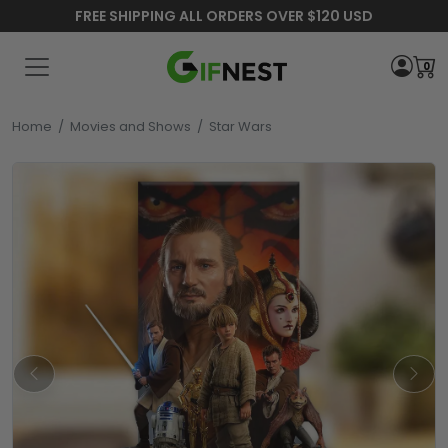
FREE SHIPPING ALL ORDERS OVER $120 USD
0
Home
/
Movies and Shows
/
Star Wars