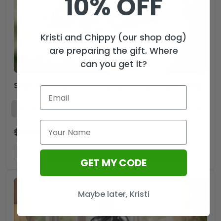
10% OFF
Kristi and Chippy (our shop dog)
are preparing the gift. Where
can you get it?
Star Wars Custom Shape 2-sided Acrylic Ornament – MAITM13418
$
29.99
$
19.99
USD
ADD TO CART
GET MY CODE
Maybe later, Kristi