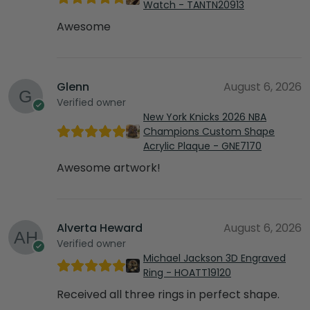
Watch - TANTN20913
Awesome
Glenn
August 6, 2026
Verified owner
New York Knicks 2026 NBA
Champions Custom Shape
Acrylic Plaque - GNE7170
Awesome artwork!
Alverta Heward
August 6, 2026
Verified owner
Michael Jackson 3D Engraved
Ring - HOATT19120
Received all three rings in perfect shape.