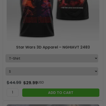
Star Wars 3D Apparel – NGHIAVT 2483
$
44.99
$
29.99
USD
ADD TO CART