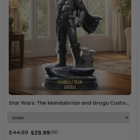
Star Wars: The Mandalorian and Grogu Custom Shape Acrylic Plaque – HOATT17772
$
44.99
$
29.99
USD