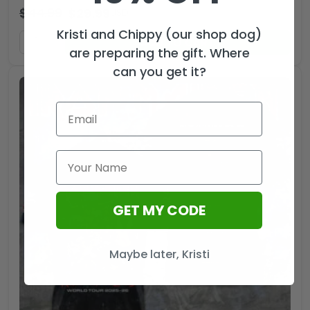
$
44.99
$
29.99
USD
Kristi and Chippy (our shop dog)
ADD TO CART
are preparing the gift. Where
can you get it?
GET MY CODE
Maybe later, Kristi