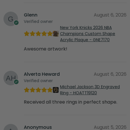
Glenn
August 6, 2026
Verified owner
New York Knicks 2026 NBA
Champions Custom Shape
Acrylic Plaque - GNE7170
Awesome artwork!
Alverta Heward
August 6, 2026
Verified owner
Michael Jackson 3D Engraved
Ring - HOATT19120
Received all three rings in perfect shape.
Anonymous
August 5, 2026