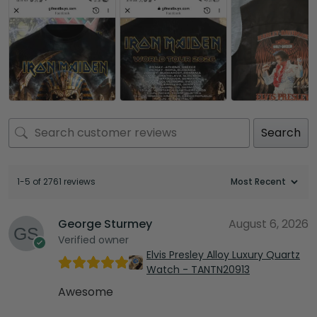
Search
1-5 of 2761 reviews
George Sturmey
August 6, 2026
Verified owner
Elvis Presley Alloy Luxury Quartz
Watch - TANTN20913
Awesome