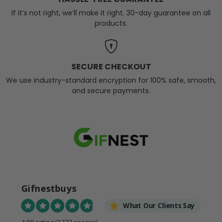
If it’s not right, we’ll make it right. 30-day guarantee on all
products.
SECURE CHECKOUT
We use industry-standard encryption for 100% safe, smooth,
and secure payments.
Gifnestbuys
What Our Clients Say