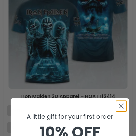
Iron Maiden 3D Apparel – HOATT12414
A little gift for your first order
10% OFF