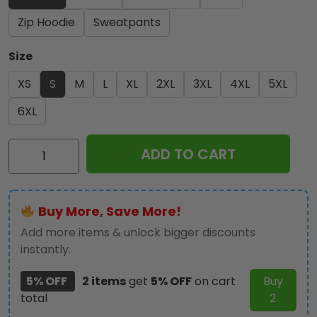
Zip Hoodie
Sweatpants
Size
XS
S
M
L
XL
2XL
3XL
4XL
5XL
6XL
Star
ADD TO CART
Wars
x
IRMA
Buy More, Save More!
3D
Apparel
Add more items & unlock bigger discounts
-
instantly.
MAITM
5% OFF
2 items
get
5% OFF
on cart
Buy
10466
total
2
quantity