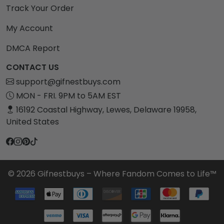
Track Your Order
My Account
DMCA Report
CONTACT US
support@gifnestbuys.com
MON - FRI. 9PM to 5AM EST
16192 Coastal Highway, Lewes, Delaware 19958,
United States
© 2026 Gifnestbuys – Where Fandom Comes to Life™