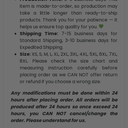
item is made-to-order, so production may
take a little longer than ready-to-ship
products. Thank you for your patience — it
helps us ensure top quality for you.
Shipping Time:
7-15 business days for
Standard Shipping, 3-10 business days for
Expedited Shipping.
Size:
XS, S, M, L, XL, 2XL, 3XL, 4XL, 5XL, 6XL, 7XL,
8XL. Please check the size chart and
measuring instruction carefully before
placing order as we CAN NOT offer return
or refund if you choose a wrong size.
Any modifications must be done within 24
hours after placing order. All orders will be
produced after 24 hours so once exceed 24
hours, you CAN NOT cancel/change the
order. Please understand for us.