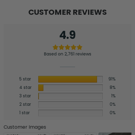
Mat
-
CUSTOMER REVIEWS
NGHIAVT3938
quantity
4.9
Based on 2,761 reviews
5 star
91%
4 star
8%
3 star
1%
2 star
0%
1 star
0%
Customer Images