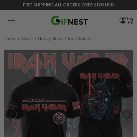
FREE SHIPPING ALL ORDERS OVER $120 USD
0
Home
/
Music
/
Heavy Metal
/
Iron Maiden