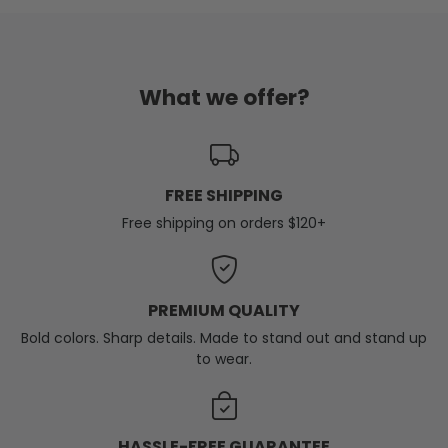
What we offer?
FREE SHIPPING
Free shipping on orders $120+
PREMIUM QUALITY
Bold colors. Sharp details. Made to stand out and stand up
to wear.
HASSLE-FREE GUARANTEE