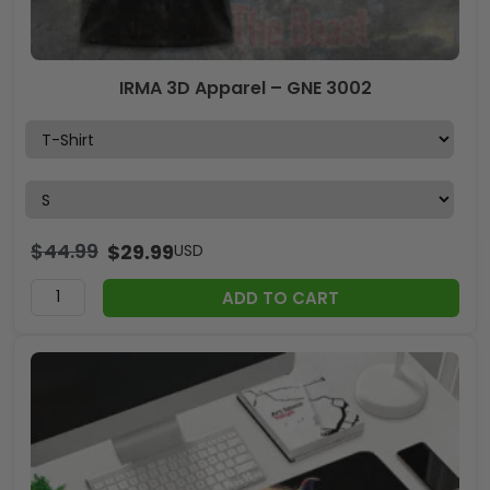
IRMA 3D Apparel – GNE 3002
$
44.99
$
29.99
USD
ADD TO CART