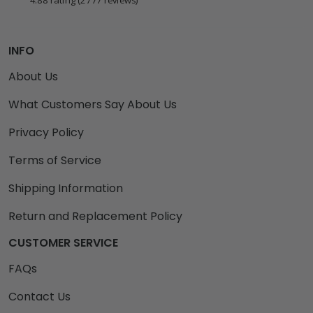
4.88 rating
(2777 reviews)
INFO
About Us
What Customers Say About Us
Privacy Policy
Terms of Service
Shipping Information
Return and Replacement Policy
CUSTOMER SERVICE
FAQs
Contact Us