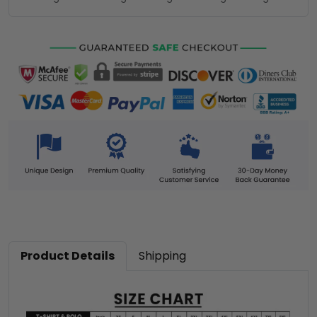
Product Details
Shipping