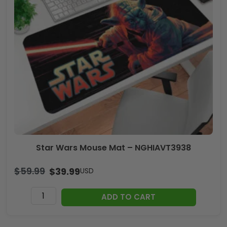
Star Wars Mouse Mat – NGHIAVT3938
$
59.99
$
39.99
USD
Star
ADD TO CART
Wars
Mouse