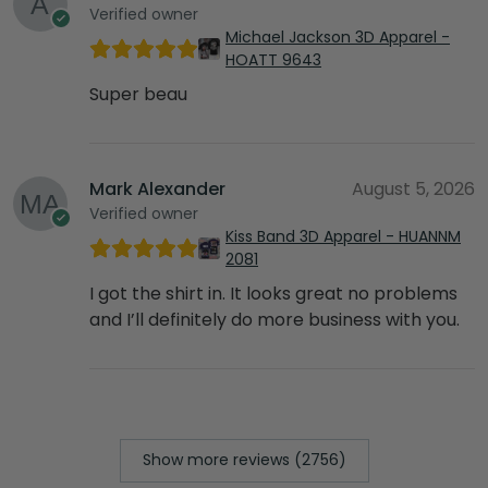
Verified owner
Michael Jackson 3D Apparel -
HOATT 9643
Super beau
Mark Alexander
August 5, 2026
Verified owner
Kiss Band 3D Apparel - HUANNM
2081
I got the shirt in. It looks great no problems
and I’ll definitely do more business with you.
Show more reviews (2756)