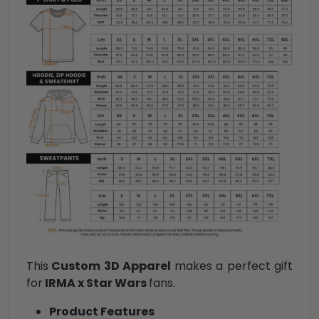
This
Custom 3D Apparel
makes a perfect gift
for
IRMA x Star Wars
fans.
Product Features