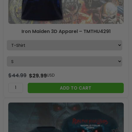
Iron Maiden 3D Apparel – TMTHU4291
$
44.99
$
29.99
USD
ADD TO CART