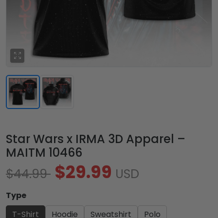
Star Wars x IRMA 3D Apparel –
MAITM 10466
$29.99
$44.99
USD
Type
T-Shirt
Hoodie
Sweatshirt
Polo