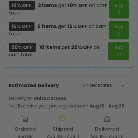
10% OFF
3 items
get
10% OFF
on cart
Buy
total
3
15% OFF
5 items
get
15% OFF
on cart
Buy
total
5
20% OFF
10 items
get
20% OFF
on
Buy
cart total
10
Estimated Delivery
Delivery to:
United States
You'll receive your package between
Aug 16 - Aug 26
Ordered
Shipped
Delivered
Aug 08
Aug 09 - Aug 11
Aug 16 - Aug 26