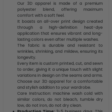
Our 3D apparel is made of a premium
polyester blend, offering maximum
comfort with a soft feel.
It boasts an all-over print design created
through a high-definition heat-dye
application that ensures vibrant and long-
lasting colors even after multiple washes.
The fabric is durable and resistant to
wrinkles, shrinking, and mildew, ensuring its
longevity.
Every item is custom printed, cut, and sewn
to order, giving it a unique touch with slight
variations in design on the seams and arms.
Choose our 3D apparel for a comfortable
and stylish addition to your wardrobe.
Care Instruction: machine wash cold with
similar colors, do not bleach, tumble dry
low, do not iron, do not dry clean.
Production Time:
3-5 business days. This