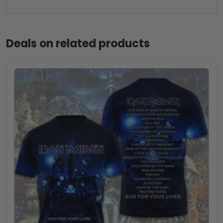
Deals on related products