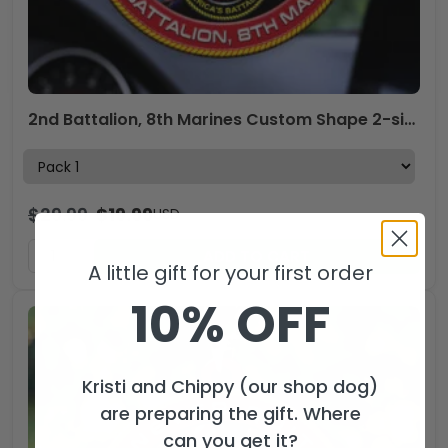
2nd Battalion, 8th Marines Custom Shape 2-sided Acrylic Car Ornament – HOATT13257
$
29.99
$
19.99
USD
ADD TO CART
A little gift for your first order
10% OFF
Kristi and Chippy (our shop dog)
are preparing the gift. Where
can you get it?