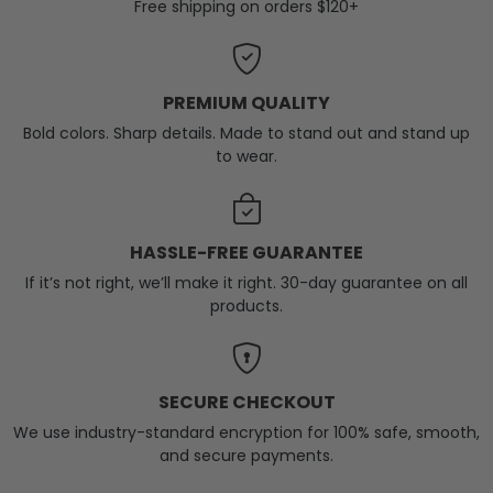
Free shipping on orders $120+
PREMIUM QUALITY
Bold colors. Sharp details. Made to stand out and stand up
to wear.
HASSLE-FREE GUARANTEE
If it’s not right, we’ll make it right. 30-day guarantee on all
products.
SECURE CHECKOUT
We use industry-standard encryption for 100% safe, smooth,
and secure payments.