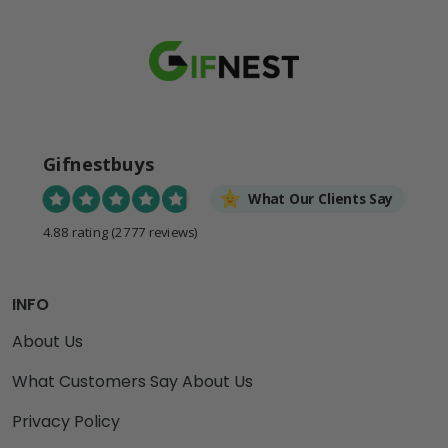
Gifnestbuys
What Our Clients Say
4.88 rating
(2777 reviews)
INFO
About Us
What Customers Say About Us
Privacy Policy