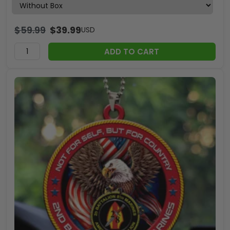
$
59.99
$
39.99
USD
ADD TO CART