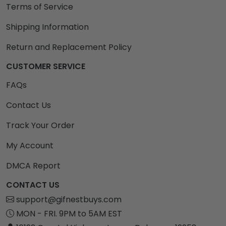
Terms of Service
Shipping Information
Return and Replacement Policy
CUSTOMER SERVICE
FAQs
Contact Us
Track Your Order
My Account
DMCA Report
CONTACT US
support@gifnestbuys.com
MON - FRI. 9PM to 5AM EST