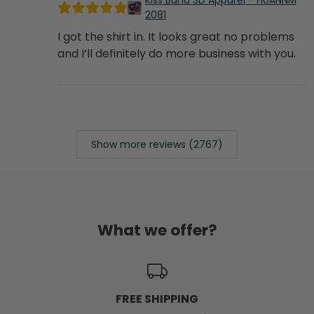
Kiss Band 3D Apparel - HUANNM
2081
I got the shirt in. It looks great no problems
and I’ll definitely do more business with you.
Show more reviews (2767)
What we offer?
FREE SHIPPING