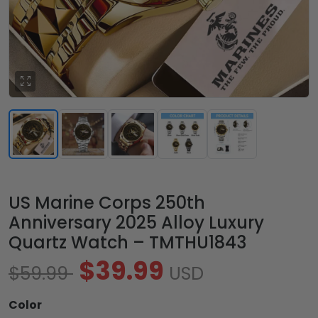
US Marine Corps 250th
Anniversary 2025 Alloy Luxury
Quartz Watch – TMTHU1843
$39.99
$59.99
USD
Color