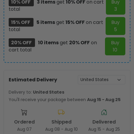
10% OFF
3 items
get
10% OFF
on cart
Buy
TMTHU1843
total
3
quantity
15% OFF
5 items
get
15% OFF
on cart
Buy
total
5
20% OFF
10 items
get
20% OFF
on
Buy
cart total
10
Estimated Delivery
Delivery to:
United States
You'll receive your package between
Aug 15 - Aug 25
Ordered
Shipped
Delivered
Aug 07
Aug 08 - Aug 10
Aug 15 - Aug 25