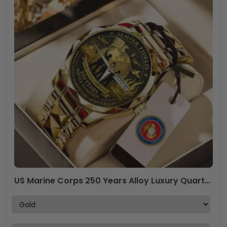
US Marine Corps 250 Years Alloy Luxury Quartz Watch – MAITM13538