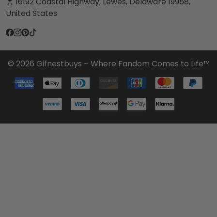
16192 Coastal Highway, Lewes, Delaware 19958,
United States
© 2026 Gifnestbuys – Where Fandom Comes to Life™