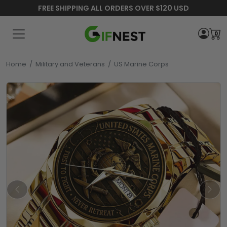
FREE SHIPPING ALL ORDERS OVER $120 USD
0
Home
/
Military and Veterans
/
US Marine Corps