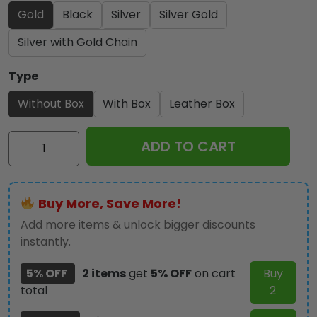
Gold
Black
Silver
Silver Gold
Silver with Gold Chain
Type
Without Box
With Box
Leather Box
US
ADD TO CART
Marine
Corps
250th
Buy More, Save More!
Anniversary
2025
Add more items & unlock bigger discounts
Alloy
instantly.
Luxury
5% OFF
2 items
get
5% OFF
on cart
Buy
Quartz
total
2
Watch
-