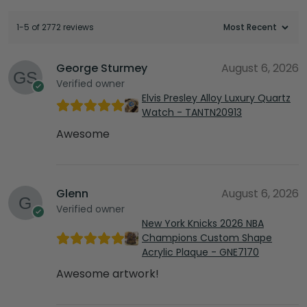
1-5 of 2772 reviews
George Sturmey
August 6, 2026
Verified owner
Elvis Presley Alloy Luxury Quartz
Watch - TANTN20913
Awesome
Glenn
August 6, 2026
Verified owner
New York Knicks 2026 NBA
Champions Custom Shape
Acrylic Plaque - GNE7170
Awesome artwork!