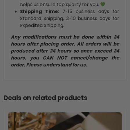
helps us ensure top quality for you.
Shipping Time:
7-15 business days for
Standard Shipping, 3-10 business days for
Expedited Shipping.
Any modifications must be done within 24
hours after placing order. All orders will be
produced after 24 hours so once exceed 24
hours, you CAN NOT cancel/change the
order. Please understand for us.
Deals on related products