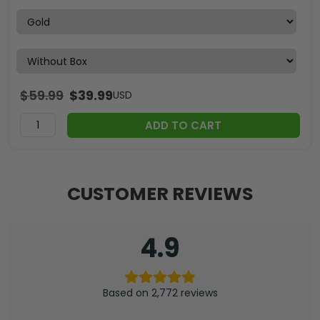
$
59.99
$
39.99
USD
ADD TO CART
CUSTOMER REVIEWS
4.9
Based on 2,772 reviews