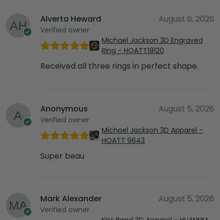
Alverta Heward
August 6, 2026
Verified owner
Michael Jackson 3D Engraved
Ring - HOATT19120
Received all three rings in perfect shape.
Anonymous
August 5, 2026
Verified owner
Michael Jackson 3D Apparel -
HOATT 9643
Super beau
Mark Alexander
August 5, 2026
Verified owner