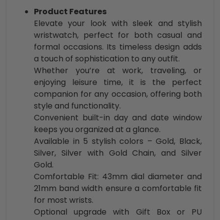
Product Features
Elevate your look with sleek and stylish
wristwatch, perfect for both casual and
formal occasions. Its timeless design adds
a touch of sophistication to any outfit.
Whether you’re at work, traveling, or
enjoying leisure time, it is the perfect
companion for any occasion, offering both
style and functionality.
Convenient built-in day and date window
keeps you organized at a glance.
Available in 5 stylish colors – Gold, Black,
Silver, Silver with Gold Chain, and Silver
Gold.
Comfortable Fit: 43mm dial diameter and
21mm band width ensure a comfortable fit
for most wrists.
Optional upgrade with Gift Box or PU