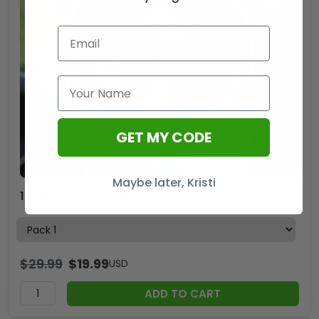
GET MY CODE
Maybe later, Kristi
1st Battalion, 8th Marines Custom Shape 2-sided Acrylic Car Ornament – HOATT13248
$
29.99
$
19.99
USD
ADD TO CART