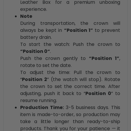
Leather Box for a premium unboxing
experience.
Note
During transportation, the crown will
always be kept in
“Position 1”
to prevent
battery drain.
To start the watch: Push the crown to
“Position 0“
.
Push the crown gently to
“Position 1”
,
rotate to set the date.
To adjust the time: Pull the crown to
“
Position 2
” (the watch will stop). Rotate
the crown to set the correct time. After
adjusting, push it back to “
Position 0
” to
resume running.
Production Time:
3-5 business days. This
item is made-to-order, so production may
take a little longer than ready-to-ship
products. Thank you for your patience — it