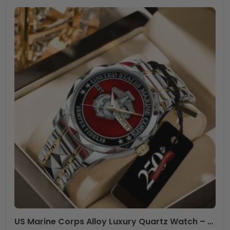
US Marine Corps Alloy Luxury Quartz Watch – TANTN 14629