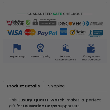
Product Details
Shipping
This
Luxury Quartz Watch
makes a perfect
gift for
US Marine Corps
supporters.