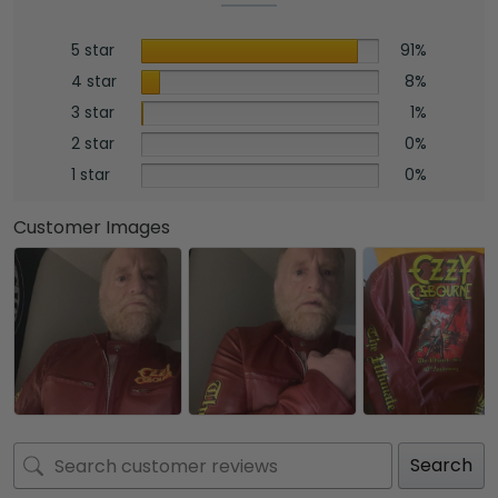
5 star
91%
4 star
8%
3 star
1%
2 star
0%
1 star
0%
Customer Images
Search