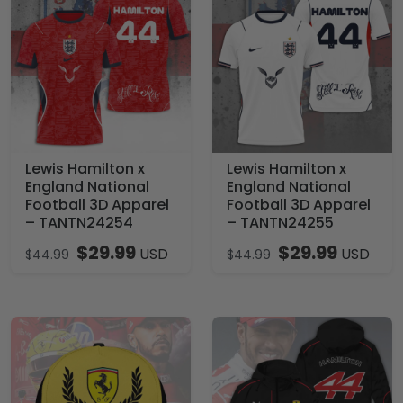
Lewis Hamilton x
Lewis Hamilton x
England National
England National
Football 3D Apparel
Football 3D Apparel
– TANTN24254
– TANTN24255
$
29.99
$
29.99
USD
USD
$
44.99
$
44.99