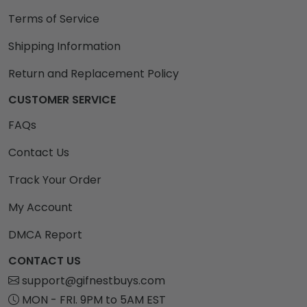
Terms of Service
Shipping Information
Return and Replacement Policy
CUSTOMER SERVICE
FAQs
Contact Us
Track Your Order
My Account
DMCA Report
CONTACT US
support@gifnestbuys.com
MON - FRI. 9PM to 5AM EST