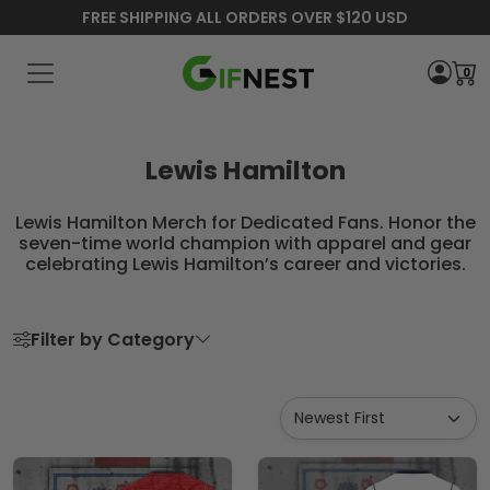
FREE SHIPPING ALL ORDERS OVER $120 USD
0
Lewis Hamilton
Lewis Hamilton Merch for Dedicated Fans. Honor the
seven-time world champion with apparel and gear
celebrating Lewis Hamilton’s career and victories.
Filter by Category