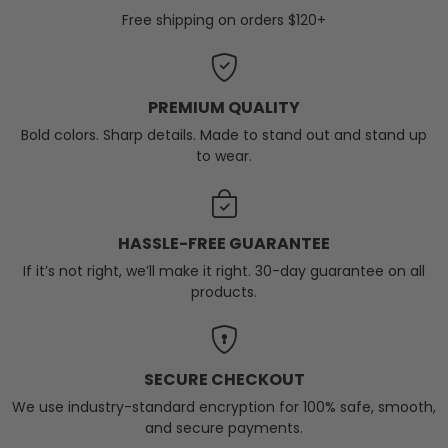
Free shipping on orders $120+
PREMIUM QUALITY
Bold colors. Sharp details. Made to stand out and stand up
to wear.
HASSLE-FREE GUARANTEE
If it’s not right, we’ll make it right. 30-day guarantee on all
products.
SECURE CHECKOUT
We use industry-standard encryption for 100% safe, smooth,
and secure payments.