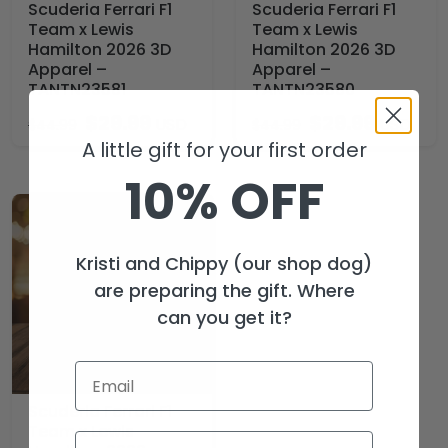
Scuderia Ferrari F1
Scuderia Ferrari F1
Team x Lewis
Team x Lewis
Hamilton 2026 3D
Hamilton 2026 3D
Apparel –
Apparel –
TANTN23581
TANTN23580
$
29.99
$
29.99
USD
USD
$
44.99
$
44.99
A little gift for your first order
10% OFF
Kristi and Chippy (our shop dog)
are preparing the gift. Where
can you get it?
Scuderia Ferrari F1
Team x Lewis