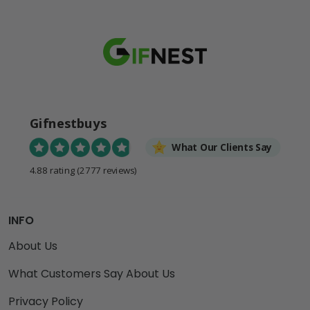
Gifnestbuys
What Our Clients Say
4.88 rating
(2777 reviews)
INFO
About Us
What Customers Say About Us
Privacy Policy