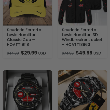
Scuderia Ferrari x
Scuderia Ferrari x
Lewis Hamilton
Lewis Hamilton 3D
Classic Cap –
Windbreaker Jacket
HOATT19118
– HOATT18860
$
29.99
$
49.99
USD
USD
$
44.99
$
74.99