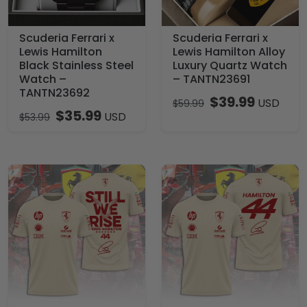
Scuderia Ferrari x
Scuderia Ferrari x
Lewis Hamilton
Lewis Hamilton Alloy
Black Stainless Steel
Luxury Quartz Watch
Watch –
– TANTN23691
TANTN23692
$
39.99
USD
$
59.99
$
35.99
USD
$
53.99