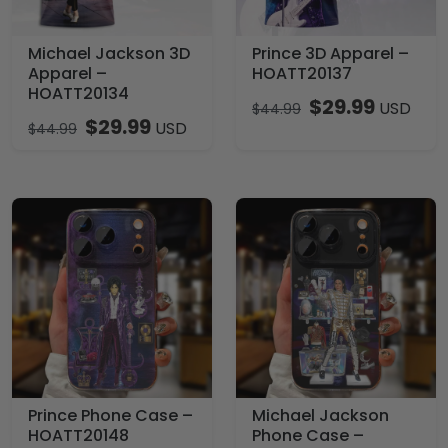
Michael Jackson 3D
Prince 3D Apparel –
Apparel –
HOATT20137
HOATT20134
$
29.99
USD
$
44.99
$
29.99
USD
$
44.99
Prince Phone Case –
Michael Jackson
HOATT20148
Phone Case –