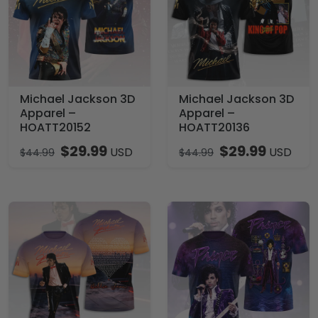
Michael Jackson 3D
Michael Jackson 3D
Apparel –
Apparel –
HOATT20152
HOATT20136
$
29.99
$
29.99
USD
USD
$
44.99
$
44.99