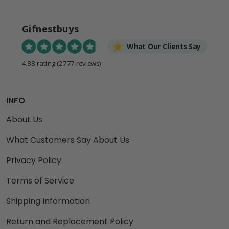
Gifnestbuys
What Our Clients Say
4.88 rating
(2777 reviews)
INFO
About Us
What Customers Say About Us
Privacy Policy
Terms of Service
Shipping Information
Return and Replacement Policy