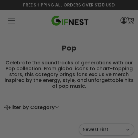
FREE SHIPPING ALL ORDERS OVER $120 USD
0
Pop
Celebrate the soundtracks of generations with our
Pop collection. From global icons to chart-topping
stars, this category brings fans exclusive merch
inspired by the energy, style, and unforgettable hits
of pop music.
Filter by Category