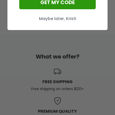
GET MY CODE
Load More
Maybe later, Kristi
What we offer?
FREE SHIPPING
Free shipping on orders $120+
PREMIUM QUALITY