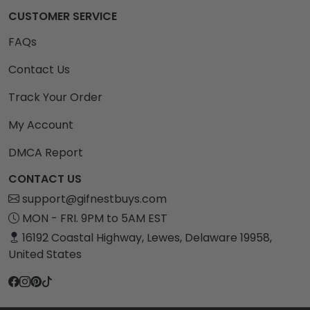
CUSTOMER SERVICE
FAQs
Contact Us
Track Your Order
My Account
DMCA Report
CONTACT US
support@gifnestbuys.com
MON - FRI. 9PM to 5AM EST
16192 Coastal Highway, Lewes, Delaware 19958,
United States