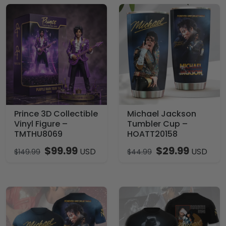
Prince 3D Collectible
Michael Jackson
Vinyl Figure –
Tumbler Cup –
TMTHU8069
HOATT20158
$
99.99
$
29.99
USD
USD
$
149.99
$
44.99