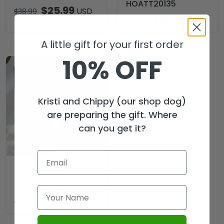
HOATT20135
$
25.99
USD
$
38.99
$
25.99
USD
$
38.99
A little gift for your first order
10% OFF
Kristi and Chippy (our shop dog)
are preparing the gift. Where
can you get it?
Michael Jackson
Tumbler Cup –
HOATT20119
$
29.99
USD
$
44.99