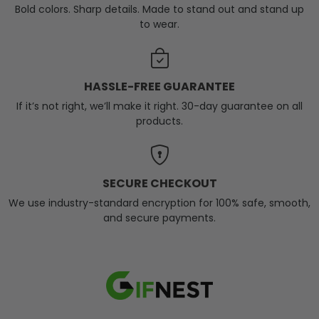
Bold colors. Sharp details. Made to stand out and stand up
to wear.
HASSLE-FREE GUARANTEE
If it’s not right, we’ll make it right. 30-day guarantee on all
products.
SECURE CHECKOUT
We use industry-standard encryption for 100% safe, smooth,
and secure payments.