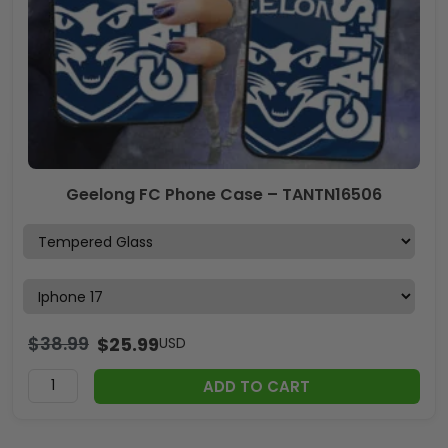
Geelong FC Phone Case – TANTN16506
$
38.99
$
25.99
USD
ADD TO CART