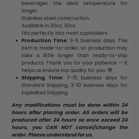
beverages the ideal temperature for
longer.
Stainless steel construction.
Available in 20oz, 30oz.
Fits perfectly into most cupholders.
Production Time:
3-5 business days. This
item is made-to-order, so production may
take a little longer than ready-to-ship
products. Thank you for your patience — it
helps us ensure top quality for you.
Shipping Time:
7-15 business days for
Standard Shipping, 3-10 business days for
Expedited Shipping.
Any modifications must be done within 24
hours after placing order. All orders will be
produced after 24 hours so once exceed 24
hours, you CAN NOT cancel/change the
order. Please understand for us.