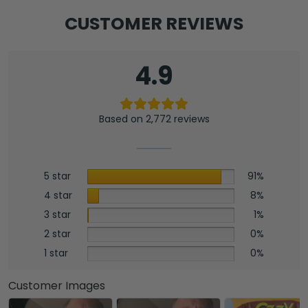
CUSTOMER REVIEWS
4.9
Based on 2,772 reviews
5 star
91%
4 star
8%
3 star
1%
2 star
0%
1 star
0%
Customer Images