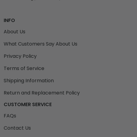
INFO
About Us
What Customers Say About Us
Privacy Policy
Terms of Service
Shipping Information
Return and Replacement Policy
CUSTOMER SERVICE
FAQs
Contact Us