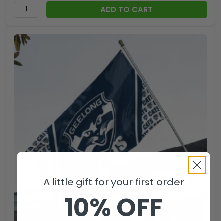
ADD TO CART
A little gift for your first order
10% OFF