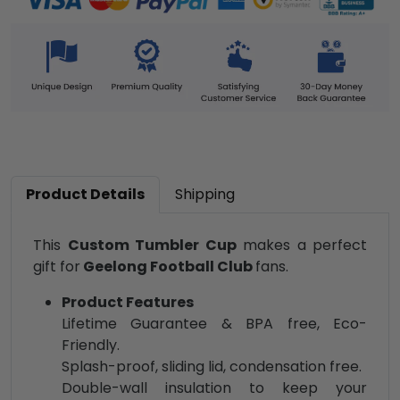
Product Details
Shipping
This
Custom Tumbler Cup
makes a perfect
gift for
Geelong Football Club
fans.
Product Features
Lifetime Guarantee & BPA free, Eco-
Friendly.
Splash-proof, sliding lid, condensation free.
Double-wall insulation to keep your