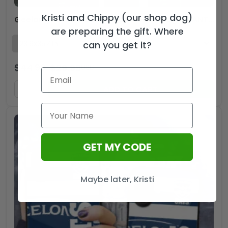
Kristi and Chippy (our shop dog)
Geelong FC 3D Double-side House Flag – TANTN16485
are preparing the gift. Where
can you get it?
$
44.99
$
29.99
USD
ADD TO CART
GET MY CODE
Maybe later, Kristi