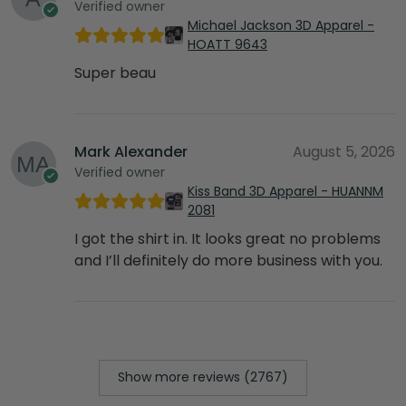
Verified owner
Michael Jackson 3D Apparel -
HOATT 9643
Super beau
Mark Alexander
August 5, 2026
Verified owner
Kiss Band 3D Apparel - HUANNM
2081
I got the shirt in. It looks great no problems
and I’ll definitely do more business with you.
Show more reviews (2767)