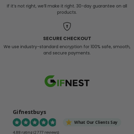
If it’s not right, we’ll make it right. 30-day guarantee on all
products.
SECURE CHECKOUT
We use industry-standard encryption for 100% safe, smooth,
and secure payments.
Gifnestbuys
What Our Clients Say
4.88 rating
(2777 reviews)