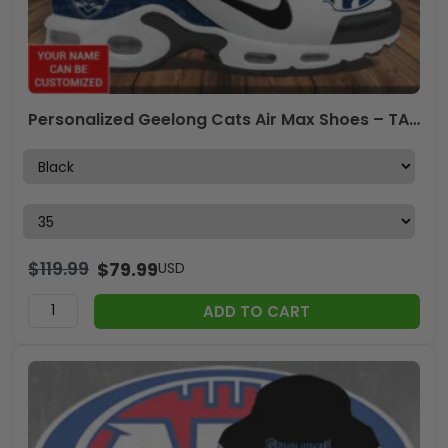
Personalized Geelong Cats Air Max Shoes – TANTN 7998
$
119.99
$
79.99
USD
ADD TO CART