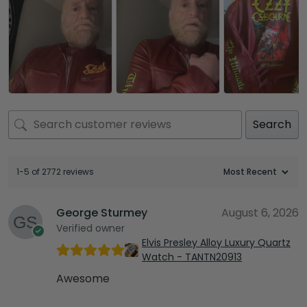
Search
1-5 of 2772 reviews
George Sturmey
August 6, 2026
Verified owner
Elvis Presley Alloy Luxury Quartz
Watch - TANTN20913
Awesome