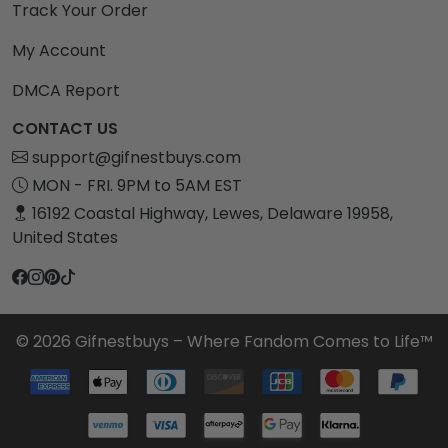
Track Your Order
My Account
DMCA Report
CONTACT US
support@gifnestbuys.com
MON - FRI. 9PM to 5AM EST
16192 Coastal Highway, Lewes, Delaware 19958,
United States
© 2026 Gifnestbuys – Where Fandom Comes to Life™