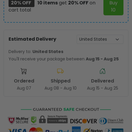
20% OFF
10 items
get
20% OFF
on
Buy
cart total
10
Estimated Delivery
Delivery to:
United States
You'll receive your package between
Aug 15 - Aug 25
Ordered
Shipped
Delivered
Aug 07
Aug 08 - Aug 10
Aug 15 - Aug 25