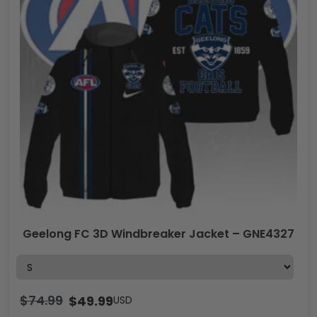
Geelong FC 3D Windbreaker Jacket – GNE4327
$
74.99
$
49.99
USD