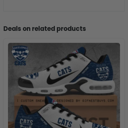
Deals on related products