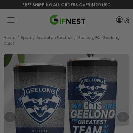
FREE SHIPPING ALL ORDERS OVER $120 USD
0
Home
/
Sport
/
Australian Football
/
Geelong FC (Geelong
Cats)