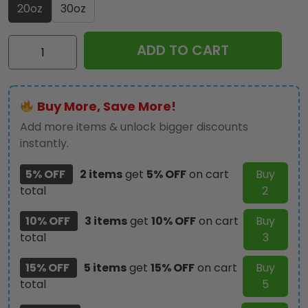
20oz
30oz
Geelong
ADD TO CART
Football
Club
Tumbler
Buy More, Save More!
Cup
-
Add more items & unlock bigger discounts
HOATT12390
instantly.
quantity
5% OFF
2 items
get
5% OFF
on cart
Buy
total
2
10% OFF
3 items
get
10% OFF
on cart
Buy
total
3
15% OFF
5 items
get
15% OFF
on cart
Buy
total
5