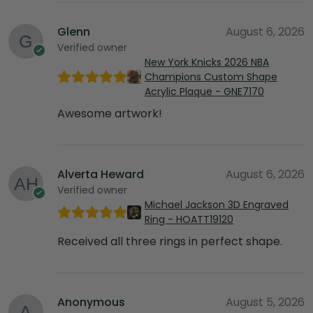
Glenn
August 6, 2026
Verified owner
New York Knicks 2026 NBA
Champions Custom Shape
Acrylic Plaque - GNE7170
Awesome artwork!
Alverta Heward
August 6, 2026
Verified owner
Michael Jackson 3D Engraved
Ring - HOATT19120
Received all three rings in perfect shape.
Anonymous
August 5, 2026