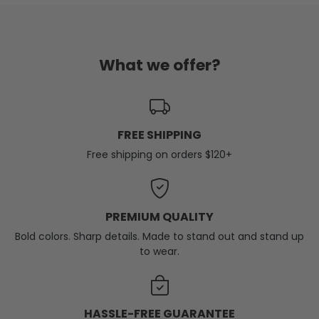
What we offer?
FREE SHIPPING
Free shipping on orders $120+
PREMIUM QUALITY
Bold colors. Sharp details. Made to stand out and stand up
to wear.
HASSLE-FREE GUARANTEE