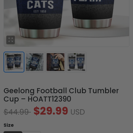
Geelong Football Club Tumbler
Cup – HOATT12390
$29.99
$44.99
USD
Size