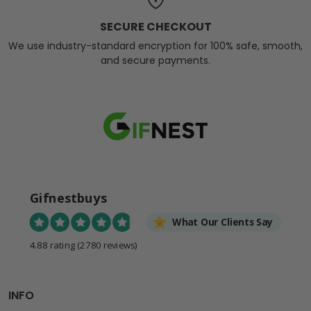
SECURE CHECKOUT
We use industry-standard encryption for 100% safe, smooth,
and secure payments.
Gifnestbuys
What Our Clients Say
4.88 rating
(2780 reviews)
INFO