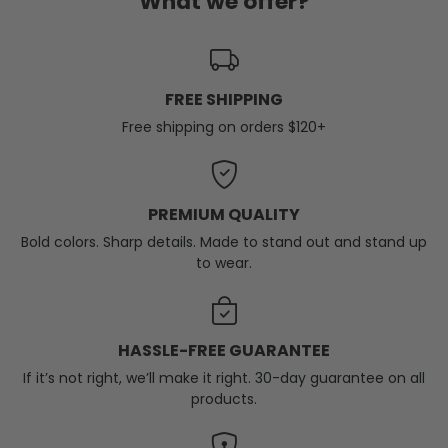
What we offer?
FREE SHIPPING
Free shipping on orders $120+
PREMIUM QUALITY
Bold colors. Sharp details. Made to stand out and stand up
to wear.
HASSLE-FREE GUARANTEE
If it’s not right, we’ll make it right. 30-day guarantee on all
products.