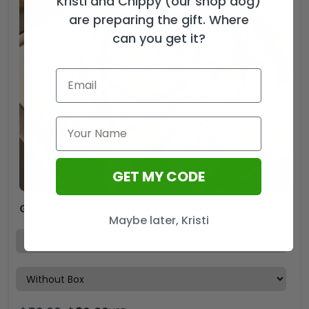
Kristi and Chippy (our shop dog)
are preparing the gift. Where
can you get it?
GET MY CODE
God Is Good Alloy Luxury Quartz Watch – TANTN 15188
Maybe later, Kristi