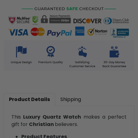
Product Details
Shipping
This
Luxury Quartz Watch
makes a perfect
gift for
Christian
believers.
Product Features