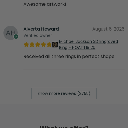
Awesome artwork!
Alverta Heward
August 6, 2026
Verified owner
Michael Jackson 3D Engraved
Ring - HOATT19120
Received all three rings in perfect shape.
Show more reviews (2755)