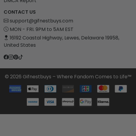
DMCA Report
CONTACT US
support@gifnestbuys.com
MON - FRI. 9PM to 5AM EST
16192 Coastal Highway, Lewes, Delaware 19958,
United States
© 2026 Gifnestbuys – Where Fandom Comes to Life™