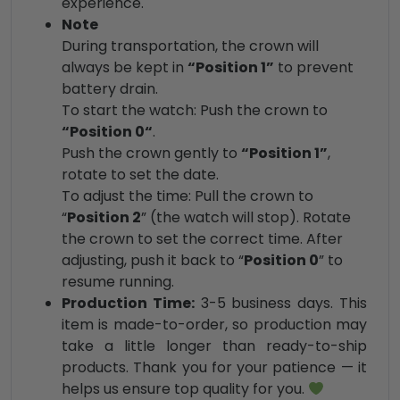
experience.
Note
During transportation, the crown will
always be kept in
“Position 1”
to prevent
battery drain.
To start the watch: Push the crown to
“Position 0“
.
Push the crown gently to
“Position 1”
,
rotate to set the date.
To adjust the time: Pull the crown to
“
Position 2
” (the watch will stop). Rotate
the crown to set the correct time. After
adjusting, push it back to “
Position 0
” to
resume running.
Production Time:
3-5 business days. This
item is made-to-order, so production may
take a little longer than ready-to-ship
products. Thank you for your patience — it
helps us ensure top quality for you.