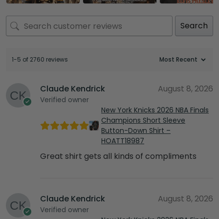
Search
1-5 of 2760 reviews
Claude Kendrick
August 8, 2026
Verified owner
New York Knicks 2026 NBA Finals
Champions Short Sleeve
Button-Down Shirt –
HOATT18987
Great shirt gets all kinds of compliments
Claude Kendrick
August 8, 2026
Verified owner