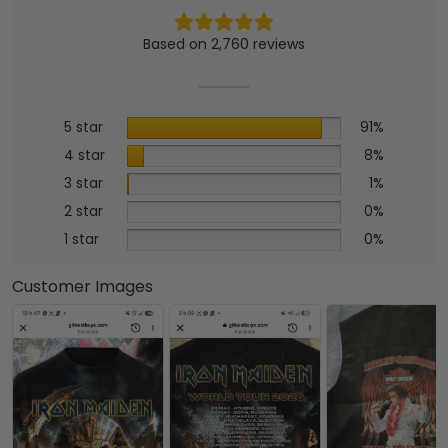
Based on 2,760 reviews
5 star
91%
4 star
8%
3 star
1%
2 star
0%
1 star
0%
Customer Images