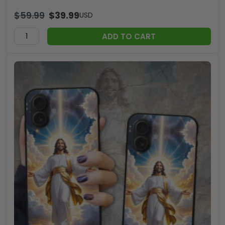
$
59.99
$
39.99
USD
ADD TO CART