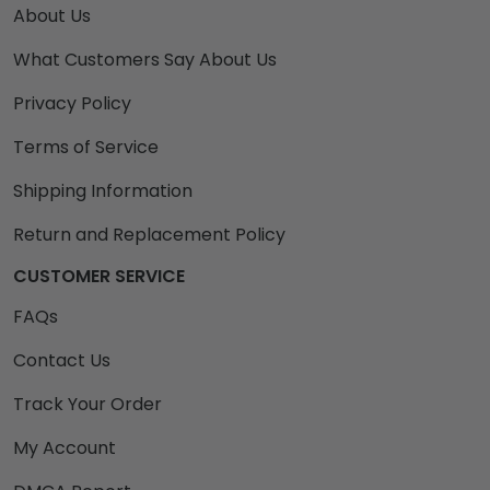
About Us
What Customers Say About Us
Privacy Policy
Terms of Service
Shipping Information
Return and Replacement Policy
CUSTOMER SERVICE
FAQs
Contact Us
Track Your Order
My Account