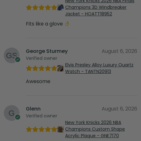
New York Knicks 2026 NBA Finals
Champions 3D Windbreaker
Jacket - HOATT18952
Fits like a glove
George Sturmey
August 6, 2026
Verified owner
Elvis Presley Alloy Luxury Quartz
Watch - TANTN20913
Awesome
Glenn
August 6, 2026
Verified owner
New York Knicks 2026 NBA
Champions Custom Shape
Acrylic Plaque - GNE7170