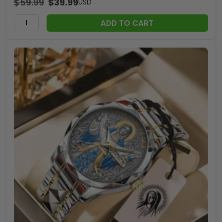
$
59.99
$
39.99
USD
ADD TO CART