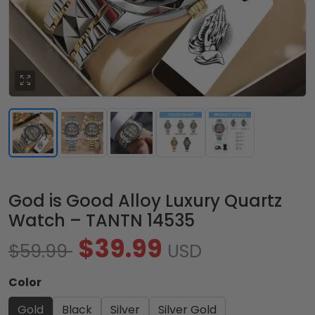
God is Good Alloy Luxury Quartz
Watch – TANTN 14535
$39.99
$59.99
USD
Color
Gold
Black
Silver
Silver Gold