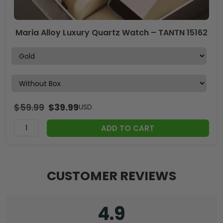
Maria Alloy Luxury Quartz Watch – TANTN 15162
$
59.99
$
39.99
USD
ADD TO CART
CUSTOMER REVIEWS
4.9