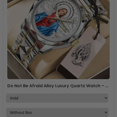
Do Not Be Afraid Alloy Luxury Quartz Watch – TANTN19693