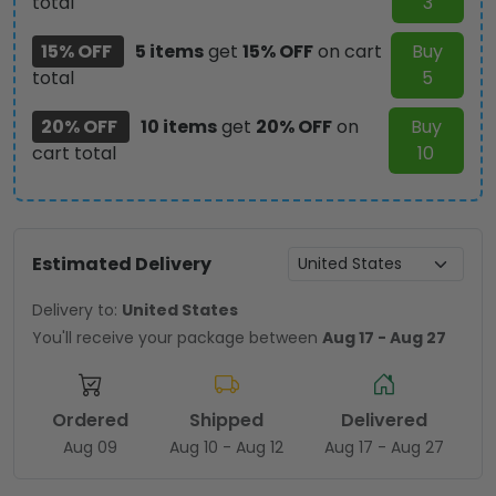
total
3
15% OFF
5 items
get
15% OFF
on cart
Buy
total
5
20% OFF
10 items
get
20% OFF
on
Buy
cart total
10
Estimated Delivery
Delivery to:
United States
You'll receive your package between
Aug 17 - Aug 27
Ordered
Shipped
Delivered
Aug 09
Aug 10 - Aug 12
Aug 17 - Aug 27