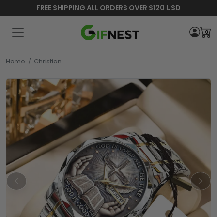
FREE SHIPPING ALL ORDERS OVER $120 USD
0
Home
/
Christian