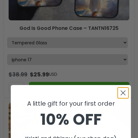
God Is Good Phone Case – TANTN16725
$
38.99
$
25.99
USD
ADD TO CART
A little gift for your first order
10% OFF