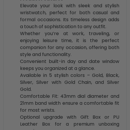
Elevate your look with sleek and stylish
wristwatch, perfect for both casual and
formal occasions. Its timeless design adds
a touch of sophistication to any outfit.
Whether you’re at work, traveling, or
enjoying leisure time, it is the perfect
companion for any occasion, offering both
style and functionality.
Convenient built-in day and date window
keeps you organized at a glance.
Available in 5 stylish colors – Gold, Black,
Silver, Silver with Gold Chain, and Silver
Gold.
Comfortable Fit: 43mm dial diameter and
21mm band width ensure a comfortable fit
for most wrists.
Optional upgrade with Gift Box or PU
Leather Box for a premium unboxing