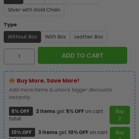
Silver with Gold Chain
Type
Without Box
With Box
Leather Box
God
ADD TO CART
is
Good
Alloy
Buy More, Save More!
Luxury
Quartz
Add more items & unlock bigger discounts
Watch
instantly.
-
5% OFF
2 items
get
5% OFF
on cart
Buy
TANTN
total
2
14535
quantity
10% OFF
3 items
get
10% OFF
on cart
Buy