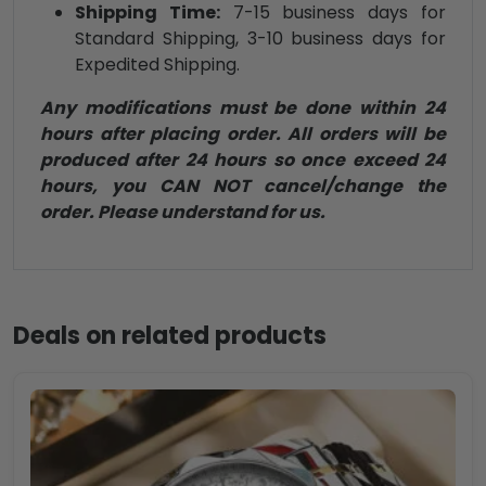
Shipping Time:
7-15 business days for
Standard Shipping, 3-10 business days for
Expedited Shipping.
Any modifications must be done within 24
hours after placing order. All orders will be
produced after 24 hours so once exceed 24
hours, you CAN NOT cancel/change the
order. Please understand for us.
Deals on related products