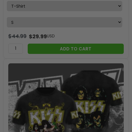
$
44.99
$
29.99
USD
ADD TO CART