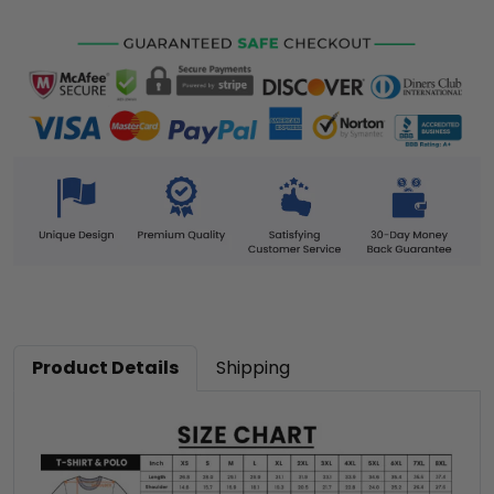
Product Details
Shipping