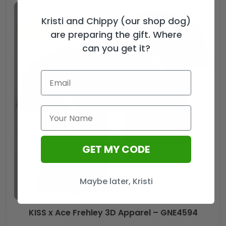
Kristi and Chippy (our shop dog)
are preparing the gift. Where
can you get it?
GET MY CODE
Maybe later, Kristi
KISS x Ace Frehley 3D Apparel – GNE4594