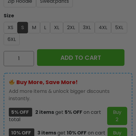
Zip Hoodie
Sweatpants
Size
XS
S
M
L
XL
2XL
3XL
4XL
5XL
6XL
Kiss
ADD TO CART
Band
3D
Apparel
Buy More, Save More!
-
GNE
Add more items & unlock bigger discounts
1548
instantly.
quantity
5% OFF
2 items
get
5% OFF
on cart
Buy
total
2
10% OFF
3 items
get
10% OFF
on cart
Buy