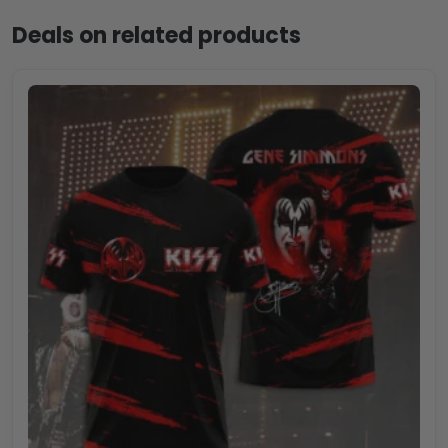
Deals on related products