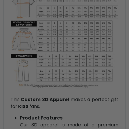
This
Custom 3D Apparel
makes a perfect gift
for
KISS
fans.
Product Features
Our 3D apparel is made of a premium