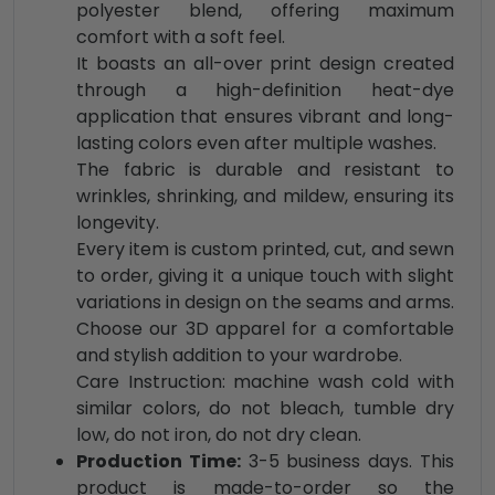
polyester blend, offering maximum
comfort with a soft feel.
It boasts an all-over print design created
through a high-definition heat-dye
application that ensures vibrant and long-
lasting colors even after multiple washes.
The fabric is durable and resistant to
wrinkles, shrinking, and mildew, ensuring its
longevity.
Every item is custom printed, cut, and sewn
to order, giving it a unique touch with slight
variations in design on the seams and arms.
Choose our 3D apparel for a comfortable
and stylish addition to your wardrobe.
Care Instruction: machine wash cold with
similar colors, do not bleach, tumble dry
low, do not iron, do not dry clean.
Production Time:
3-5 business days. This
product is made-to-order so the