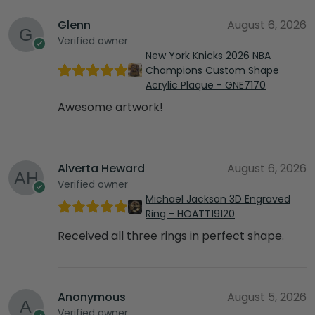
Glenn
August 6, 2026
Verified owner
New York Knicks 2026 NBA
Champions Custom Shape
Acrylic Plaque - GNE7170
Awesome artwork!
Alverta Heward
August 6, 2026
Verified owner
Michael Jackson 3D Engraved
Ring - HOATT19120
Received all three rings in perfect shape.
Anonymous
August 5, 2026
Verified owner