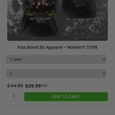
Kiss Band 3D Apparel – NGHIAVT 0709
$
44.99
$
29.99
USD
ADD TO CART