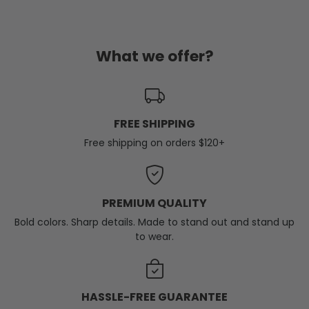
What we offer?
FREE SHIPPING
Free shipping on orders $120+
PREMIUM QUALITY
Bold colors. Sharp details. Made to stand out and stand up
to wear.
HASSLE-FREE GUARANTEE