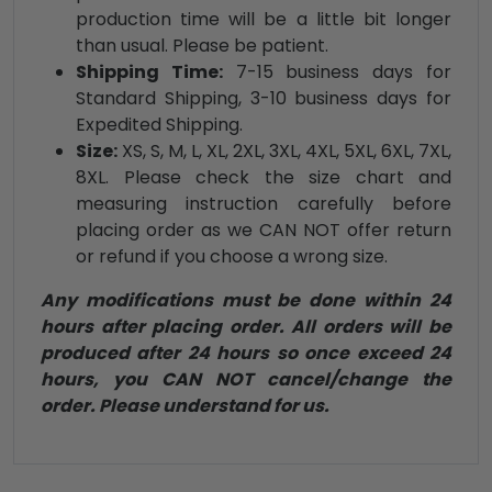
production time will be a little bit longer
than usual. Please be patient.
Shipping Time:
7-15 business days for
Standard Shipping, 3-10 business days for
Expedited Shipping.
Size:
XS, S, M, L, XL, 2XL, 3XL, 4XL, 5XL, 6XL, 7XL,
8XL. Please check the size chart and
measuring instruction carefully before
placing order as we CAN NOT offer return
or refund if you choose a wrong size.
Any modifications must be done within 24
hours after placing order. All orders will be
produced after 24 hours so once exceed 24
hours, you CAN NOT cancel/change the
order. Please understand for us.