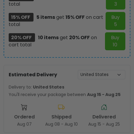
total
3
15% OFF
5 items
get
15% OFF
on cart
Buy
total
5
20% OFF
10 items
get
20% OFF
on
Buy
cart total
10
Estimated Delivery
Delivery to:
United States
You'll receive your package between
Aug 15 - Aug 25
Ordered
Shipped
Delivered
Aug 07
Aug 08 - Aug 10
Aug 15 - Aug 25