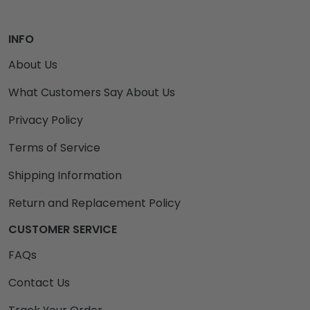
INFO
About Us
What Customers Say About Us
Privacy Policy
Terms of Service
Shipping Information
Return and Replacement Policy
CUSTOMER SERVICE
FAQs
Contact Us