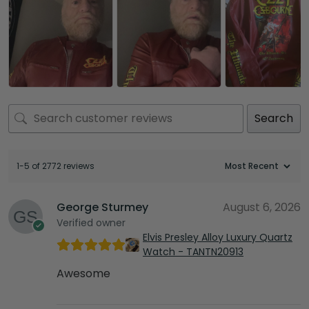
Search
1-5 of 2772 reviews
George Sturmey
August 6, 2026
Verified owner
Elvis Presley Alloy Luxury Quartz
Watch - TANTN20913
Awesome