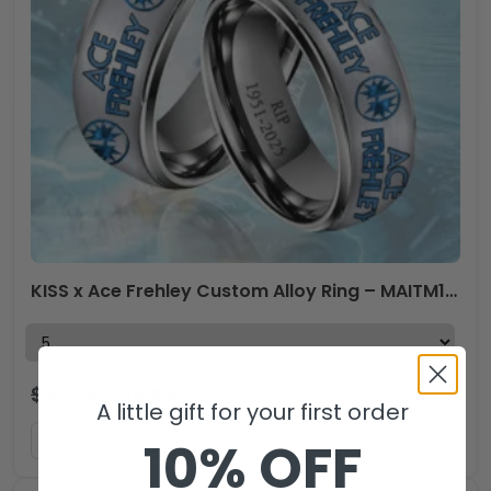
KISS x Ace Frehley Custom Alloy Ring – MAITM13509
$
53.99
$
35.99
USD
A little gift for your first order
ADD TO CART
10% OFF