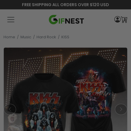
FREE SHIPPING ALL ORDERS OVER $120 USD
0
Home
/
Music
/
Hard Rock
/
KISS