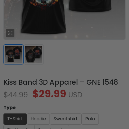
Kiss Band 3D Apparel – GNE 1548
$29.99
$44.99
USD
Type
T-Shirt
Hoodie
Sweatshirt
Polo