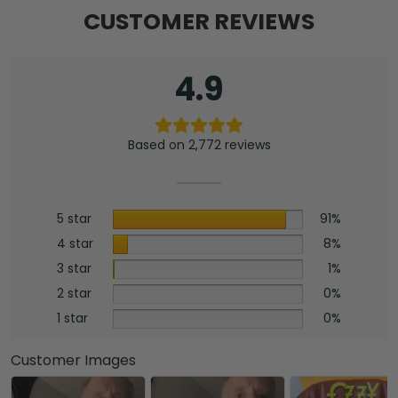
CUSTOMER REVIEWS
4.9
Based on 2,772 reviews
5 star
91%
4 star
8%
3 star
1%
2 star
0%
1 star
0%
Customer Images