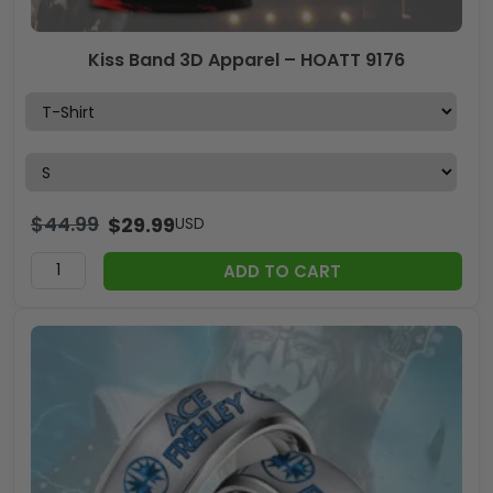
Kiss Band 3D Apparel – HOATT 9176
$
44.99
$
29.99
USD
ADD TO CART