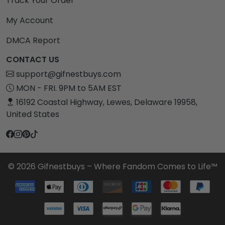
Track Your Order
My Account
DMCA Report
CONTACT US
support@gifnestbuys.com
MON - FRI. 9PM to 5AM EST
16192 Coastal Highway, Lewes, Delaware 19958,
United States
© 2026 Gifnestbuys – Where Fandom Comes to Life™