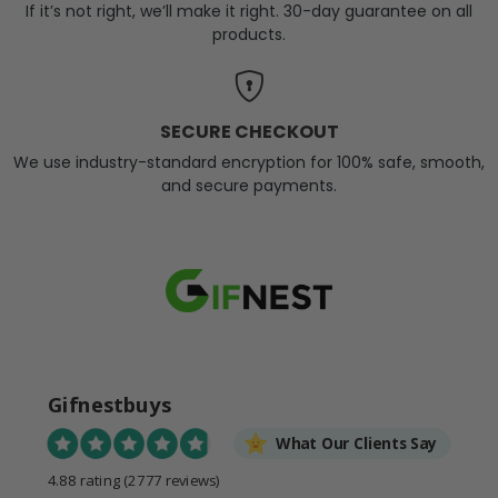
If it’s not right, we’ll make it right. 30-day guarantee on all
products.
SECURE CHECKOUT
We use industry-standard encryption for 100% safe, smooth,
and secure payments.
Gifnestbuys
What Our Clients Say
4.88 rating
(2777 reviews)