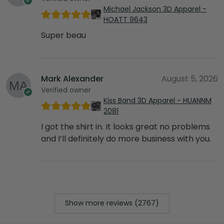
Michael Jackson 3D Apparel -
HOATT 9643
Super beau
Mark Alexander
August 5, 2026
Verified owner
Kiss Band 3D Apparel - HUANNM
2081
I got the shirt in. It looks great no problems
and I’ll definitely do more business with you.
Show more reviews (2767)