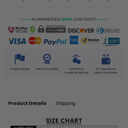
Product Details
Shipping