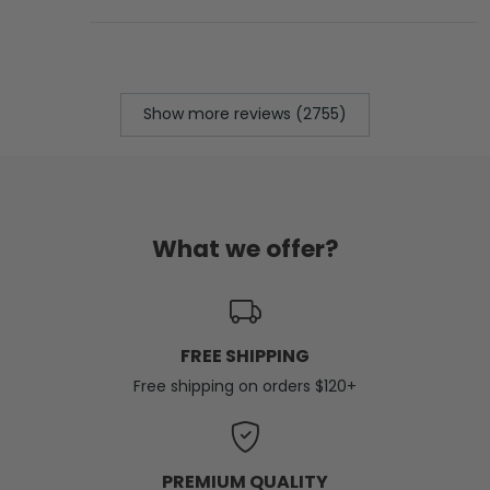
Show more reviews (2755)
What we offer?
FREE SHIPPING
Free shipping on orders $120+
PREMIUM QUALITY