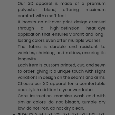
Our 3D apparel is made of a premium
polyester blend, offering maximum
comfort with a soft feel.
It boasts an all-over print design created
through a high-definition heat-dye
application that ensures vibrant and long-
lasting colors even after multiple washes.
The fabric is durable and resistant to
wrinkles, shrinking, and mildew, ensuring its
longevity.
Each item is custom printed, cut, and sewn
to order, giving it a unique touch with slight
variations in design on the seams and arms.
Choose our 3D apparel for a comfortable
and stylish addition to your wardrobe.
Care Instruction: machine wash cold with
similar colors, do not bleach, tumble dry
low, do not iron, do not dry clean.
Size:
XS, S, M, L, XL, 2XL, 3XL, 4XL, 5XL, 6XL, 7XL,