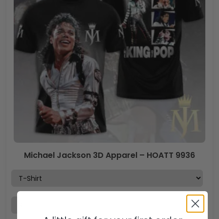
Michael Jackson 3D Apparel – HOATT 9936