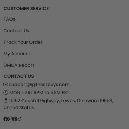
CUSTOMER SERVICE
FAQs
Contact Us
Track Your Order
My Account
DMCA Report
CONTACT US
support@gifnestbuys.com
MON - FRI. 9PM to 5AM EST
16192 Coastal Highway, Lewes, Delaware 19958,
United States