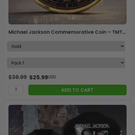
Michael Jackson Commemorative Coin – TMTHU6128
$
38.99
$
25.99
USD
ADD TO CART