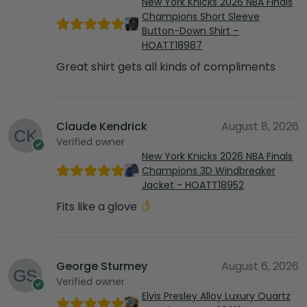
New York Knicks 2026 NBA Finals
Champions Short Sleeve
Button-Down Shirt –
HOATT18987
Great shirt gets all kinds of compliments
Claude Kendrick
August 8, 2026
Verified owner
New York Knicks 2026 NBA Finals
Champions 3D Windbreaker
Jacket - HOATT18952
Fits like a glove
George Sturmey
August 6, 2026
Verified owner
Elvis Presley Alloy Luxury Quartz