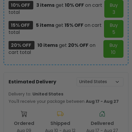
10% OFF
3 items
get
10% OFF
on cart
Buy
total
3
15% OFF
5 items
get
15% OFF
on cart
Buy
total
5
20% OFF
10 items
get
20% OFF
on
Buy
cart total
10
Estimated Delivery
Delivery to:
United States
You'll receive your package between
Aug 17 - Aug 27
Ordered
Shipped
Delivered
Aug 09
Aug 10 - Aug 12
Aug 17 - Aug 27