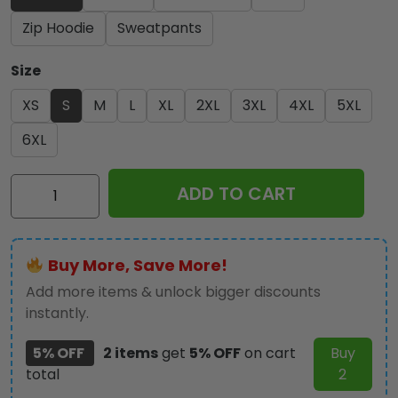
Zip Hoodie
Sweatpants
Size
XS
S
M
L
XL
2XL
3XL
4XL
5XL
6XL
Michael
ADD TO CART
Jackson
3D
Apparel
Buy More, Save More!
-
TANTN22797
Add more items & unlock bigger discounts
quantity
instantly.
5% OFF
2 items
get
5% OFF
on cart
Buy
total
2