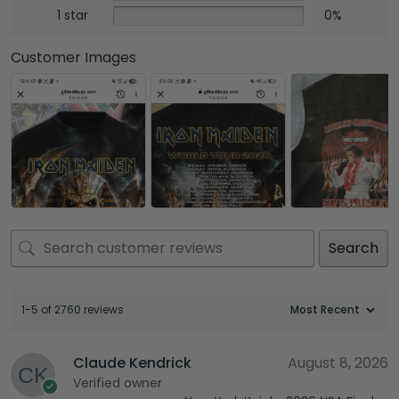
1 star
0%
Customer Images
Search
1-5 of 2760 reviews
Claude Kendrick
August 8, 2026
Verified owner