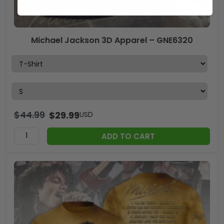
Michael Jackson 3D Apparel – GNE6320
$
44.99
$
29.99
USD
ADD TO CART