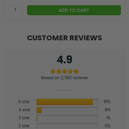
ADD TO CART
CUSTOMER REVIEWS
4.9
Based on 2,760 reviews
5 star
91%
4 star
8%
3 star
1%
2 star
0%