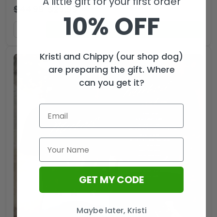
A little gift for your first order
$
44.99
$
29.99
USD
10% OFF
ADD TO CART
Kristi and Chippy (our shop dog)
are preparing the gift. Where
can you get it?
GET MY CODE
Maybe later, Kristi