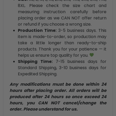
8XL. Please check the size chart and
measuring instruction carefully before
placing order as we CAN NOT offer return
or refund if you choose a wrong size.
Production Time:
3-5 business days. This
item is made-to-order, so production may
take a little longer than ready-to-ship
products. Thank you for your patience — it
helps us ensure top quality for you.
Shipping Time:
7-15 business days for
Standard Shipping, 3-10 business days for
Expedited Shipping.
Any modifications must be done within 24
hours after placing order. All orders will be
produced after 24 hours so once exceed 24
hours, you CAN NOT cancel/change the
order. Please understand for us.