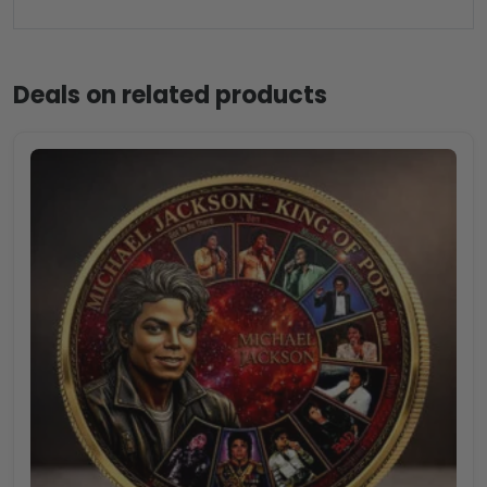
Deals on related products