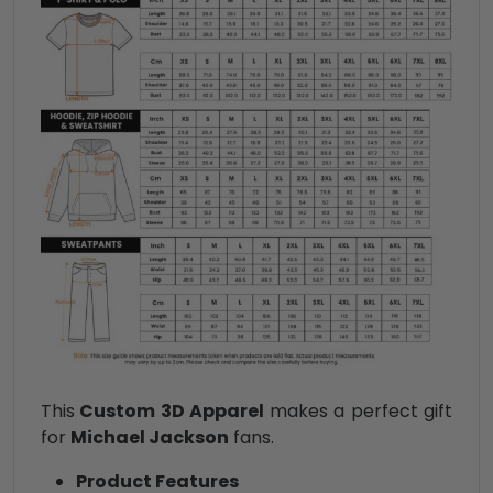
This
Custom 3D Apparel
makes a perfect gift
for
Michael Jackson
fans.
Product Features