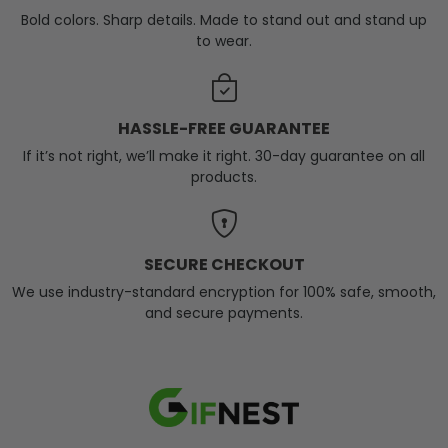
Bold colors. Sharp details. Made to stand out and stand up
to wear.
HASSLE-FREE GUARANTEE
If it’s not right, we’ll make it right. 30-day guarantee on all
products.
SECURE CHECKOUT
We use industry-standard encryption for 100% safe, smooth,
and secure payments.