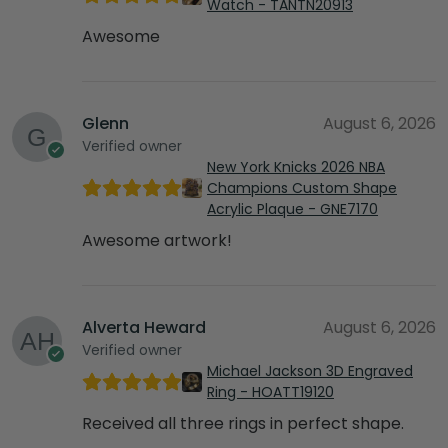
Watch - TANTN20913
Awesome
Glenn
August 6, 2026
Verified owner
New York Knicks 2026 NBA
Champions Custom Shape
Acrylic Plaque - GNE7170
Awesome artwork!
Alverta Heward
August 6, 2026
Verified owner
Michael Jackson 3D Engraved
Ring - HOATT19120
Received all three rings in perfect shape.