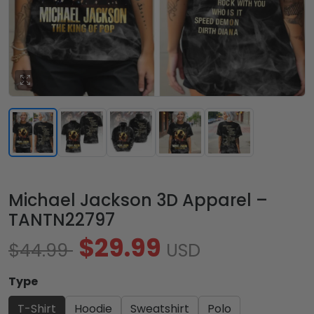
Michael Jackson 3D Apparel –
TANTN22797
$29.99
$44.99
USD
Type
T-Shirt
Hoodie
Sweatshirt
Polo