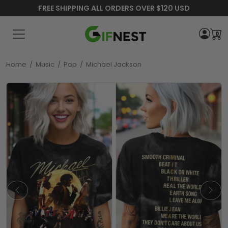
FREE SHIPPING ALL ORDERS OVER $120 USD
0
Home
/
Music
/
Pop
/
Michael Jackson