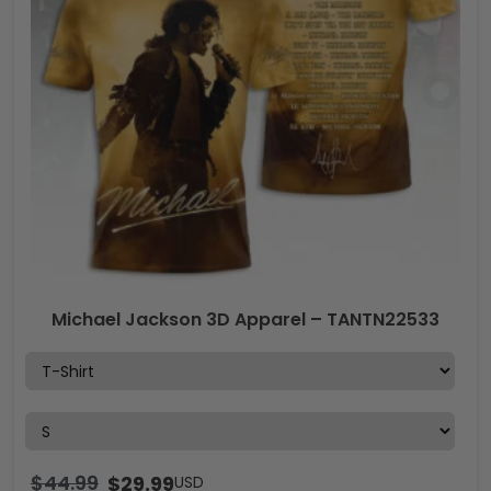
Michael Jackson 3D Apparel – TANTN22533
$
44.99
$
29.99
USD