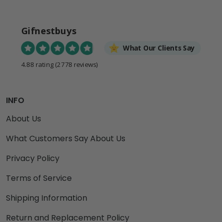
Gifnestbuys
What Our Clients Say
4.88 rating
(2778 reviews)
INFO
About Us
What Customers Say About Us
Privacy Policy
Terms of Service
Shipping Information
Return and Replacement Policy