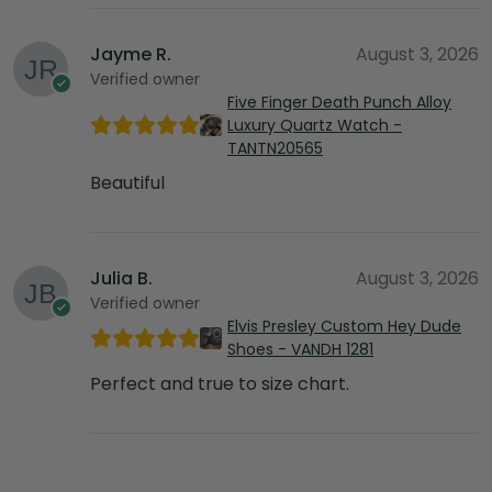
Jayme R.
August 3, 2026
Verified owner
Five Finger Death Punch Alloy
Luxury Quartz Watch -
TANTN20565
Beautiful
Julia B.
August 3, 2026
Verified owner
Elvis Presley Custom Hey Dude
Shoes - VANDH 1281
Perfect and true to size chart.