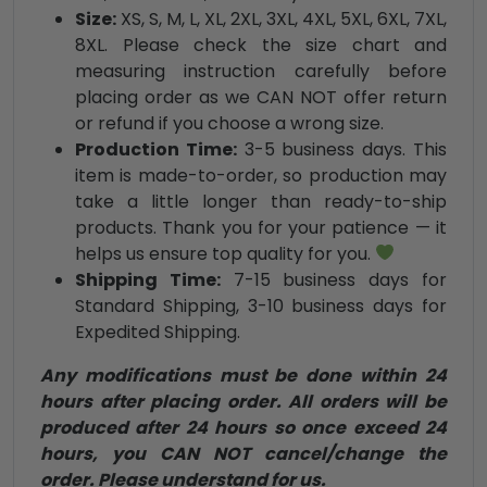
Size:
XS, S, M, L, XL, 2XL, 3XL, 4XL, 5XL, 6XL, 7XL,
8XL. Please check the size chart and
measuring instruction carefully before
placing order as we CAN NOT offer return
or refund if you choose a wrong size.
Production Time:
3-5 business days. This
item is made-to-order, so production may
take a little longer than ready-to-ship
products. Thank you for your patience — it
helps us ensure top quality for you.
Shipping Time:
7-15 business days for
Standard Shipping, 3-10 business days for
Expedited Shipping.
Any modifications must be done within 24
hours after placing order. All orders will be
produced after 24 hours so once exceed 24
hours, you CAN NOT cancel/change the
order. Please understand for us.