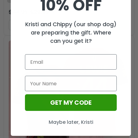
10% OFF
$
44.99
$
29.99
USD
Kristi and Chippy (our shop dog)
ADD TO CART
are preparing the gift. Where
can you get it?
GET MY CODE
Maybe later, Kristi