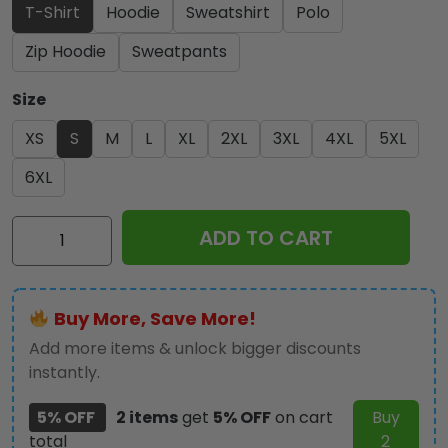
T-Shirt
Hoodie
Sweatshirt
Polo
Zip Hoodie
Sweatpants
Size
XS
S
M
L
XL
2XL
3XL
4XL
5XL
6XL
Scuderia
ADD TO CART
Ferrari
x
Lewis
Buy More, Save More!
Hamilton
3D
Add more items & unlock bigger discounts
Apparel
instantly.
-
5% OFF
2 items
get
5% OFF
on cart
Buy
MAITM
total
2
10938