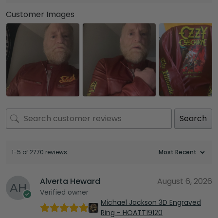
Customer Images
Search
1-5 of 2770 reviews
Alverta Heward
August 6, 2026
Verified owner
Michael Jackson 3D Engraved
Ring - HOATT19120