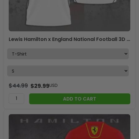
Lewis Hamilton x England National Football 3D Apparel – TANTN24255
$
44.99
$
29.99
USD
ADD TO CART