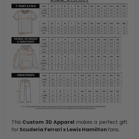
This
Custom 3D Apparel
makes a perfect gift
for
Scuderia Ferrari x Lewis Hamilton
fans.