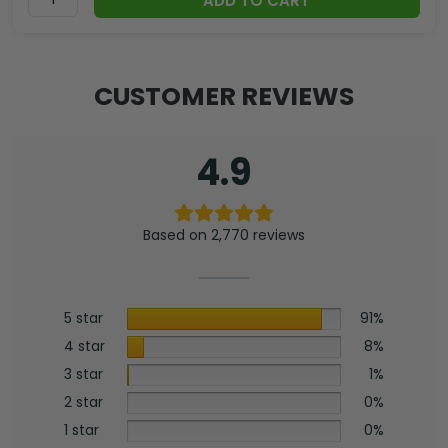
ADD TO CART
CUSTOMER REVIEWS
4.9
Based on 2,770 reviews
5 star
91%
4 star
8%
3 star
1%
2 star
0%
1 star
0%