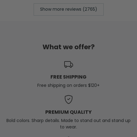
Show more reviews (2765)
What we offer?
FREE SHIPPING
Free shipping on orders $120+
PREMIUM QUALITY
Bold colors. Sharp details. Made to stand out and stand up
to wear.