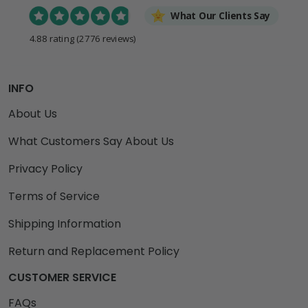
What Our Clients Say
4.88 rating
(2776 reviews)
INFO
About Us
What Customers Say About Us
Privacy Policy
Terms of Service
Shipping Information
Return and Replacement Policy
CUSTOMER SERVICE
FAQs