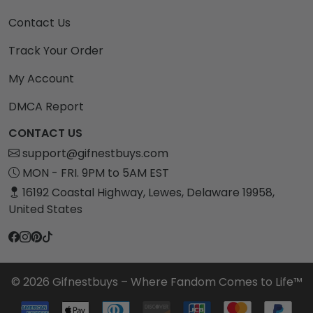
Contact Us
Track Your Order
My Account
DMCA Report
CONTACT US
support@gifnestbuys.com
MON - FRI. 9PM to 5AM EST
16192 Coastal Highway, Lewes, Delaware 19958,
United States
© 2026 Gifnestbuys – Where Fandom Comes to Life™