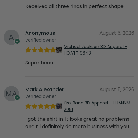
Received all three rings in perfect shape.
Anonymous
August 5, 2026
Verified owner
Michael Jackson 3D Apparel -
HOATT 9643
Super beau
Mark Alexander
August 5, 2026
Verified owner
Kiss Band 3D Apparel - HUANNM
2081
I got the shirt in. It looks great no problems
and I’ll definitely do more business with you.