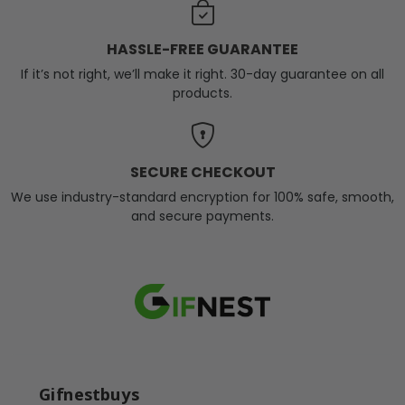
HASSLE-FREE GUARANTEE
If it’s not right, we’ll make it right. 30-day guarantee on all
products.
SECURE CHECKOUT
We use industry-standard encryption for 100% safe, smooth,
and secure payments.
Gifnestbuys