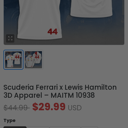
Scuderia Ferrari x Lewis Hamilton
3D Apparel – MAITM 10938
$29.99
$44.99
USD
Type