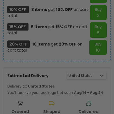
quantity
10% OFF
3 items
get
10% OFF
on cart
Buy
total
3
15% OFF
5 items
get
15% OFF
on cart
Buy
total
5
20% OFF
10 items
get
20% OFF
on
Buy
cart total
10
Estimated Delivery
Delivery to:
United States
You'll receive your package between
Aug 14 - Aug 24
Ordered
Shipped
Delivered