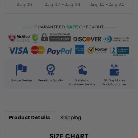
Aug 06
Aug 07 - Aug 09
Aug 14 - Aug 24
Product Details
Shipping