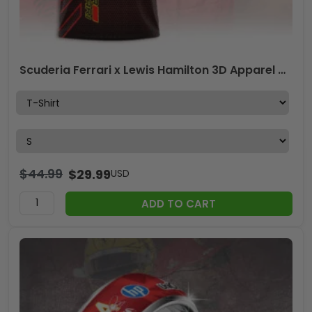
Scuderia Ferrari x Lewis Hamilton 3D Apparel – ANHNV 6154
$
44.99
$
29.99
USD
ADD TO CART