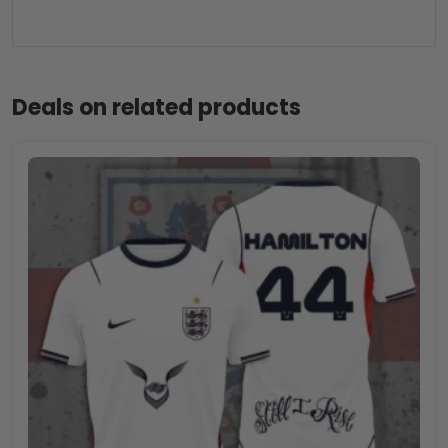
Deals on related products