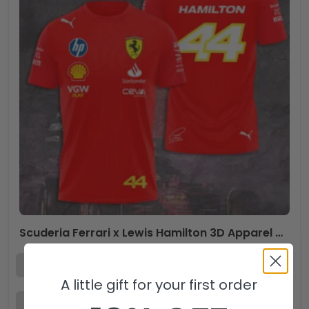
Scuderia Ferrari x Lewis Hamilton 3D Apparel – TANTN 9876
A little gift for your first order