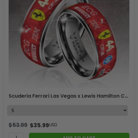
Scuderia Ferrari Las Vegas x Lewis Hamilton Custom Alloy Ring – GNE5219
$
53.99
$
35.99
USD