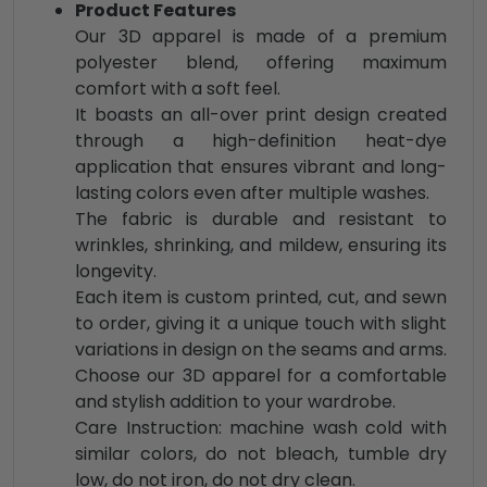
Product Features
Our 3D apparel is made of a premium
polyester blend, offering maximum
comfort with a soft feel.
It boasts an all-over print design created
through a high-definition heat-dye
application that ensures vibrant and long-
lasting colors even after multiple washes.
The fabric is durable and resistant to
wrinkles, shrinking, and mildew, ensuring its
longevity.
Each item is custom printed, cut, and sewn
to order, giving it a unique touch with slight
variations in design on the seams and arms.
Choose our 3D apparel for a comfortable
and stylish addition to your wardrobe.
Care Instruction: machine wash cold with
similar colors, do not bleach, tumble dry
low, do not iron, do not dry clean.