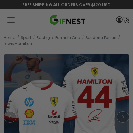
FREE SHIPPING ALL ORDERS OVER $120 USD
0
Home
/
Sport
/
Racing
/
Formula One
/
Scuderia Ferrari
/
Lewis Hamilton