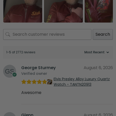
Search
1-5 of 2772 reviews
George Sturmey
August 6, 2026
Verified owner
Elvis Presley Alloy Luxury Quartz
Watch - TANTN20913
Awesome
Glenn
August 6, 2026