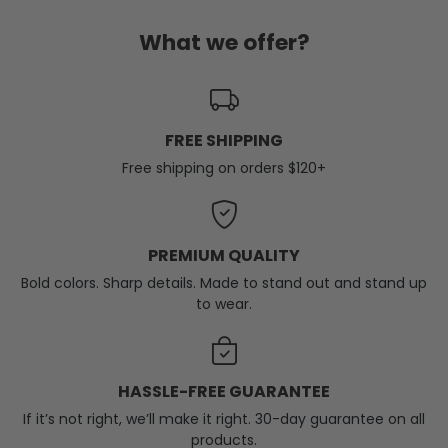
What we offer?
FREE SHIPPING
Free shipping on orders $120+
PREMIUM QUALITY
Bold colors. Sharp details. Made to stand out and stand up
to wear.
HASSLE-FREE GUARANTEE
If it’s not right, we’ll make it right. 30-day guarantee on all
products.