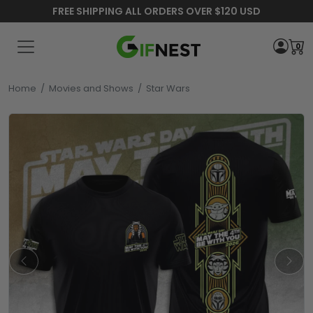
FREE SHIPPING ALL ORDERS OVER $120 USD
0
Home
/
Movies and Shows
/
Star Wars