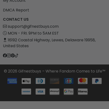
My Account
DMCA Report
CONTACT US
support@gifnestbuys.com
MON - FRI. 9PM to 5AM EST
16192 Coastal Highway, Lewes, Delaware 19958,
United States
© 2026 Gifnestbuys – Where Fandom Comes to Life™