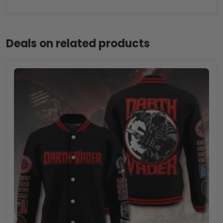
Deals on related products