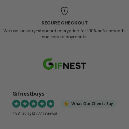
SECURE CHECKOUT
We use industry-standard encryption for 100% safe, smooth,
and secure payments.
Gifnestbuys
What Our Clients Say
4.88 rating
(2777 reviews)