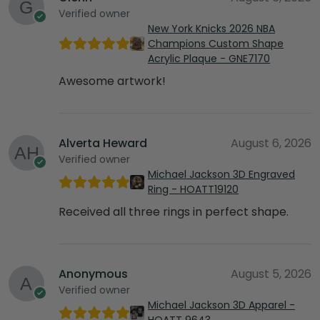
Verified owner
New York Knicks 2026 NBA
Champions Custom Shape
Acrylic Plaque - GNE7170
Awesome artwork!
Alverta Heward
August 6, 2026
Verified owner
Michael Jackson 3D Engraved
Ring - HOATT19120
Received all three rings in perfect shape.
Anonymous
August 5, 2026
Verified owner
Michael Jackson 3D Apparel -
HOATT 9643