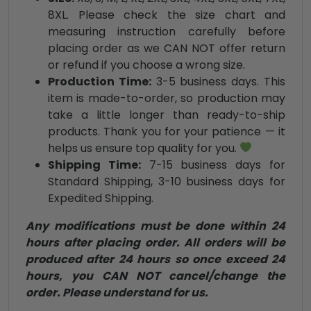
8XL. Please check the size chart and
measuring instruction carefully before
placing order as we CAN NOT offer return
or refund if you choose a wrong size.
Production Time:
3-5 business days. This
item is made-to-order, so production may
take a little longer than ready-to-ship
products. Thank you for your patience — it
helps us ensure top quality for you.
Shipping Time:
7-15 business days for
Standard Shipping, 3-10 business days for
Expedited Shipping.
Any modifications must be done within 24
hours after placing order. All orders will be
produced after 24 hours so once exceed 24
hours, you CAN NOT cancel/change the
order. Please understand for us.