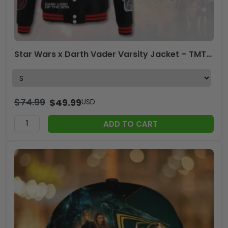
Star Wars x Darth Vader Varsity Jacket – TMTHU2747
$
74.99
$
49.99
USD
ADD TO CART