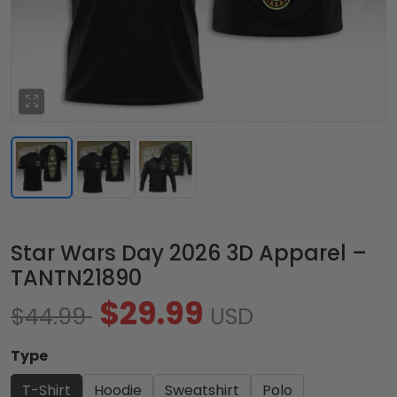
Star Wars Day 2026 3D Apparel –
TANTN21890
$29.99
$44.99
USD
Type
T-Shirt
Hoodie
Sweatshirt
Polo