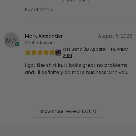
Super beau
Mark Alexander
August 5, 2026
Verified owner
Kiss Band 3D Apparel - HUANNM
2081
I got the shirt in. It looks great no problems
and I’ll definitely do more business with you.
Show more reviews (2767)