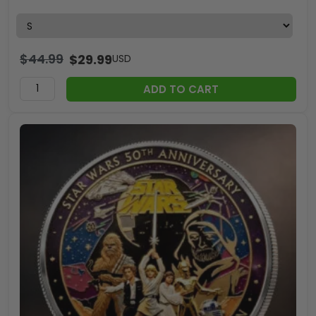
$
44.99
$
29.99
USD
ADD TO CART