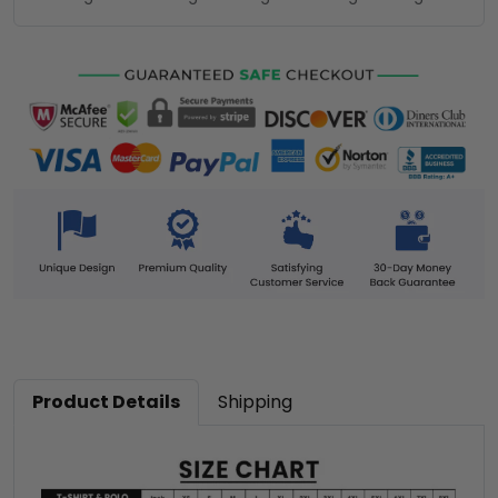
Product Details
Shipping