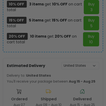
10% OFF
3 items
get
10% OFF
on cart
Buy
total
3
15% OFF
5 items
get
15% OFF
on cart
Buy
total
5
20% OFF
10 items
get
20% OFF
on
Buy
cart total
10
Estimated Delivery
Delivery to:
United States
You'll receive your package between
Aug 15 - Aug 25
Ordered
Shipped
Delivered
Aug 07
Aug 08 - Aug 10
Aug 15 - Aug 25