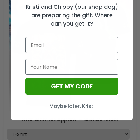
Kristi and Chippy (our shop dog)
Cap
–
are preparing the gift. Where
HOATT15962
can you get it?
quantity
GET MY CODE
Maybe later, Kristi
Star Wars 3D Apparel – NGHIAVT3899