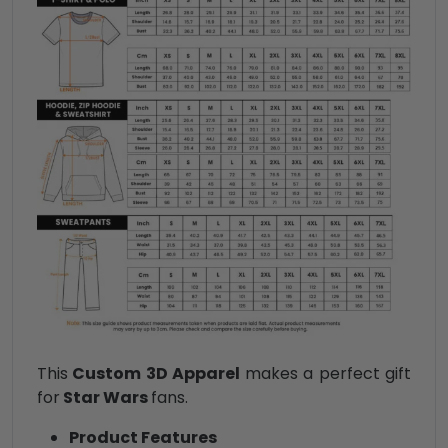
This
Custom 3D Apparel
makes a perfect gift
for
Star Wars
fans.
Product Features