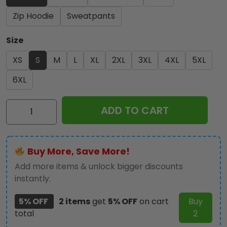
Zip Hoodie
Sweatpants
Size
XS
S
M
L
XL
2XL
3XL
4XL
5XL
6XL
Star
ADD TO CART
Wars
Day
2026
Buy More, Save More!
3D
Apparel
Add more items & unlock bigger discounts
-
instantly.
TANTN21890
5% OFF
2 items
get
5% OFF
on cart
Buy
quantity
total
2