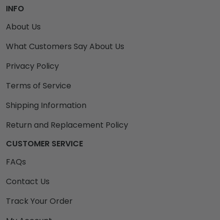
INFO
About Us
What Customers Say About Us
Privacy Policy
Terms of Service
Shipping Information
Return and Replacement Policy
CUSTOMER SERVICE
FAQs
Contact Us
Track Your Order