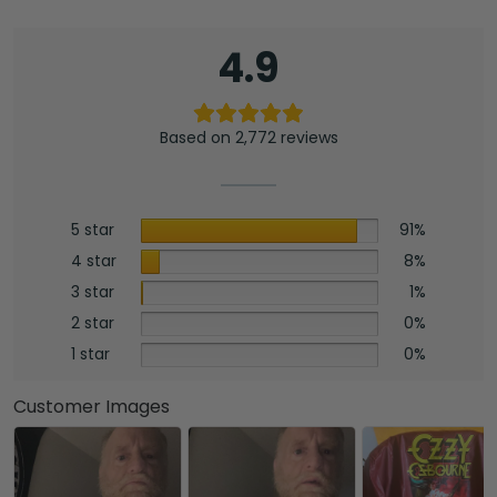
4.9
Based on 2,772 reviews
5 star
91%
4 star
8%
3 star
1%
2 star
0%
1 star
0%
Customer Images