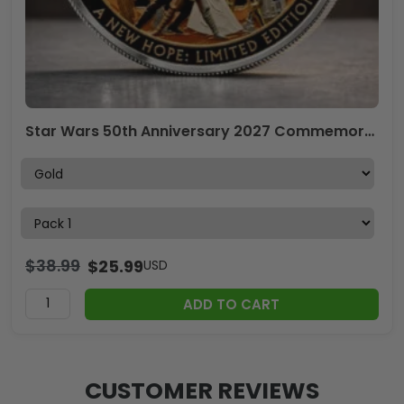
Star Wars 50th Anniversary 2027 Commemorative Coin – TMTHU4306
$
38.99
$
25.99
USD
ADD TO CART
CUSTOMER REVIEWS