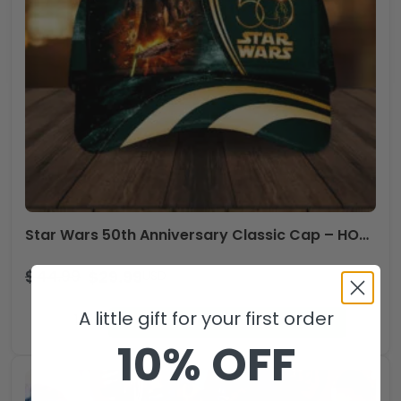
Star Wars 50th Anniversary Classic Cap – HOATT15962
$
44.99
$
29.99
USD
Star
A little gift for your first order
ADD TO CART
Wars
10% OFF
50th
Anniversary
Classic