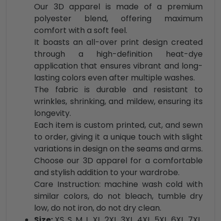
Our 3D apparel is made of a premium
polyester blend, offering maximum
comfort with a soft feel.
It boasts an all-over print design created
through a high-definition heat-dye
application that ensures vibrant and long-
lasting colors even after multiple washes.
The fabric is durable and resistant to
wrinkles, shrinking, and mildew, ensuring its
longevity.
Each item is custom printed, cut, and sewn
to order, giving it a unique touch with slight
variations in design on the seams and arms.
Choose our 3D apparel for a comfortable
and stylish addition to your wardrobe.
Care Instruction: machine wash cold with
similar colors, do not bleach, tumble dry
low, do not iron, do not dry clean.
Size:
XS, S, M, L, XL, 2XL, 3XL, 4XL, 5XL, 6XL, 7XL,